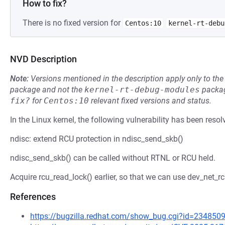
How to fix?
There is no fixed version for
Centos:10
kernel-rt-debu
NVD Description
Note:
Versions mentioned in the description apply only to t
package and not the
kernel-rt-debug-modules
packag
fix?
for
Centos:10
relevant fixed versions and status.
In the Linux kernel, the following vulnerability has been resol
ndisc: extend RCU protection in ndisc_send_skb()
ndisc_send_skb() can be called without RTNL or RCU held.
Acquire rcu_read_lock() earlier, so that we can use dev_net_rc
References
https://bugzilla.redhat.com/show_bug.cgi?id=234850