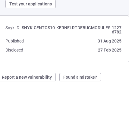
Test your applications
Snyk ID
SNYK-CENTOS10-KERNELRTDEBUGMODULES-1227
6782
Published
31 Aug 2025
Disclosed
27 Feb 2025
Report a new vulnerability
Found a mistake?