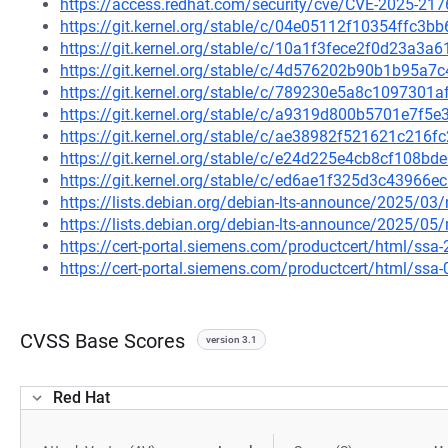
https://access.redhat.com/security/cve/CVE-2025-217
https://git.kernel.org/stable/c/04e05112f10354ffc
https://git.kernel.org/stable/c/10a1f3fece2f0d23a3
https://git.kernel.org/stable/c/4d576202b90b1b95a
https://git.kernel.org/stable/c/789230e5a8c109730
https://git.kernel.org/stable/c/a9319d800b5701e7f
https://git.kernel.org/stable/c/ae38982f521621c21
https://git.kernel.org/stable/c/e24d225e4cb8cf108
https://git.kernel.org/stable/c/ed6ae1f325d3c4396
https://lists.debian.org/debian-lts-announce/2025/0
https://lists.debian.org/debian-lts-announce/2025/0
https://cert-portal.siemens.com/productcert/html/ssa
https://cert-portal.siemens.com/productcert/html/ssa
CVSS Base Scores
version 3.1
Red Hat