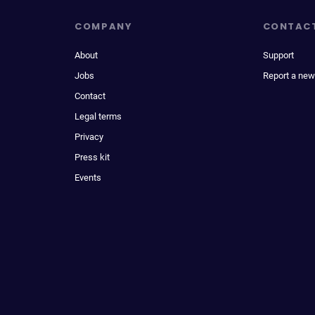
COMPANY
CONTAC
About
Support
Jobs
Report a new
Contact
Legal terms
Privacy
Press kit
Events