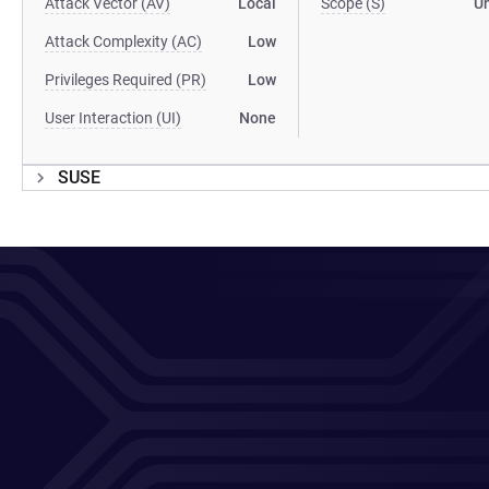
Attack Vector (AV)
Local
Scope (S)
U
Attack Complexity (AC)
Low
Privileges Required (PR)
Low
User Interaction (UI)
None
SUSE