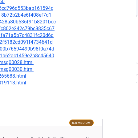
60
3bb6cc796d553bab161594c
a618b72b2b4e6f408ef7d1
7c428a80b536f91b8201bcc
1afc802e242c79bc8835c67
5e3fa71a5b7c4831fc20d6d
6fc2f5182cd091f4734641d
bde00b76594499b98f0a74d
6ec1b62ac1459e2b8e45640
3/msg00028.html
5/msg00030.html
-265688.html
-019113.html
5.5 MEDIUM