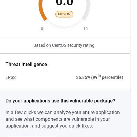
0.0
MEDIUM
0
10
Based on CentOS security rating.
Threat Intelligence
th
EPSS
36.85% (99
percentile)
Do your applications use this vulnerable package?
In a few clicks we can analyze your entire application
and see what components are vulnerable in your
application, and suggest you quick fixes.