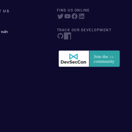
T US
FIND US ONLINE
TRACK OUR DEVELOPMENT
 vuln