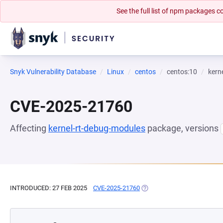
See the full list of npm packages
Snyk Vulnerability Database
Linux
centos
centos:10
kern
CVE-2025-21760
Affecting
kernel-rt-debug-modules
package, versions
INTRODUCED: 27 FEB 2025
CVE-2025-21760
(OPENS IN A NEW TAB)