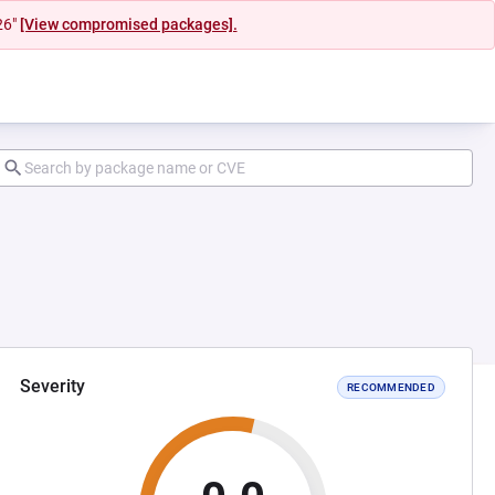
26"
[View compromised packages].
Severity
RECOMMENDED