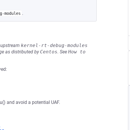
.
g-modules
he upstream
kernel-rt-debug-modules
e as distributed by
Centos
.
See
How to 
ved:
u() and avoid a potential UAF.
9