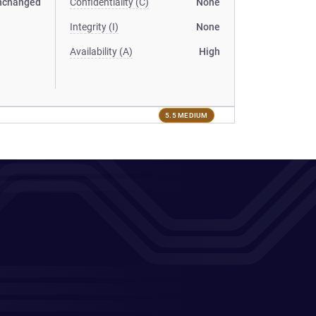
nchanged
Confidentiality (C)
None
Integrity (I)
None
Availability (A)
High
5.5 MEDIUM