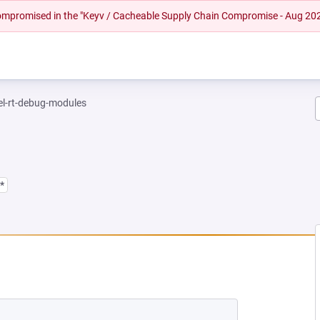
 compromised in the "Keyv / Cacheable Supply Chain Compromise - Aug 20
el-rt-debug-modules
*