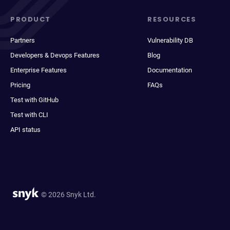
PRODUCT
RESOURCES
Partners
Vulnerability DB
Developers & Devops Features
Blog
Enterprise Features
Documentation
Pricing
FAQs
Test with GitHub
Test with CLI
API status
© 2026 Snyk Ltd.