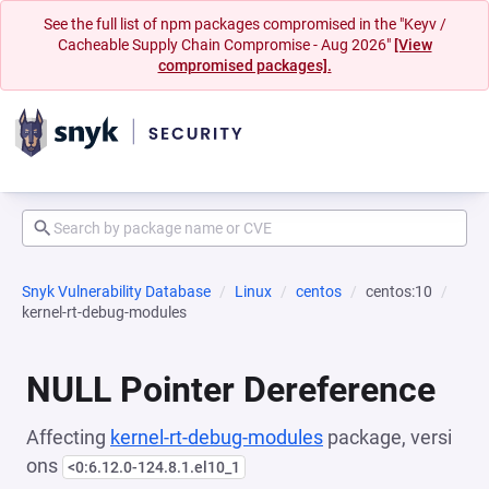
See the full list of npm packages compromised in the "Keyv /
Cacheable Supply Chain Compromise - Aug 2026"
[View
compromised packages].
Snyk Vulnerability Database
Linux
centos
centos:10
kernel-rt-debug-modules
NULL Pointer Dereference
Affecting
kernel-rt-debug-modules
package, versi
ons
<0:6.12.0-124.8.1.el10_1