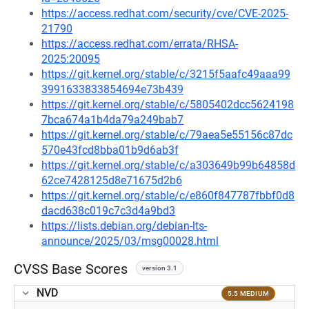
https://access.redhat.com/security/cve/CVE-2025-
21790
https://access.redhat.com/errata/RHSA-
2025:20095
https://git.kernel.org/stable/c/3215f5aafc49aaa99
3991633833854694e73b439
https://git.kernel.org/stable/c/5805402dcc5624198
7bca674a1b4da79a249bab7
https://git.kernel.org/stable/c/79aea5e55156c87dc
570e43fcd8bba01b9d6ab3f
https://git.kernel.org/stable/c/a303649b99b64858d
62ce7428125d8e71675d2b6
https://git.kernel.org/stable/c/e860f847787fbbf0d8
dacd638c019c7c3d4a9bd3
https://lists.debian.org/debian-lts-
announce/2025/03/msg00028.html
CVSS Base Scores
version 3.1
NVD
5.5 MEDIUM