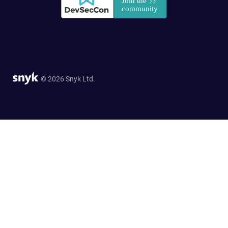
© 2026 Snyk Ltd.