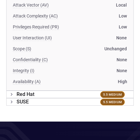
Attack Vector (AV)
Local
Attack Complexity (AC)
Low
Privileges Required (PR)
Low
User Interaction (UI)
None
Scope (S)
Unchanged
Confidentiality (C)
None
Integrity (I)
None
Availability (A)
High
Red Hat
5.5 MEDIUM
SUSE
5.5 MEDIUM