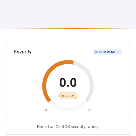
Severity
RECOMMENDED
0.0
MEDIUM
0
10
Based on CentOS security rating.