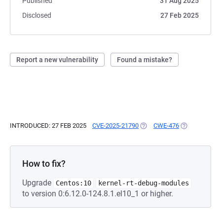
Published
31 Aug 2025
Disclosed
27 Feb 2025
Report a new vulnerability
Found a mistake?
INTRODUCED: 27 FEB 2025
CVE-2025-21790
(OPENS IN A NEW TAB)
CWE-476
(OPENS IN A 
How to fix?
Upgrade
Centos:10
kernel-rt-debug-modules
to version 0:6.12.0-124.8.1.el10_1 or higher.