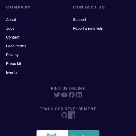
COMPANY
CONTACT US
About
Support
Jobs
Report a new vuln
Contact
Legal terms
Privacy
Press kit
Events
FIND US ONLINE
TRACK OUR DEVELOPMENT