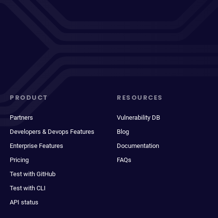
PRODUCT
RESOURCES
Partners
Vulnerability DB
Developers & Devops Features
Blog
Enterprise Features
Documentation
Pricing
FAQs
Test with GitHub
Test with CLI
API status