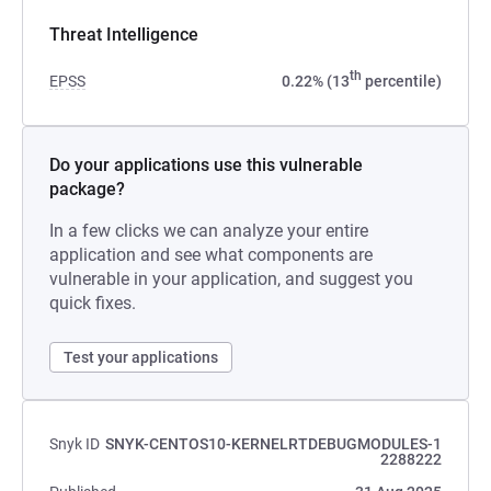
Threat Intelligence
th
EPSS
0.22% (13
percentile)
Do your applications use this vulnerable
package?
In a few clicks we can analyze your entire
application and see what components are
vulnerable in your application, and suggest you
quick fixes.
Test your applications
Snyk ID
SNYK-CENTOS10-KERNELRTDEBUGMODULES-1
2288222