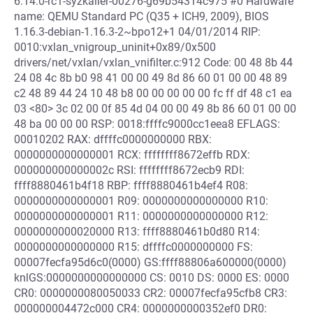
6.14.0-rc1-syzkaller-00276-g69b54314c975 #0 Hardware
name: QEMU Standard PC (Q35 + ICH9, 2009), BIOS
1.16.3-debian-1.16.3-2~bpo12+1 04/01/2014 RIP:
0010:vxlan_vnigroup_uninit+0x89/0x500
drivers/net/vxlan/vxlan_vnifilter.c:912 Code: 00 48 8b 44
24 08 4c 8b b0 98 41 00 00 49 8d 86 60 01 00 00 48 89
c2 48 89 44 24 10 48 b8 00 00 00 00 00 fc ff df 48 c1 ea
03 <80> 3c 02 00 0f 85 4d 04 00 00 49 8b 86 60 01 00 00
48 ba 00 00 00 RSP: 0018:ffffc9000cc1eea8 EFLAGS:
00010202 RAX: dffffc0000000000 RBX:
0000000000000001 RCX: ffffffff8672effb RDX:
000000000000002c RSI: ffffffff8672ecb9 RDI:
ffff8880461b4f18 RBP: ffff8880461b4ef4 R08:
0000000000000001 R09: 0000000000000000 R10:
0000000000000001 R11: 0000000000000000 R12:
0000000000020000 R13: ffff8880461b0d80 R14:
0000000000000000 R15: dffffc0000000000 FS:
00007fecfa95d6c0(0000) GS:ffff88806a600000(0000)
knlGS:0000000000000000 CS: 0010 DS: 0000 ES: 0000
CR0: 0000000080050033 CR2: 00007fecfa95cfb8 CR3:
000000004472c000 CR4: 0000000000352ef0 DR0: