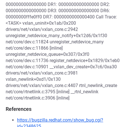
0000000000000000 DR1: 0000000000000000 DR2:
0000000000000000 DR3: 0000000000000000 DR6:
00000000fffe0ff0 DR7: 0000000000000400 Call Trace:
<TASK> vxlan_uninit+0x1ab/0x200
drivers/net/vxlan/vxlan_core.c:2942
unregister_netdevice_many_notify+0x12d6/0x1f30
net/core/dev.c:11824 unregister_netdevice_many
net/core/dev.c:11866 [inline]
unregister_netdevice_queue+0x307/0x3f0
net/core/dev.c:11736 register_netdevice+0x1829/0x1eb0
net/core/dev.c:10901 __vxlan_dev_create+0x7c6/0xa30
drivers/net/vxlan/vxlan_core.c:3981
vxlan_newlink+0xd1/0x130
drivers/net/vxlan/vxlan_core.c:4407 rtnl_newlink_create
net/core/rtnetlink.c:3795 [inline] __rtnl_newlink
net/core/rtnetlink.c:3906 [inline]
References
https://bugzilla.redhat.com/show_bug.cgi?
id=2348625