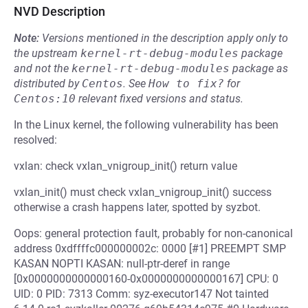
NVD Description
Note:
Versions mentioned in the description apply only to
the upstream
kernel-rt-debug-modules
package
and not the
kernel-rt-debug-modules
package as
distributed by
Centos
.
See
How to fix?
for
Centos:10
relevant fixed versions and status.
In the Linux kernel, the following vulnerability has been
resolved:
vxlan: check vxlan_vnigroup_init() return value
vxlan_init() must check vxlan_vnigroup_init() success
otherwise a crash happens later, spotted by syzbot.
Oops: general protection fault, probably for non-canonical
address 0xdffffc000000002c: 0000 [#1] PREEMPT SMP
KASAN NOPTI KASAN: null-ptr-deref in range
[0x0000000000000160-0x0000000000000167] CPU: 0
UID: 0 PID: 7313 Comm: syz-executor147 Not tainted