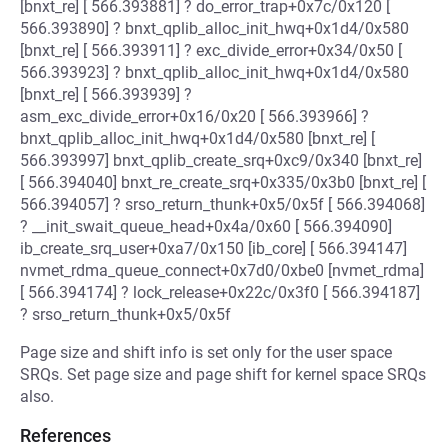
[bnxt_re] [ 566.393881] ? do_error_trap+0x7c/0x120 [
566.393890] ? bnxt_qplib_alloc_init_hwq+0x1d4/0x580
[bnxt_re] [ 566.393911] ? exc_divide_error+0x34/0x50 [
566.393923] ? bnxt_qplib_alloc_init_hwq+0x1d4/0x580
[bnxt_re] [ 566.393939] ?
asm_exc_divide_error+0x16/0x20 [ 566.393966] ?
bnxt_qplib_alloc_init_hwq+0x1d4/0x580 [bnxt_re] [
566.393997] bnxt_qplib_create_srq+0xc9/0x340 [bnxt_re]
[ 566.394040] bnxt_re_create_srq+0x335/0x3b0 [bnxt_re] [
566.394057] ? srso_return_thunk+0x5/0x5f [ 566.394068]
? __init_swait_queue_head+0x4a/0x60 [ 566.394090]
ib_create_srq_user+0xa7/0x150 [ib_core] [ 566.394147]
nvmet_rdma_queue_connect+0x7d0/0xbe0 [nvmet_rdma]
[ 566.394174] ? lock_release+0x22c/0x3f0 [ 566.394187]
? srso_return_thunk+0x5/0x5f
Page size and shift info is set only for the user space
SRQs. Set page size and page shift for kernel space SRQs
also.
References