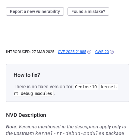
Report a new vulnerability
Found a mistake?
INTRODUCED: 27 MAR 2025
CVE-2025-21885
(OPENS IN A NEW TAB)
CWE-20
(OPENS IN A 
How to fix?
There is no fixed version for
Centos:10
kernel-
.
rt-debug-modules
NVD Description
Note:
Versions mentioned in the description apply only to
the upstream
kernel-rt-debug-modules
package