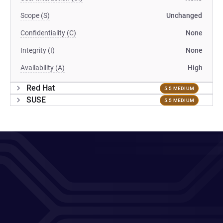
Scope (S)
Unchanged
Confidentiality (C)
None
Integrity (I)
None
Availability (A)
High
Red Hat
5.5 MEDIUM
SUSE
5.5 MEDIUM