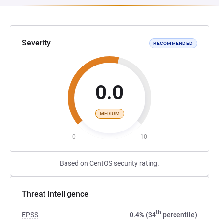
Severity
RECOMMENDED
0.0
MEDIUM
0
10
Based on CentOS security rating.
Threat Intelligence
th
EPSS
0.4% (34
percentile)