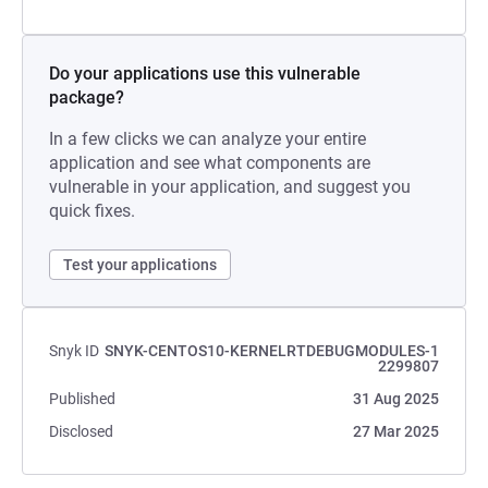
Do your applications use this vulnerable
package?
In a few clicks we can analyze your entire
application and see what components are
vulnerable in your application, and suggest you
quick fixes.
Test your applications
Snyk ID
SNYK-CENTOS10-KERNELRTDEBUGMODULES-1
2299807
Published
31 Aug 2025
Disclosed
27 Mar 2025