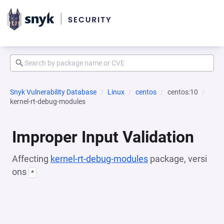
Snyk Vulnerability Database
Linux
centos
centos:10
kernel-rt-debug-modules
Improper Input Validation
Affecting
kernel-rt-debug-modules
package, versi
ons
*