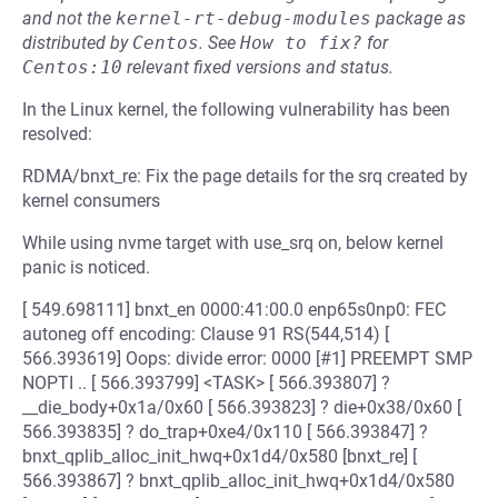
and not the
kernel-rt-debug-modules
package as
distributed by
Centos
.
See
How to fix?
for
Centos:10
relevant fixed versions and status.
In the Linux kernel, the following vulnerability has been
resolved:
RDMA/bnxt_re: Fix the page details for the srq created by
kernel consumers
While using nvme target with use_srq on, below kernel
panic is noticed.
[ 549.698111] bnxt_en 0000:41:00.0 enp65s0np0: FEC
autoneg off encoding: Clause 91 RS(544,514) [
566.393619] Oops: divide error: 0000 [#1] PREEMPT SMP
NOPTI .. [ 566.393799] <TASK> [ 566.393807] ?
__die_body+0x1a/0x60 [ 566.393823] ? die+0x38/0x60 [
566.393835] ? do_trap+0xe4/0x110 [ 566.393847] ?
bnxt_qplib_alloc_init_hwq+0x1d4/0x580 [bnxt_re] [
566.393867] ? bnxt_qplib_alloc_init_hwq+0x1d4/0x580