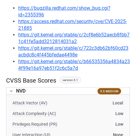
https://bugzilla.redhat.com/show_bug.cgi?
id=2355396
https://access.redhat.com/security/cve/CVE-2025-
21885
https://git.kernel.org/stable/c/2cf8e6b52aecb8fbb7
1c41fe5add3212814031a2
https://git.kernel.org/stable/c/722c3db62bf60cd23
acbdc8c4f445bfedae4498e
https://git.kernel.org/stable/c/b66535356a4834a23
4f99e16a97eb51f2c6c5a7d
CVSS Base Scores
version 3.1
NVD
5.5 MEDIUM
Attack Vector (AV)
Local
Attack Complexity (AC)
Low
Privileges Required (PR)
Low
User Interaction (UI)
None