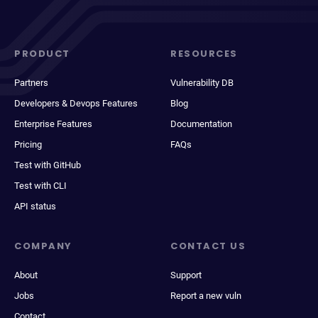
PRODUCT
RESOURCES
Partners
Vulnerability DB
Developers & Devops Features
Blog
Enterprise Features
Documentation
Pricing
FAQs
Test with GitHub
Test with CLI
API status
COMPANY
CONTACT US
About
Support
Jobs
Report a new vuln
Contact