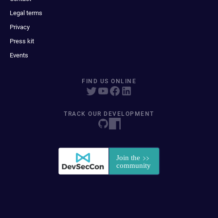
Legal terms
Privacy
Press kit
Events
FIND US ONLINE
TRACK OUR DEVELOPMENT