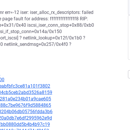
r err=-12 iser: iser_alloc_rx_descriptors: failed
page fault for address: fffffffffffffff8 RIP:
te+0x31/0x40 iscsi_iser_conn_stop+0x88/0xb0
iscsi_if_stop_conn+0x14a/0x150
port_iscsi] ? netlink_lookup+0x12f/0x1b0 ?
280 netlink_sendmsg+0x257/0x4f0 ?
1
00
10eabfbfc3ce81a101f3802
1f84cb5ceb2abd3526a8159
0f3281a0e234b01a9cae605
f5a88c7be9676f9d5884865
ed0204b06db05756fdda3b6
3a20a0db7e6df2995962e9d
239fbb0880dd5b4b4b97c19