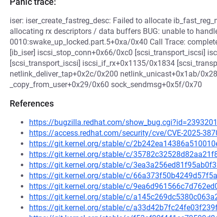
Panic trace:
iser: iser_create_fastreg_desc: Failed to allocate ib_fast_reg_m
allocating rx descriptors / data buffers BUG: unable to handle 
0010:swake_up_locked.part.5+0xa/0x40 Call Trace: comple
[ib_iser] iscsi_stop_conn+0x66/0xc0 [scsi_transport_iscsi] 
[scsi_transport_iscsi] iscsi_if_rx+0x1135/0x1834 [scsi_trans
netlink_deliver_tap+0x2c/0x200 netlink_unicast+0x1ab/0x
_copy_from_user+0x29/0x60 sock_sendmsg+0x5f/0x70
References
https://bugzilla.redhat.com/show_bug.cgi?id=239320
https://access.redhat.com/security/cve/CVE-2025-387
https://git.kernel.org/stable/c/2b242ea14386a5100
https://git.kernel.org/stable/c/35782c32528d82aa2
https://git.kernel.org/stable/c/3ea3a256ed81f95ab
https://git.kernel.org/stable/c/66a373f50b4249d57
https://git.kernel.org/stable/c/9ea6d961566c7d762
https://git.kernel.org/stable/c/a145c269dc5380c06
https://git.kernel.org/stable/c/a33d42b7fc24fe03f