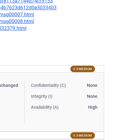
d8df6113a7144d74cf9153
5c84b7623d612d0e3033403
0/msg00007.html
0/msg00008.html
-032379.html
5.5 MEDIUM
nchanged
Confidentiality (C)
None
Integrity (I)
None
Availability (A)
High
5.3 MEDIUM