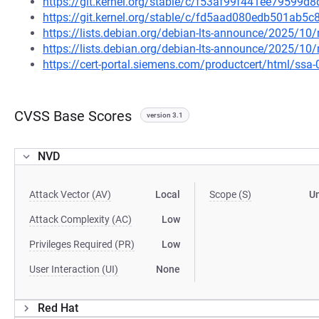
https://git.kernel.org/stable/c/f53af99f441ee79599
https://git.kernel.org/stable/c/fd5aad080edb501ab
https://lists.debian.org/debian-lts-announce/2025/1
https://lists.debian.org/debian-lts-announce/2025/1
https://cert-portal.siemens.com/productcert/html/ssa
CVSS Base Scores
version 3.1
NVD
Attack Vector (AV)
Local
Scope (S)
U
Attack Complexity (AC)
Low
Privileges Required (PR)
Low
User Interaction (UI)
None
Red Hat