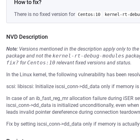
How to fix?
There is no fixed version for
Centos:10
kernel-rt-debu
NVD Description
Note:
Versions mentioned in the description apply only to t
package and not the
kernel-rt-debug-modules
packag
fix?
for
Centos:10
relevant fixed versions and status.
In the Linux kernel, the following vulnerability has been resol
scsi: libiscsi: Initialize iscsi_conn->dd_data only if memory is
In case of an ib_fast_reg_mr allocation failure during iSER s
iscsi_conn->dd_data is initialized unconditionally, even when
leads invalid pointer dereference during connection teardown
Fix by setting iscsi_conn->dd_data only if memory is actually