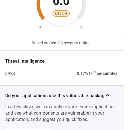
0.0
MEDIUM
0
10
Based on CentOS security rating.
Threat Intelligence
th
EPSS
0.17% (7
percentile)
Do your applications use this vulnerable package?
In a few clicks we can analyze your entire application
and see what components are vulnerable in your
application, and suggest you quick fixes.