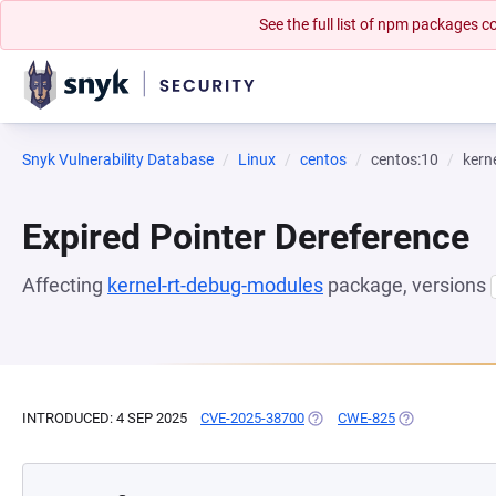
See the full list of npm packages
Snyk Vulnerability Database
Linux
centos
centos:10
kern
Expired Pointer Dereference
Affecting
kernel-rt-debug-modules
package, versions
INTRODUCED: 4 SEP 2025
CVE-2025-38700
(OPENS IN A NEW TAB)
CWE-825
(OPENS IN A N