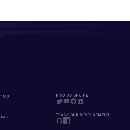
T US
FIND US ONLINE
TRACK OUR DEVELOPMENT
 vuln