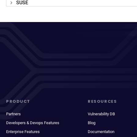
SUSE
PRODUCT
RESOURCES
Partners
Vulnerability DB
Developers & Devops Features
Blog
Enterprise Features
Documentation