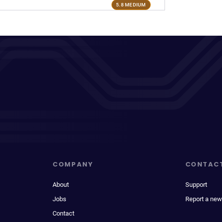
5.8 MEDIUM
COMPANY
CONTAC
About
Support
Jobs
Report a new
Contact