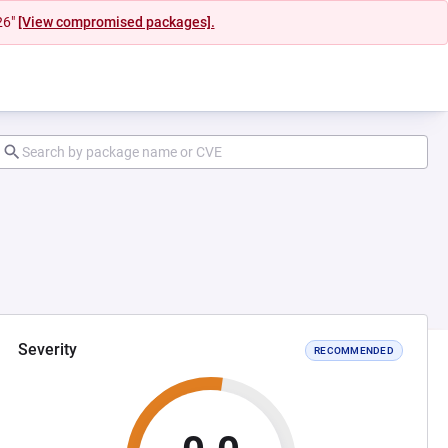
26"
[View compromised packages].
Severity
RECOMMENDED