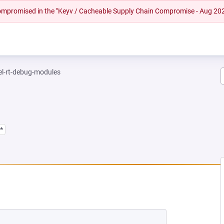
 compromised in the "Keyv / Cacheable Supply Chain Compromise - Aug 20
el-rt-debug-modules
*
EW TAB)