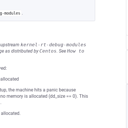
.
g-modules
he upstream
kernel-rt-debug-modules
e as distributed by
Centos
.
See
How to 
ved:
 allocated
etup, the machine hits a panic because
 no memory is allocated (dd_size == 0). This
.
 allocated.