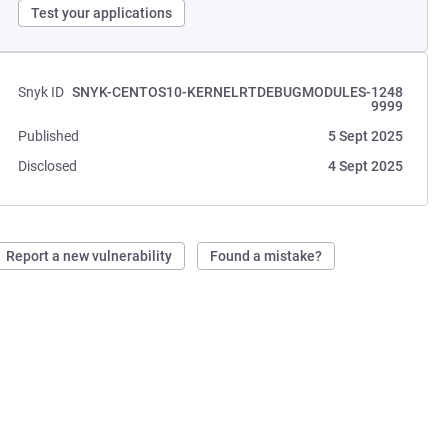
Test your applications
Snyk ID
SNYK-CENTOS10-KERNELRTDEBUGMODULES-1248
9999
Published
5 Sept 2025
Disclosed
4 Sept 2025
Report a new vulnerability
Found a mistake?