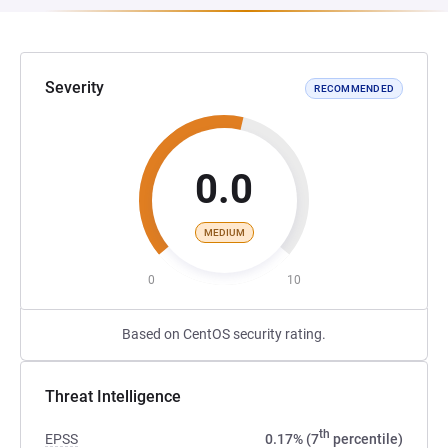
Severity
RECOMMENDED
0.0
MEDIUM
0
10
Based on CentOS security rating.
Threat Intelligence
th
EPSS
0.17% (7
percentile)