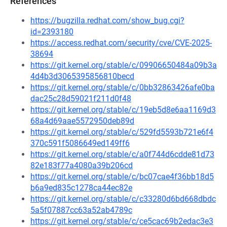
References
https://bugzilla.redhat.com/show_bug.cgi?
id=2393180
https://access.redhat.com/security/cve/CVE-2025-
38694
https://git.kernel.org/stable/c/09906650484a09b3a
4d4b3d3065395856810becd
https://git.kernel.org/stable/c/0bb32863426afe0ba
dac25c28d59021f211d0f48
https://git.kernel.org/stable/c/19eb5d8e6aa1169d3
68a4d69aae5572950deb89d
https://git.kernel.org/stable/c/529fd5593b721e6f4
370c591f5086649ed149ff6
https://git.kernel.org/stable/c/a0f744d6cdde81d73
82e183f77a4080a39b206cd
https://git.kernel.org/stable/c/bc07cae4f36bb18d5
b6a9ed835c1278ca44ec82e
https://git.kernel.org/stable/c/c33280d6bd668dbdc
5a5f07887cc63a52ab4789c
https://git.kernel.org/stable/c/ce5cac69b2edac3e3