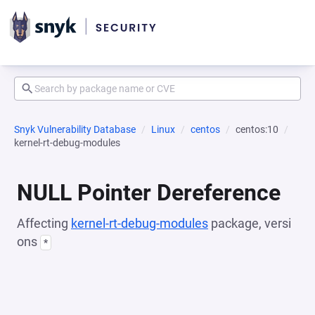
Snyk Vulnerability Database
Linux
centos
centos:10
kernel-rt-debug-modules
NULL Pointer Dereference
Affecting
kernel-rt-debug-modules
package, versi
ons
*