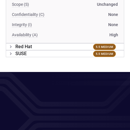
Scope (S)
Unchanged
Confidentiality (C)
None
Integrity (I)
None
Availability (A)
High
Red Hat
5.5 MEDIUM
SUSE
5.5 MEDIUM