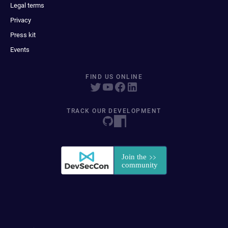
Legal terms
Privacy
Press kit
Events
FIND US ONLINE
TRACK OUR DEVELOPMENT