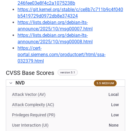
246fee03e8f4c2a1075238b
https://git.kernel.org/stable/c/ce8b7c711b9c4f040
b5419729d0972db8e374324
https://lists.debian.org/debian-lts-
announce/2025/10/msg00007.html
https://lists.debian.org/debian-lts-
announce/2025/10/msg00008.html
https://cert-
portal.siemens.com/productcert/html/ssa-
032379.html
CVSS Base Scores
version 3.1
NVD
5.5 MEDIUM
Attack Vector (AV)
Local
Attack Complexity (AC)
Low
Privileges Required (PR)
Low
User Interaction (UI)
None