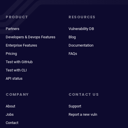
PRODUCT
RESOURCES
Partners
Vulnerability DB
Developers & Devops Features
Blog
Enterprise Features
Documentation
Pricing
FAQs
Test with GitHub
Test with CLI
API status
COMPANY
CONTACT US
About
Support
Jobs
Report a new vuln
Contact