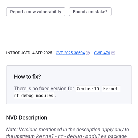
Report a new vulnerability
Found a mistake?
INTRODUCED: 4 SEP 2025
CVE-2025-38694
(OPENS IN A NEW TAB)
CWE-476
(OPENS IN A N
How to fix?
There is no fixed version for
Centos:10
kernel-
.
rt-debug-modules
NVD Description
Note:
Versions mentioned in the description apply only to
the upstream
kernel-rt-debug-modules
package