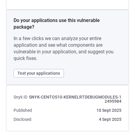
Do your applications use this vulnerable
package?
In a few clicks we can analyze your entire
application and see what components are
vulnerable in your application, and suggest you
quick fixes.
Test your applications
Snyk ID
SNYK-CENTOS10-KERNELRTDEBUGMODULES-1
2495984
Published
10 Sept 2025
Disclosed
4 Sept 2025