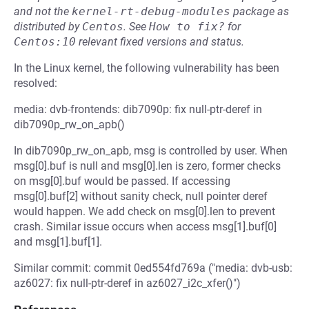
and not the
kernel-rt-debug-modules
package as
distributed by
Centos
.
See
How to fix?
for
Centos:10
relevant fixed versions and status.
In the Linux kernel, the following vulnerability has been
resolved:
media: dvb-frontends: dib7090p: fix null-ptr-deref in
dib7090p_rw_on_apb()
In dib7090p_rw_on_apb, msg is controlled by user. When
msg[0].buf is null and msg[0].len is zero, former checks
on msg[0].buf would be passed. If accessing
msg[0].buf[2] without sanity check, null pointer deref
would happen. We add check on msg[0].len to prevent
crash. Similar issue occurs when access msg[1].buf[0]
and msg[1].buf[1].
Similar commit: commit 0ed554fd769a ("media: dvb-usb:
az6027: fix null-ptr-deref in az6027_i2c_xfer()")