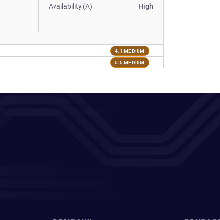
Availability (A)
High
4.1 MEDIUM
5.5 MEDIUM