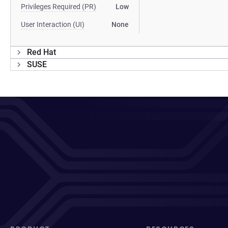
Privileges Required (PR)
Low
User Interaction (UI)
None
Red Hat
SUSE