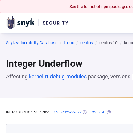
See the full list of npm packages
Snyk Vulnerability Database
Linux
centos
centos:10
kern
Integer Underflow
Affecting
kernel-rt-debug-modules
package, versions
INTRODUCED: 5 SEP 2025
CVE-2025-39677
(OPENS IN A NEW TAB)
CWE-191
(OPENS IN A N