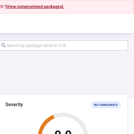
26"
[View compromised packages].
Severity
RECOMMENDED