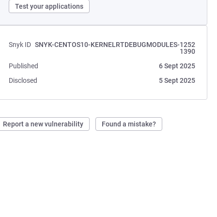
Test your applications
Snyk ID
SNYK-CENTOS10-KERNELRTDEBUGMODULES-1252
1390
Published
6 Sept 2025
Disclosed
5 Sept 2025
Report a new vulnerability
Found a mistake?