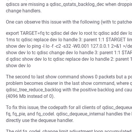
qdiscs are missing a qdisc_qstats_backlog_dec when dropping 
change handlers.
One can observe this issue with the following (with tc patched
export TARGET=fq tc qdisc del dev lo root tc qdisc add dev lo 
1ms tc qdisc replace dev lo handle 3: parent 1:1 $TARGET limit 
show dev lo ping -I lo -f -c2 -s32 -W0.001 127.0.0.1 2>&1 >/dev/
show dev lo tc qdisc change dev lo handle 3: parent 1:1 $TARGET 
d qdisc show dev lo tc qdisc replace dev lo handle 2: parent 1:1
show dev lo
The second to last show command shows 0 packets but a pos
problem becomes clearer in the last show command, where q
qdisc_tree_reduce_backlog with the positive backlog and caus
(4096 Mb instead of 0).
To fix this issue, the codepath for all clients of qdisc_dequeue
fq, fq_pie, and fq_codel. qdisc_dequeue_internal handles the
directly use the dequeue handler.
The old fq_codel_change limit adjustment loop accumulated