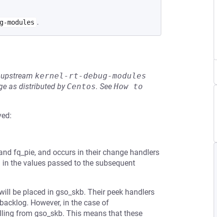
.
g-modules
he upstream
kernel-rt-debug-modules
e as distributed by
Centos
.
See
How to 
ved:
l
, and fq_pie, and occurs in their change handlers
g in the values passed to the subsequent
will be placed in gso_skb. Their peek handlers
backlog. However, in the case of
lling from gso_skb. This means that these