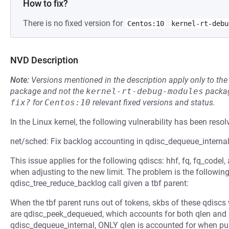
How to fix?
There is no fixed version for
Centos:10
kernel-rt-debu
NVD Description
Note:
Versions mentioned in the description apply only to t
package and not the
kernel-rt-debug-modules
packag
fix?
for
Centos:10
relevant fixed versions and status.
In the Linux kernel, the following vulnerability has been resol
net/sched: Fix backlog accounting in qdisc_dequeue_interna
This issue applies for the following qdiscs: hhf, fq, fq_codel
when adjusting to the new limit. The problem is the followin
qdisc_tree_reduce_backlog call given a tbf parent:
When the tbf parent runs out of tokens, skbs of these qdiscs 
are qdisc_peek_dequeued, which accounts for both qlen and 
qdisc_dequeue_internal, ONLY qlen is accounted for when pu