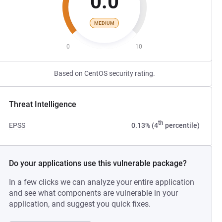
0.0
MEDIUM
0
10
Based on CentOS security rating.
Threat Intelligence
th
EPSS
0.13% (4
percentile)
Do your applications use this vulnerable package?
In a few clicks we can analyze your entire application
and see what components are vulnerable in your
application, and suggest you quick fixes.