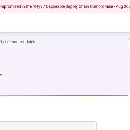
 compromised in the "Keyv / Cacheable Supply Chain Compromise - Aug 20
el-rt-debug-modules
*
EW TAB)