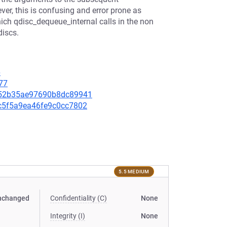
ver, this is confusing and error prone as
hich qdisc_dequeue_internal calls in the non
discs.
6
77
7952b35ae97690b8dc89941
79c5f5a9ea46fe9c0cc7802
5.5 MEDIUM
nchanged
Confidentiality (C)
None
Integrity (I)
None