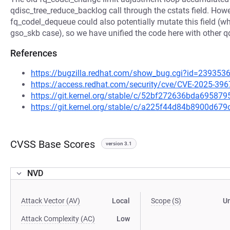
qdisc_tree_reduce_backlog call through the cstats field. Howe
fq_codel_dequeue could also potentially mutate this field (w
gso_skb case), so we have unified the code here with other q
References
https://bugzilla.redhat.com/show_bug.cgi?id=239353
https://access.redhat.com/security/cve/CVE-2025-396
https://git.kernel.org/stable/c/52bf272636bda6958
https://git.kernel.org/stable/c/a225f44d84b8900d6
CVSS Base Scores
version 3.1
NVD
Attack Vector (AV)
Local
Scope (S)
U
Attack Complexity (AC)
Low