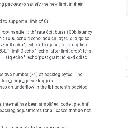
packets to satisfy the new limit in their
 to support a limit of 0):
root handle 1: tbf rate 8bit burst 100b latency
1000 echo ''; echo 'add child'; tc -s -d qdisc
null echo ''; echo 'after ping'; tc -s -d qdisc
limit 0 echo ''; echo 'after limit drop'; tc -s -
 sfq echo ''; echo 'post graft'; tc -s -d qdisc
itive number (74) of backlog bytes. The
disc_purge_queue triggers
es an underflow in the tbf parent's backlog
_internal has been simplified: codel, pie, hhf,
 backlog adjustments for all cases that do not
 the arguments to the subsequent