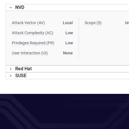
NVD
Attack Vector (AV)
Local
Scope (S)
U
Attack Complexity (AC)
Low
Privileges Required (PR)
Low
User Interaction (UI)
None
Red Hat
SUSE