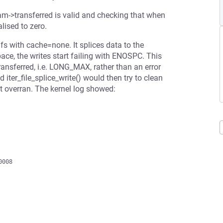
ream->transferred is valid and checking that when
lised to zero.
fs with cache=none. It splices data to the
space, the writes start failing with ENOSPC. This
transferred, i.e. LONG_MAX, rather than an error
iter_file_splice_write() would then try to clean
t overran. The kernel log showed: