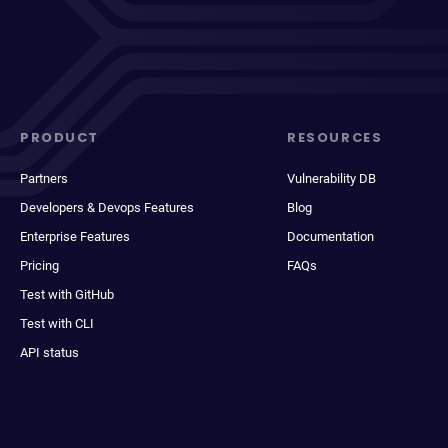
PRODUCT
RESOURCES
Partners
Vulnerability DB
Developers & Devops Features
Blog
Enterprise Features
Documentation
Pricing
FAQs
Test with GitHub
Test with CLI
API status