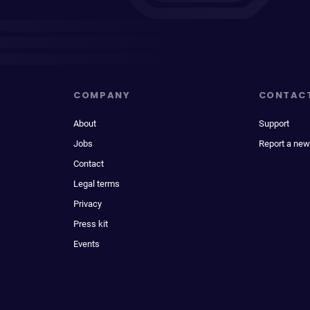
COMPANY
CONTAC
About
Support
Jobs
Report a new
Contact
Legal terms
Privacy
Press kit
Events