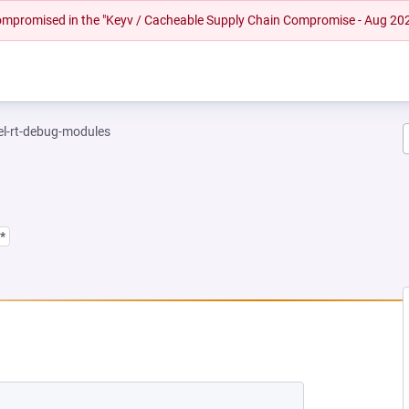
 compromised in the "Keyv / Cacheable Supply Chain Compromise - Aug 20
el-rt-debug-modules
*
EW TAB)