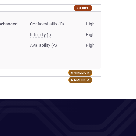
7.8 HIGH
nchanged
Confidentiality (C)
High
Integrity (I)
High
Availability (A)
High
6.4 MEDIUM
5.5 MEDIUM