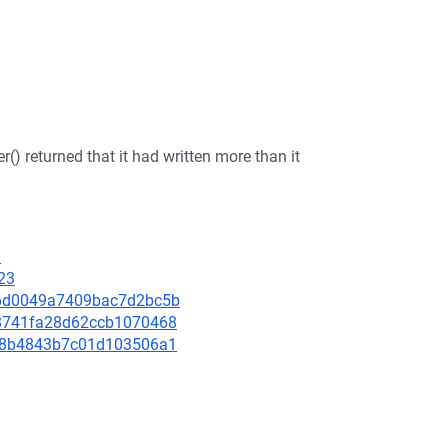
r() returned that it had written more than it
0
23
4c6d0049a7409bac7d2bc5b
5b8741fa28d62ccb1070468
d178b4843b7c01d103506a1