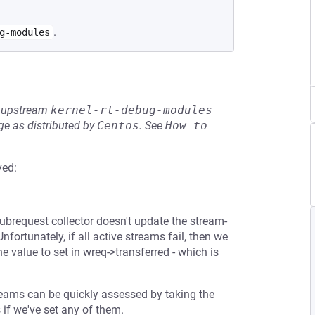
.
g-modules
he upstream
kernel-rt-debug-modules
e as distributed by
Centos
.
See
How to 
ved:
 subrequest collector doesn't update the stream-
nfortunately, if all active streams fail, then we
 value to set in wreq->transferred - which is
reams can be quickly assessed by taking the
 if we've set any of them.