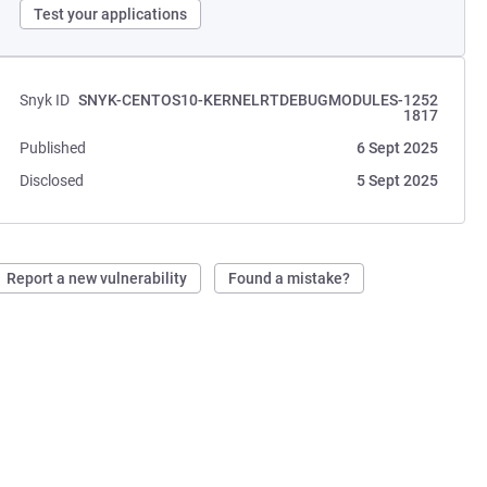
Test your applications
Snyk ID
SNYK-CENTOS10-KERNELRTDEBUGMODULES-1252
1817
Published
6 Sept 2025
Disclosed
5 Sept 2025
Report a new vulnerability
Found a mistake?