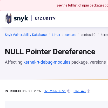
See the full list of npm packages
Snyk Vulnerability Database
Linux
centos
centos:10
kern
NULL Pointer Dereference
Affecting
kernel-rt-debug-modules
package, versions
INTRODUCED: 5 SEP 2025
CVE-2025-39723
(OPENS IN A NEW TAB)
CWE-476
(OPENS IN A N