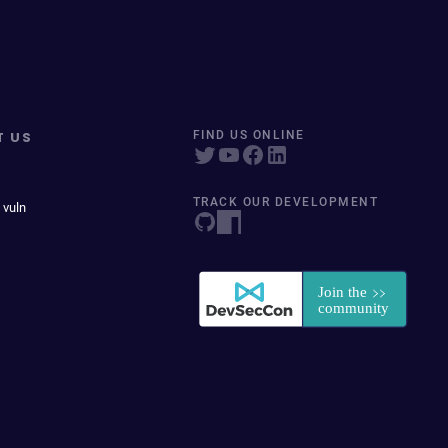
T US
FIND US ONLINE
TRACK OUR DEVELOPMENT
 vuln