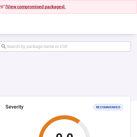
26"
[View compromised packages].
Severity
RECOMMENDED