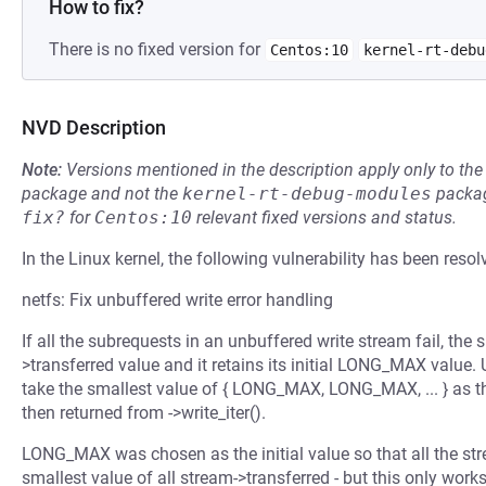
How to fix?
There is no fixed version for
Centos:10
kernel-rt-debu
NVD Description
Note:
Versions mentioned in the description apply only to t
package and not the
kernel-rt-debug-modules
packag
fix?
for
Centos:10
relevant fixed versions and status.
In the Linux kernel, the following vulnerability has been resol
netfs: Fix unbuffered write error handling
If all the subrequests in an unbuffered write stream fail, the
>transferred value and it retains its initial LONG_MAX value. U
take the smallest value of { LONG_MAX, LONG_MAX, ... } as the
then returned from ->write_iter().
LONG_MAX was chosen as the initial value so that all the st
smallest value of all stream->transferred - but this only works