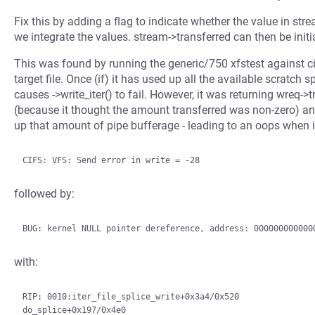
Fix this by adding a flag to indicate whether the value in st
we integrate the values. stream->transferred can then be initia
This was found by running the generic/750 xfstest against ci
target file. Once (if) it has used up all the available scratch 
causes ->write_iter() to fail. However, it was returning wreq->
(because it thought the amount transferred was non-zero) and 
up that amount of pipe bufferage - leading to an oops when i
followed by:
with:
RIP: 0010:iter_file_splice_write+0x3a4/0x520
