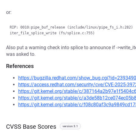
or:
RIP: 0010:pipe_buf_release (include/linux/pipe_fs_i.h:282)

Also put a warning check into splice to announce if ->write_ite
was asked to.
References
https://bugzilla.redhat.com/show_bug.cgi?id=239349
https://access.redhat.com/security/cve/CVE-2025-397
https://git.kernel.org/stable/c/387164a2b97e1f540
https://git.kernel.org/stable/c/a3de58b12ce074ec0
https://git.kernel.org/stable/c/f08c80af3c9a9849c
CVSS Base Scores
version 3.1