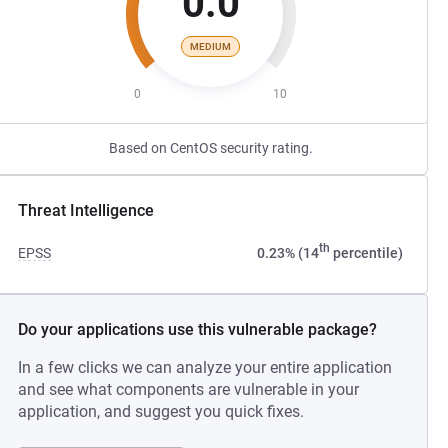
0.0
MEDIUM
0
10
Based on CentOS security rating.
Threat Intelligence
th
EPSS
0.23% (14
percentile)
Do your applications use this vulnerable package?
In a few clicks we can analyze your entire application
and see what components are vulnerable in your
application, and suggest you quick fixes.