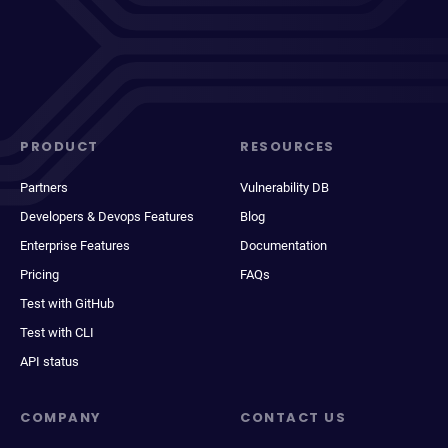
PRODUCT
RESOURCES
Partners
Vulnerability DB
Developers & Devops Features
Blog
Enterprise Features
Documentation
Pricing
FAQs
Test with GitHub
Test with CLI
API status
COMPANY
CONTACT US