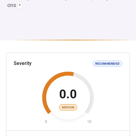
ons
*
Severity
RECOMMENDED
0.0
MEDIUM
0
10