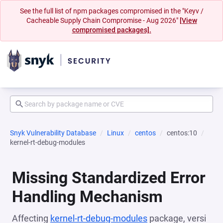
See the full list of npm packages compromised in the "Keyv /
Cacheable Supply Chain Compromise - Aug 2026"
[View
compromised packages].
Snyk Vulnerability Database
Linux
centos
centos:10
kernel-rt-debug-modules
Missing Standardized Error
Handling Mechanism
Affecting
kernel-rt-debug-modules
package, versi