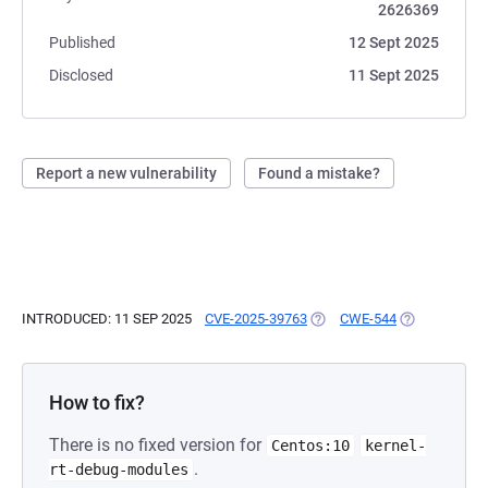
2626369
Published
12 Sept 2025
Disclosed
11 Sept 2025
Report a new vulnerability
Found a mistake?
INTRODUCED: 11 SEP 2025
CVE-2025-39763
(OPENS IN A NEW TAB)
CWE-544
(OPENS IN A 
How to fix?
There is no fixed version for
Centos:10
kernel-
.
rt-debug-modules