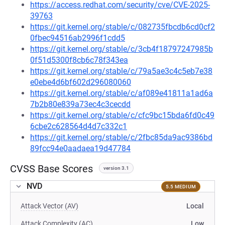
https://access.redhat.com/security/cve/CVE-2025-
39763
https://git.kernel.org/stable/c/082735fbcdb6cd0cf2
0fbec94516ab2996f1cdd5
https://git.kernel.org/stable/c/3cb4f18797247985b
0f51d5300f8cb6c78f343ea
https://git.kernel.org/stable/c/79a5ae3c4c5eb7e38
e0ebe4d6bf602d296080060
https://git.kernel.org/stable/c/af089e41811a1ad6a
7b2b80e839a73ec4c3cecdd
https://git.kernel.org/stable/c/cfc9bc15bda6fd0c49
6cbe2c628564d4d7c332c1
https://git.kernel.org/stable/c/2fbc85da9ac9386bd
89fcc94e0aadaea19d47784
CVSS Base Scores
version 3.1
NVD
5.5 MEDIUM
Attack Vector (AV)
Local
Attack Complexity (AC)
Low