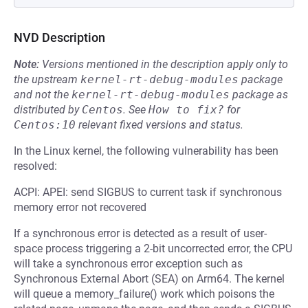
NVD Description
Note:
Versions mentioned in the description apply only to
the upstream
kernel-rt-debug-modules
package
and not the
kernel-rt-debug-modules
package as
distributed by
Centos
.
See
How to fix?
for
Centos:10
relevant fixed versions and status.
In the Linux kernel, the following vulnerability has been
resolved:
ACPI: APEI: send SIGBUS to current task if synchronous
memory error not recovered
If a synchronous error is detected as a result of user-
space process triggering a 2-bit uncorrected error, the CPU
will take a synchronous error exception such as
Synchronous External Abort (SEA) on Arm64. The kernel
will queue a memory_failure() work which poisons the