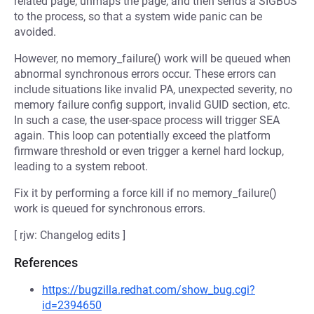
related page, unmaps the page, and then sends a SIGBUS
to the process, so that a system wide panic can be
avoided.
However, no memory_failure() work will be queued when
abnormal synchronous errors occur. These errors can
include situations like invalid PA, unexpected severity, no
memory failure config support, invalid GUID section, etc.
In such a case, the user-space process will trigger SEA
again. This loop can potentially exceed the platform
firmware threshold or even trigger a kernel hard lockup,
leading to a system reboot.
Fix it by performing a force kill if no memory_failure()
work is queued for synchronous errors.
[ rjw: Changelog edits ]
References
https://bugzilla.redhat.com/show_bug.cgi?
id=2394650