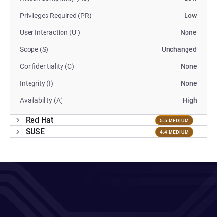
Privileges Required (PR)
Low
User Interaction (UI)
None
Scope (S)
Unchanged
Confidentiality (C)
None
Integrity (I)
None
Availability (A)
High
Red Hat
5.5 MEDIUM
SUSE
4.4 MEDIUM