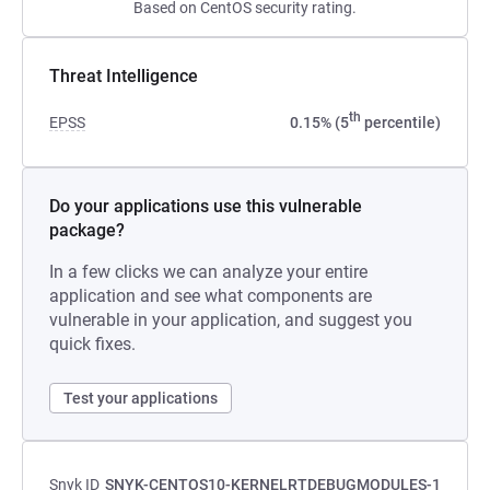
Based on CentOS security rating.
Threat Intelligence
th
EPSS
0.15% (5
percentile)
Do your applications use this vulnerable
package?
In a few clicks we can analyze your entire
application and see what components are
vulnerable in your application, and suggest you
quick fixes.
Test your applications
Snyk ID
SNYK-CENTOS10-KERNELRTDEBUGMODULES-1