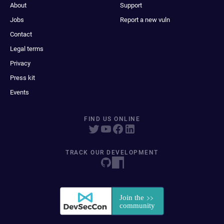
About
Support
Jobs
Report a new vuln
Contact
Legal terms
Privacy
Press kit
Events
FIND US ONLINE
TRACK OUR DEVELOPMENT