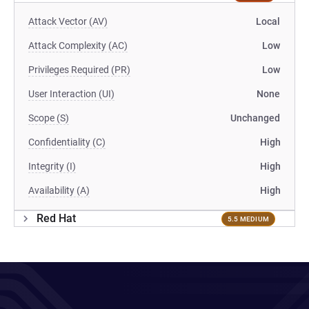
Attack Vector (AV)
Local
Attack Complexity (AC)
Low
Privileges Required (PR)
Low
User Interaction (UI)
None
Scope (S)
Unchanged
Confidentiality (C)
High
Integrity (I)
High
Availability (A)
High
Red Hat
5.5 MEDIUM