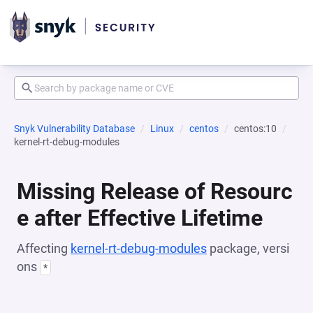
Snyk Vulnerability Database
Linux
centos
centos:10
kernel-rt-debug-modules
Missing Release of Resourc
e after Effective Lifetime
Affecting
kernel-rt-debug-modules
package, versi
ons
*