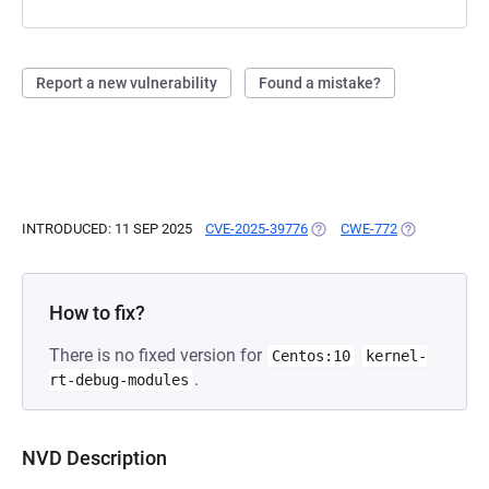
Report a new vulnerability
Found a mistake?
INTRODUCED: 11 SEP 2025
CVE-2025-39776
(OPENS IN A NEW TAB)
CWE-772
(OPENS IN A 
How to fix?
There is no fixed version for
Centos:10
kernel-
.
rt-debug-modules
NVD Description