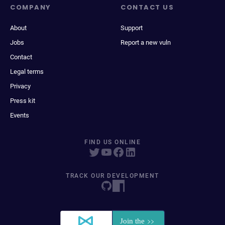
COMPANY
CONTACT US
About
Support
Jobs
Report a new vuln
Contact
Legal terms
Privacy
Press kit
Events
FIND US ONLINE
TRACK OUR DEVELOPMENT