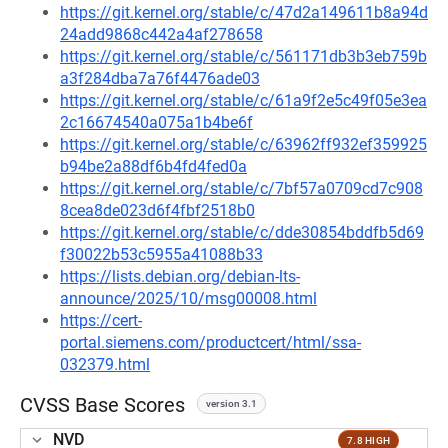
https://git.kernel.org/stable/c/47d2a149611b8a94d
24add9868c442a4af278658
https://git.kernel.org/stable/c/561171db3b3eb759b
a3f284dba7a76f4476ade03
https://git.kernel.org/stable/c/61a9f2e5c49f05e3ea
2c16674540a075a1b4be6f
https://git.kernel.org/stable/c/63962ff932ef359925
b94be2a88df6b4fd4fed0a
https://git.kernel.org/stable/c/7bf57a0709cd7c908
8cea8de023d6f4fbf2518b0
https://git.kernel.org/stable/c/dde30854bddfb5d69
f30022b53c5955a41088b33
https://lists.debian.org/debian-lts-
announce/2025/10/msg00008.html
https://cert-
portal.siemens.com/productcert/html/ssa-
032379.html
CVSS Base Scores
version 3.1
NVD
7.8 HIGH