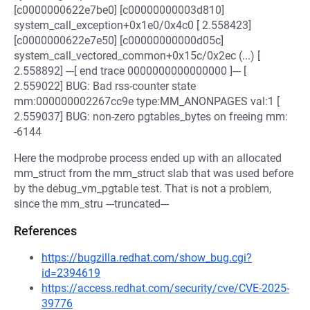
[c0000000622e7be0] [c00000000003d810]
system_call_exception+0x1e0/0x4c0 [ 2.558423]
[c0000000622e7e50] [c00000000000d05c]
system_call_vectored_common+0x15c/0x2ec (...) [
2.558892] ---[ end trace 0000000000000000 ]--- [
2.559022] BUG: Bad rss-counter state
mm:000000002267cc9e type:MM_ANONPAGES val:1 [
2.559037] BUG: non-zero pgtables_bytes on freeing mm:
-6144
Here the modprobe process ended up with an allocated
mm_struct from the mm_struct slab that was used before
by the debug_vm_pgtable test. That is not a problem,
since the mm_stru ---truncated---
References
https://bugzilla.redhat.com/show_bug.cgi?
id=2394619
https://access.redhat.com/security/cve/CVE-2025-
39776