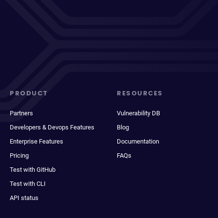
PRODUCT
RESOURCES
Partners
Vulnerability DB
Developers & Devops Features
Blog
Enterprise Features
Documentation
Pricing
FAQs
Test with GitHub
Test with CLI
API status