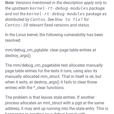
Note:
Versions mentioned in the description apply only to
the upstream
kernel-rt-debug-modules
package
and not the
kernel-rt-debug-modules
package as
distributed by
Centos
.
See
How to fix?
for
Centos:10
relevant fixed versions and status.
In the Linux kernel, the following vulnerability has been
resolved:
mm/debug_vm_pgtable: clear page table entries at
destroy_args()
The mm/debug_vm_pagetable test allocates manually
page table entries for the tests it runs, using also its
manually allocated mm_struct. That in itself is ok, but
when it exits, at destroy_args() it fails to clear those
entries with the *_clear functions.
The problem is that leaves stale entries. If another
process allocates an mm_struct with a pgd at the same
address, it may end up running into the stale entry. This is