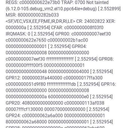
REGS: c0000000622e73b0 TRAP: 0700 Not tainted
(6.12.0-105.debug_vm2.el10.ppc64le+debug) [ 2.552899]
MSR: 800000000282b033
<SF,VEC,VSX,EE,FP,ME,IR,DR,RI,LE> CR: 24002822 XER:
0000000a [ 2.552954] CFAR: c0000000008f03f0
IRQMASK: 0 [ 2.552954] GPR00: c0000000007eef30
c0000000622e7650 c000000002b1ac00
0000000000000001 [ 2.552954] GPR04:
0000000000000008 0000000000000000
c0000000007eef30 ffffffffffffffff [ 2.552954] GPR08:
00000000ffff00f5 0000000000000001
0000000000000048 0000000000004000 [ 2.552954]
GPR12: 00000003fa440000 c000000017ffa300
c0000000051d9f80 ffffffffffffffdb [ 2.552954] GPR16:
0000000000000000 0000000000000008
000000000000000a 60000000000000e0 [ 2.552954]
GPR20: 4080000000000000 c0000000113af038
00007fffcf130000 0000700000000000 [ 2.552954]
GPR24: c000000062a6a000 0000000000000001
8000000062a68000 0000000000000001 [ 2.552954]