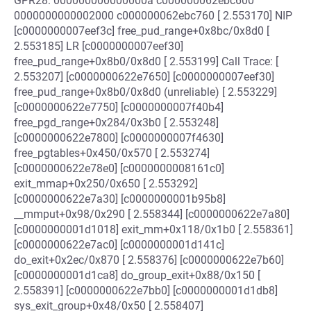
GPR28: 000000000000000a c000000062ebc600
0000000000002000 c000000062ebc760 [ 2.553170] NIP
[c0000000007eef3c] free_pud_range+0x8bc/0x8d0 [
2.553185] LR [c0000000007eef30]
free_pud_range+0x8b0/0x8d0 [ 2.553199] Call Trace: [
2.553207] [c0000000622e7650] [c0000000007eef30]
free_pud_range+0x8b0/0x8d0 (unreliable) [ 2.553229]
[c0000000622e7750] [c0000000007f40b4]
free_pgd_range+0x284/0x3b0 [ 2.553248]
[c0000000622e7800] [c0000000007f4630]
free_pgtables+0x450/0x570 [ 2.553274]
[c0000000622e78e0] [c0000000008161c0]
exit_mmap+0x250/0x650 [ 2.553292]
[c0000000622e7a30] [c0000000001b95b8]
__mmput+0x98/0x290 [ 2.558344] [c0000000622e7a80]
[c0000000001d1018] exit_mm+0x118/0x1b0 [ 2.558361]
[c0000000622e7ac0] [c0000000001d141c]
do_exit+0x2ec/0x870 [ 2.558376] [c0000000622e7b60]
[c0000000001d1ca8] do_group_exit+0x88/0x150 [
2.558391] [c0000000622e7bb0] [c0000000001d1db8]
sys_exit_group+0x48/0x50 [ 2.558407]