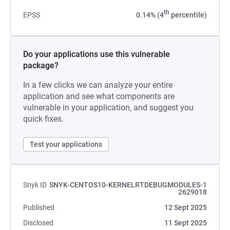
th
EPSS
0.14% (4
percentile)
Do your applications use this vulnerable
package?
In a few clicks we can analyze your entire
application and see what components are
vulnerable in your application, and suggest you
quick fixes.
Test your applications
Snyk ID
SNYK-CENTOS10-KERNELRTDEBUGMODULES-1
2629018
Published
12 Sept 2025
Disclosed
11 Sept 2025