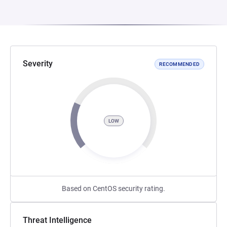
Severity
RECOMMENDED
LOW
Based on CentOS security rating.
Threat Intelligence