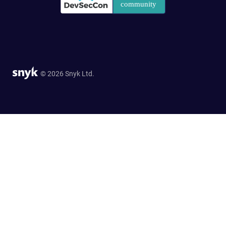
© 2026 Snyk Ltd.