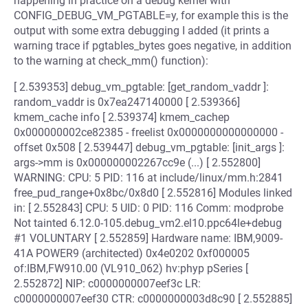
happening in practice on a debug kernel with
CONFIG_DEBUG_VM_PGTABLE=y, for example this is the
output with some extra debugging I added (it prints a
warning trace if pgtables_bytes goes negative, in addition
to the warning at check_mm() function):
[ 2.539353] debug_vm_pgtable: [get_random_vaddr ]:
random_vaddr is 0x7ea247140000 [ 2.539366]
kmem_cache info [ 2.539374] kmem_cachep
0x000000002ce82385 - freelist 0x0000000000000000 -
offset 0x508 [ 2.539447] debug_vm_pgtable: [init_args ]:
args->mm is 0x000000002267cc9e (...) [ 2.552800]
WARNING: CPU: 5 PID: 116 at include/linux/mm.h:2841
free_pud_range+0x8bc/0x8d0 [ 2.552816] Modules linked
in: [ 2.552843] CPU: 5 UID: 0 PID: 116 Comm: modprobe
Not tainted 6.12.0-105.debug_vm2.el10.ppc64le+debug
#1 VOLUNTARY [ 2.552859] Hardware name: IBM,9009-
41A POWER9 (architected) 0x4e0202 0xf000005
of:IBM,FW910.00 (VL910_062) hv:phyp pSeries [
2.552872] NIP: c0000000007eef3c LR:
c0000000007eef30 CTR: c0000000003d8c90 [ 2.552885]