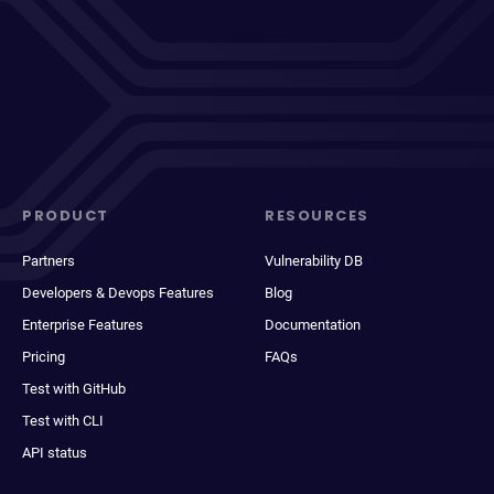
PRODUCT
RESOURCES
Partners
Vulnerability DB
Developers & Devops Features
Blog
Enterprise Features
Documentation
Pricing
FAQs
Test with GitHub
Test with CLI
API status