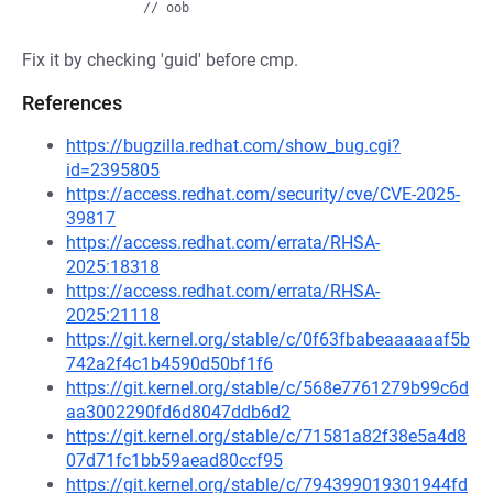
Fix it by checking 'guid' before cmp.
References
https://bugzilla.redhat.com/show_bug.cgi?
id=2395805
https://access.redhat.com/security/cve/CVE-2025-
39817
https://access.redhat.com/errata/RHSA-
2025:18318
https://access.redhat.com/errata/RHSA-
2025:21118
https://git.kernel.org/stable/c/0f63fbabeaaaaaaf5b
742a2f4c1b4590d50bf1f6
https://git.kernel.org/stable/c/568e7761279b99c6d
aa3002290fd6d8047ddb6d2
https://git.kernel.org/stable/c/71581a82f38e5a4d8
07d71fc1bb59aead80ccf95
https://git.kernel.org/stable/c/794399019301944fd