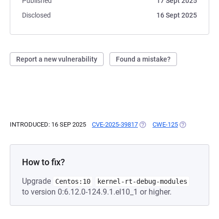
Published
17 Sept 2025
Disclosed
16 Sept 2025
Report a new vulnerability
Found a mistake?
INTRODUCED: 16 SEP 2025
CVE-2025-39817
(OPENS IN A NEW TAB)
CWE-125
(OPENS IN A 
How to fix?
Upgrade
Centos:10
kernel-rt-debug-modules
to version 0:6.12.0-124.9.1.el10_1 or higher.