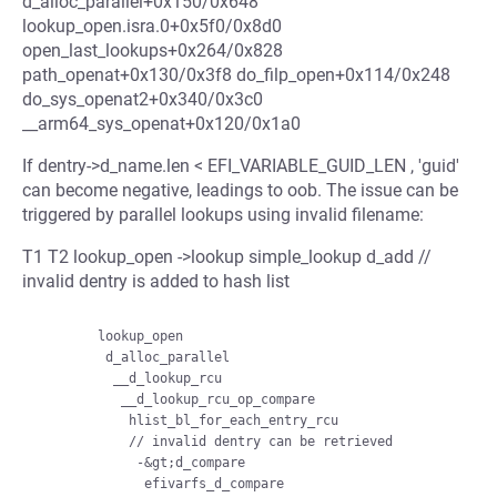
d_alloc_parallel+0x150/0x648
lookup_open.isra.0+0x5f0/0x8d0
open_last_lookups+0x264/0x828
path_openat+0x130/0x3f8 do_filp_open+0x114/0x248
do_sys_openat2+0x340/0x3c0
__arm64_sys_openat+0x120/0x1a0
If dentry->d_name.len < EFI_VARIABLE_GUID_LEN , 'guid'
can become negative, leadings to oob. The issue can be
triggered by parallel lookups using invalid filename:
T1 T2 lookup_open ->lookup simple_lookup d_add //
invalid dentry is added to hash list
        lookup_open

         d_alloc_parallel

          __d_lookup_rcu

           __d_lookup_rcu_op_compare

            hlist_bl_for_each_entry_rcu

            // invalid dentry can be retrieved

             -&gt;d_compare

              efivarfs_d_compare
