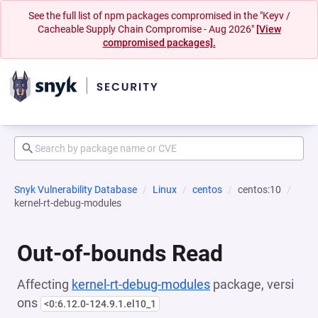
See the full list of npm packages compromised in the "Keyv /
Cacheable Supply Chain Compromise - Aug 2026"
[View
compromised packages].
Snyk Vulnerability Database
Linux
centos
centos:10
kernel-rt-debug-modules
Out-of-bounds Read
Affecting
kernel-rt-debug-modules
package, versi
ons
<0:6.12.0-124.9.1.el10_1