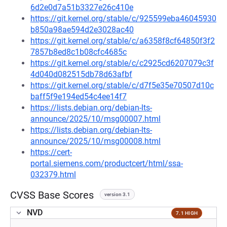
6d2e0d7a51b3327e26c410e
https://git.kernel.org/stable/c/925599eba46045930
b850a98ae594d2e3028ac40
https://git.kernel.org/stable/c/a6358f8cf64850f3f2
7857b8ed8c1b08cfc4685c
https://git.kernel.org/stable/c/c2925cd6207079c3f
4d040d082515db78d63afbf
https://git.kernel.org/stable/c/d7f5e35e70507d10c
baff5f9e194ed54c4ee14f7
https://lists.debian.org/debian-lts-
announce/2025/10/msg00007.html
https://lists.debian.org/debian-lts-
announce/2025/10/msg00008.html
https://cert-
portal.siemens.com/productcert/html/ssa-
032379.html
CVSS Base Scores
version 3.1
NVD
7.1 HIGH