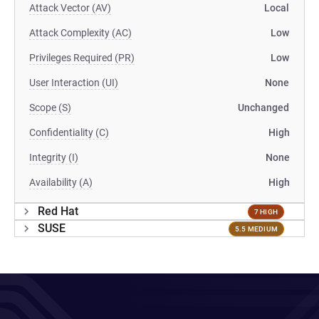
Attack Vector (AV)
Local
Attack Complexity (AC)
Low
Privileges Required (PR)
Low
User Interaction (UI)
None
Scope (S)
Unchanged
Confidentiality (C)
High
Integrity (I)
None
Availability (A)
High
Red Hat
7 HIGH
SUSE
5.5 MEDIUM