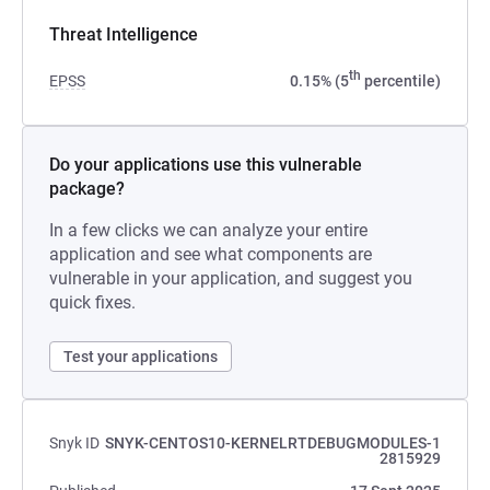
Threat Intelligence
th
EPSS
0.15% (5
percentile)
Do your applications use this vulnerable
package?
In a few clicks we can analyze your entire
application and see what components are
vulnerable in your application, and suggest you
quick fixes.
Test your applications
Snyk ID
SNYK-CENTOS10-KERNELRTDEBUGMODULES-1
2815929