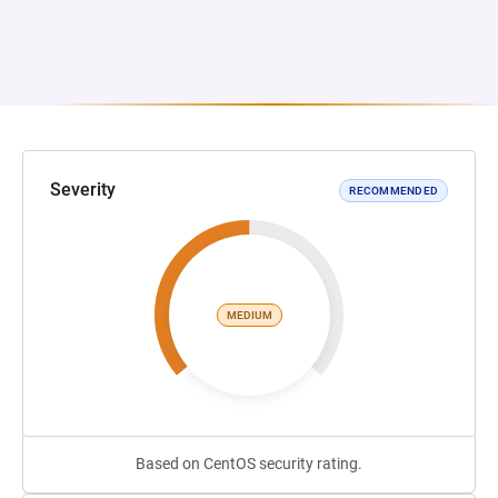
Severity
RECOMMENDED
MEDIUM
Based on CentOS security rating.