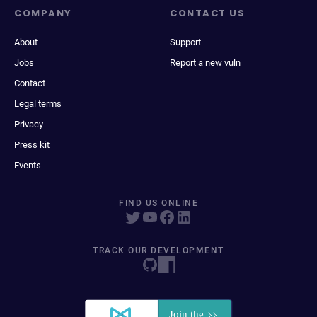
COMPANY
CONTACT US
About
Support
Jobs
Report a new vuln
Contact
Legal terms
Privacy
Press kit
Events
FIND US ONLINE
TRACK OUR DEVELOPMENT