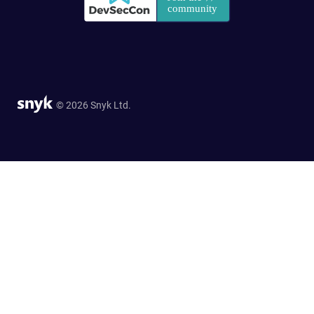
© 2026 Snyk Ltd.