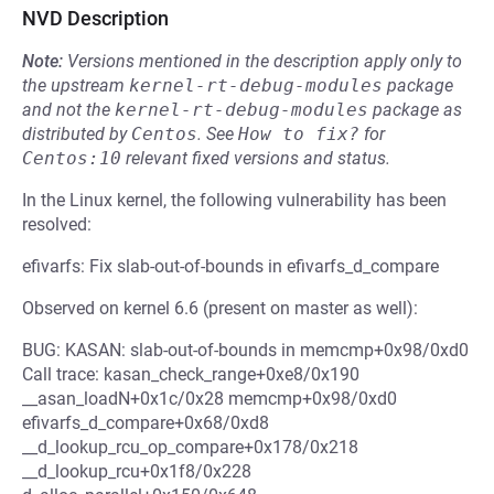
NVD Description
Note:
Versions mentioned in the description apply only to
the upstream
kernel-rt-debug-modules
package
and not the
kernel-rt-debug-modules
package as
distributed by
Centos
.
See
How to fix?
for
Centos:10
relevant fixed versions and status.
In the Linux kernel, the following vulnerability has been
resolved:
efivarfs: Fix slab-out-of-bounds in efivarfs_d_compare
Observed on kernel 6.6 (present on master as well):
BUG: KASAN: slab-out-of-bounds in memcmp+0x98/0xd0
Call trace: kasan_check_range+0xe8/0x190
__asan_loadN+0x1c/0x28 memcmp+0x98/0xd0
efivarfs_d_compare+0x68/0xd8
__d_lookup_rcu_op_compare+0x178/0x218
__d_lookup_rcu+0x1f8/0x228