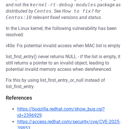
and not the
kernel-rt-debug-modules
package as
distributed by
Centos
.
See
How to fix?
for
Centos:10
relevant fixed versions and status.
In the Linux kernel, the following vulnerability has been
resolved:
i40e: Fix potential invalid access when MAC list is empty
list_first_entry() never returns NULL - if the list is empty, it
still returns a pointer to an invalid object, leading to
potential invalid memory access when dereferenced.
Fix this by using list_first_entry_or_null instead of
list_first_entry.
References
https://bugzilla.redhat.com/show_bug.cgi?
id=2396929
https://access.redhat.com/security/cve/CVE-2025-
39853