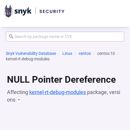
Snyk Vulnerability Database
Linux
centos
centos:10
kernel-rt-debug-modules
NULL Pointer Dereference
Affecting
kernel-rt-debug-modules
package, versi
ons
*