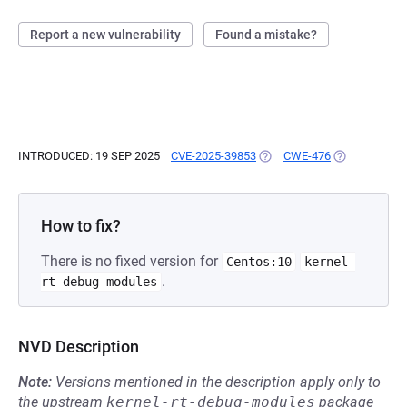
Report a new vulnerability
Found a mistake?
INTRODUCED: 19 SEP 2025
CVE-2025-39853
(OPENS IN A NEW TAB)
CWE-476
(OPENS IN A 
How to fix?
There is no fixed version for
Centos:10
kernel-
.
rt-debug-modules
NVD Description
Note:
Versions mentioned in the description apply only to
the upstream
kernel-rt-debug-modules
package