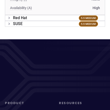
Availability (A)
High
Red Hat
5.5 MEDIUM
SUSE
5.5 MEDIUM
PRODUCT
RESOURCES