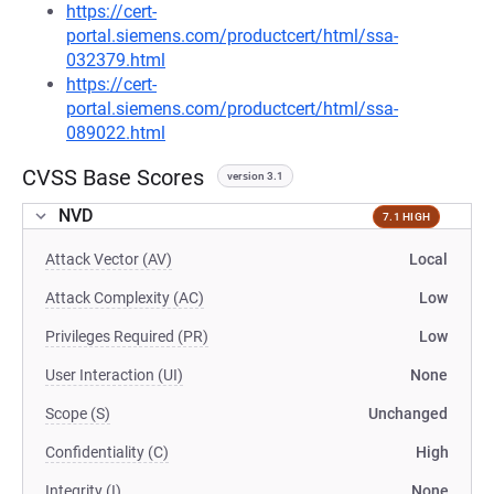
https://cert-
portal.siemens.com/productcert/html/ssa-
032379.html
https://cert-
portal.siemens.com/productcert/html/ssa-
089022.html
CVSS Base Scores
version 3.1
NVD
7.1 HIGH
Attack Vector (AV)
Local
Attack Complexity (AC)
Low
Privileges Required (PR)
Low
User Interaction (UI)
None
Scope (S)
Unchanged
Confidentiality (C)
High
Integrity (I)
None