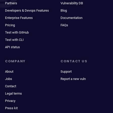
Partners
Vulnerability DB
Developers & Devops Features
Blog
Enterprise Features
Documentation
Pricing
FAQs
Test with GitHub
Test with CLI
API status
COMPANY
CONTACT US
About
Support
Jobs
Report a new vuln
Contact
Legal terms
Privacy
Press kit