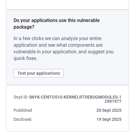
Do your applications use this vulnerable
package?
In a few clicks we can analyze your entire
application and see what components are
vulnerable in your application, and suggest you
quick fixes.
Test your applications
Snyk ID
SNYK-CENTOS10-KERNELRTDEBUGMODULES-1
2981977
Published
20 Sept 2025
Disclosed
19 Sept 2025