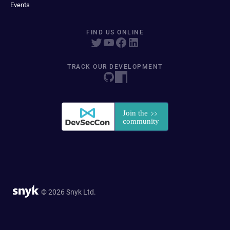
Events
FIND US ONLINE
TRACK OUR DEVELOPMENT
© 2026 Snyk Ltd.