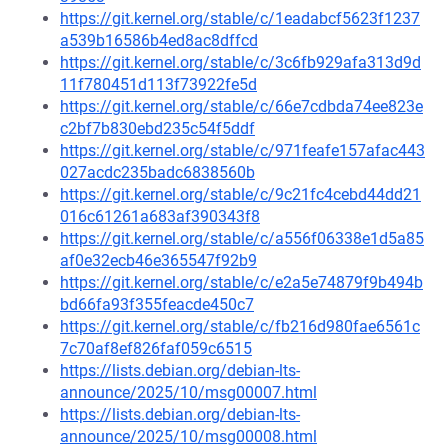
https://git.kernel.org/stable/c/1eadabcf5623f1237
a539b16586b4ed8ac8dffcd
https://git.kernel.org/stable/c/3c6fb929afa313d9d
11f780451d113f73922fe5d
https://git.kernel.org/stable/c/66e7cdbda74ee823e
c2bf7b830ebd235c54f5ddf
https://git.kernel.org/stable/c/971feafe157afac443
027acdc235badc6838560b
https://git.kernel.org/stable/c/9c21fc4cebd44dd21
016c61261a683af390343f8
https://git.kernel.org/stable/c/a556f06338e1d5a85
af0e32ecb46e365547f92b9
https://git.kernel.org/stable/c/e2a5e74879f9b494b
bd66fa93f355feacde450c7
https://git.kernel.org/stable/c/fb216d980fae6561c
7c70af8ef826faf059c6515
https://lists.debian.org/debian-lts-
announce/2025/10/msg00007.html
https://lists.debian.org/debian-lts-
announce/2025/10/msg00008.html