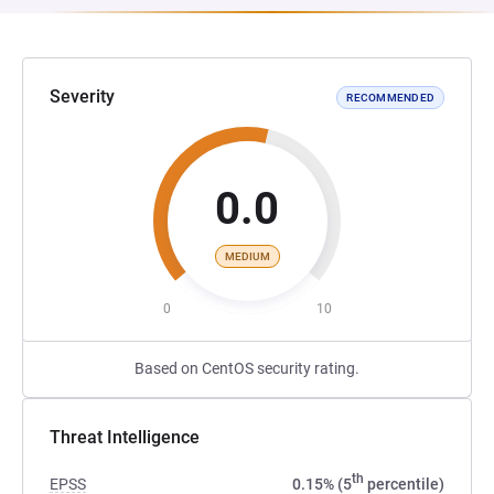
Severity
RECOMMENDED
0.0
MEDIUM
0
10
Based on CentOS security rating.
Threat Intelligence
th
EPSS
0.15% (5
percentile)