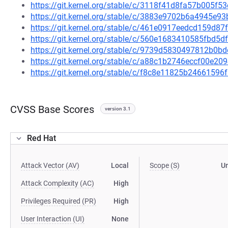
https://git.kernel.org/stable/c/3118f41d8fa57b005
https://git.kernel.org/stable/c/3883e9702b6a4945e
https://git.kernel.org/stable/c/461e0917eedcd159d
https://git.kernel.org/stable/c/560e1683410585fbd
https://git.kernel.org/stable/c/9739d5830497812b0
https://git.kernel.org/stable/c/a88c1b2746eccf00e
https://git.kernel.org/stable/c/f8c8e11825b246615
CVSS Base Scores
version 3.1
Red Hat
Attack Vector (AV)
Local
Scope (S)
U
Attack Complexity (AC)
High
Privileges Required (PR)
High
User Interaction (UI)
None