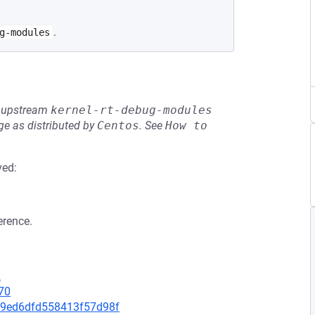
.
g-modules
he upstream
kernel-rt-debug-modules
e as distributed by
Centos
.
See
How to 
ved:
erence.
2
70
ff9ed6dfd558413f57d98f