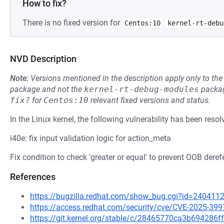
How to fix?
There is no fixed version for
Centos:10
kernel-rt-debu
NVD Description
Note:
Versions mentioned in the description apply only to t
package and not the
kernel-rt-debug-modules
packag
fix?
for
Centos:10
relevant fixed versions and status.
In the Linux kernel, the following vulnerability has been resol
i40e: fix input validation logic for action_meta
Fix condition to check 'greater or equal' to prevent OOB deref
References
https://bugzilla.redhat.com/show_bug.cgi?id=240411
https://access.redhat.com/security/cve/CVE-2025-399
https://git.kernel.org/stable/c/28465770ca3b694286