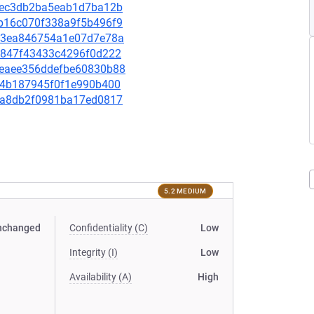
f53ec3db2ba5eab1d7ba12b
93b16c070f338a9f5b496f9
87f3ea846754a1e07d7e78a
5df847f43433c4296f0d222
bdeaee356ddefbe60830b88
2094b187945f0f1e990b400
96fa8db2f0981ba17ed0817
5.2 MEDIUM
nchanged
Confidentiality (C)
Low
Integrity (I)
Low
Availability (A)
High