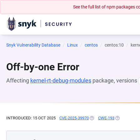
See the full list of npm packages
Snyk Vulnerability Database
Linux
centos
centos:10
kern
Off-by-one Error
Affecting
kernel-rt-debug-modules
package, versions
INTRODUCED: 15 OCT 2025
CVE-2025-39970
(OPENS IN A NEW TAB)
CWE-193
(OPENS IN A