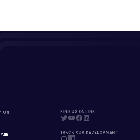
T US
FIND US ONLINE
TRACK OUR DEVELOPMENT
 vuln