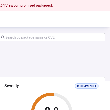
26"
[View compromised packages].
Severity
RECOMMENDED