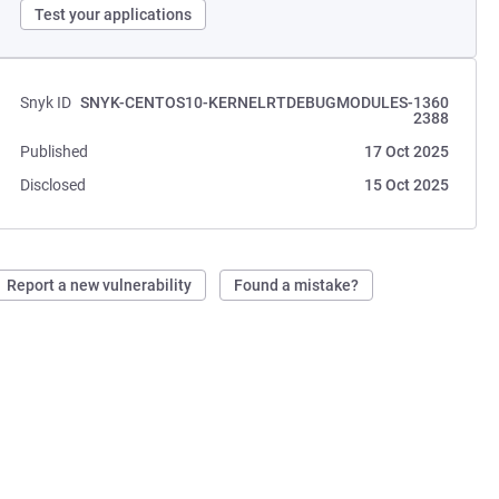
Test your applications
Snyk ID
SNYK-CENTOS10-KERNELRTDEBUGMODULES-1360
2388
Published
17 Oct 2025
Disclosed
15 Oct 2025
Report a new vulnerability
Found a mistake?