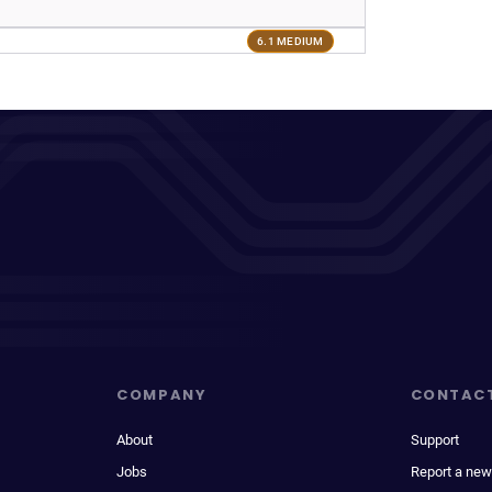
6.1 MEDIUM
COMPANY
CONTAC
About
Support
Jobs
Report a new