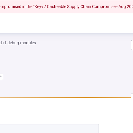
 compromised in the "Keyv / Cacheable Supply Chain Compromise - Aug 20
el-rt-debug-modules
*
 NEW TAB)