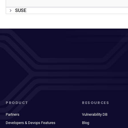
SUSE
PRODUCT
RESOURCES
Partners
Vulnerability DB
Developers & Devops Features
Blog