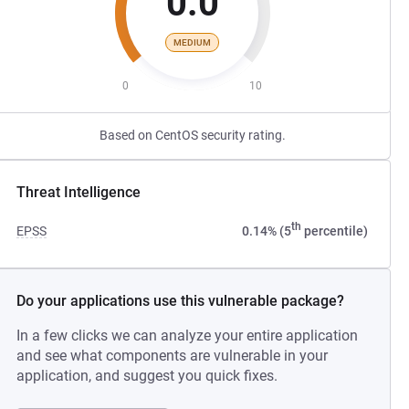
0.0
MEDIUM
0
10
Based on CentOS security rating.
Threat Intelligence
th
EPSS
0.14% (5
percentile)
Do your applications use this vulnerable package?
In a few clicks we can analyze your entire application
and see what components are vulnerable in your
application, and suggest you quick fixes.