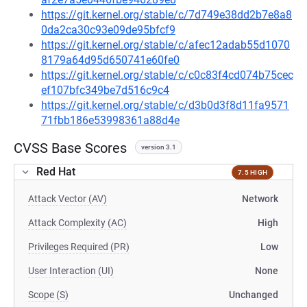
https://git.kernel.org/stable/c/7d749e38dd2b7e8a8
0da2ca30c93e09de95bfcf9
https://git.kernel.org/stable/c/afec12adab55d1070
8179a64d95d650741e60fe0
https://git.kernel.org/stable/c/c0c83f4cd074b75cec
ef107bfc349be7d516c9c4
https://git.kernel.org/stable/c/d3b0d3f8d11fa9571
71fbb186e53998361a88d4e
CVSS Base Scores
version 3.1
Red Hat
7.5 HIGH
Attack Vector (AV)
Network
Attack Complexity (AC)
High
Privileges Required (PR)
Low
User Interaction (UI)
None
Scope (S)
Unchanged