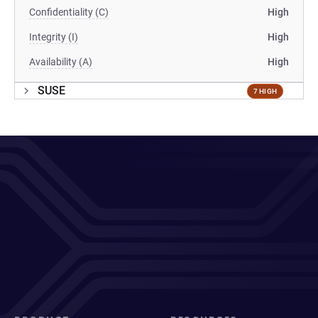
Confidentiality (C)
High
Integrity (I)
High
Availability (A)
High
SUSE
7 HIGH