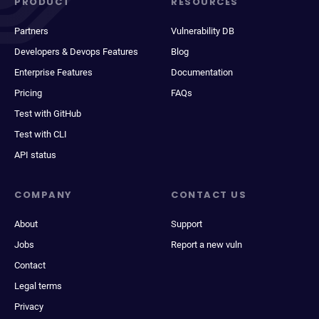
PRODUCT
RESOURCES
Partners
Vulnerability DB
Developers & Devops Features
Blog
Enterprise Features
Documentation
Pricing
FAQs
Test with GitHub
Test with CLI
API status
COMPANY
CONTACT US
About
Support
Jobs
Report a new vuln
Contact
Legal terms
Privacy