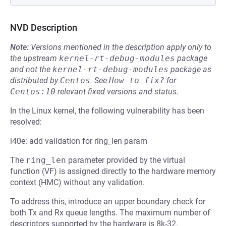
NVD Description
Note:
Versions mentioned in the description apply only to
the upstream
kernel-rt-debug-modules
package
and not the
kernel-rt-debug-modules
package as
distributed by
Centos
.
See
How to fix?
for
Centos:10
relevant fixed versions and status.
In the Linux kernel, the following vulnerability has been
resolved:
i40e: add validation for ring_len param
The
ring_len
parameter provided by the virtual
function (VF) is assigned directly to the hardware memory
context (HMC) without any validation.
To address this, introduce an upper boundary check for
both Tx and Rx queue lengths. The maximum number of
descriptors supported by the hardware is 8k-32.