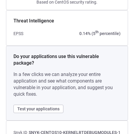
Based on CentOS security rating.
Threat Intelligence
th
EPSS
0.14% (5
percentile)
Do your applications use this vulnerable
package?
In a few clicks we can analyze your entire
application and see what components are
vulnerable in your application, and suggest you
quick fixes.
Test your applications
Snyk ID
SNYK-CENTOS10-KERNELRTDEBUGMODULES-1