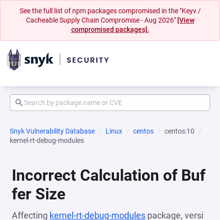
See the full list of npm packages compromised in the "Keyv /
Cacheable Supply Chain Compromise - Aug 2026"
[View
compromised packages].
Snyk Vulnerability Database
Linux
centos
centos:10
kernel-rt-debug-modules
Incorrect Calculation of Buf
fer Size
Affecting
kernel-rt-debug-modules
package, versi