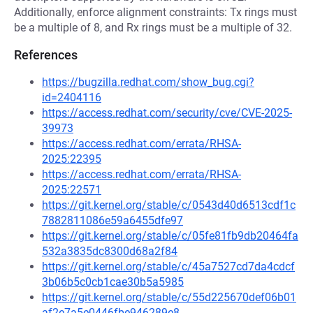
Additionally, enforce alignment constraints: Tx rings must
be a multiple of 8, and Rx rings must be a multiple of 32.
References
https://bugzilla.redhat.com/show_bug.cgi?
id=2404116
https://access.redhat.com/security/cve/CVE-2025-
39973
https://access.redhat.com/errata/RHSA-
2025:22395
https://access.redhat.com/errata/RHSA-
2025:22571
https://git.kernel.org/stable/c/0543d40d6513cdf1c
7882811086e59a6455dfe97
https://git.kernel.org/stable/c/05fe81fb9db20464fa
532a3835dc8300d68a2f84
https://git.kernel.org/stable/c/45a7527cd7da4cdcf
3b06b5c0cb1cae30b5a5985
https://git.kernel.org/stable/c/55d225670def06b01
af2e7a5e0446fbe946289e8