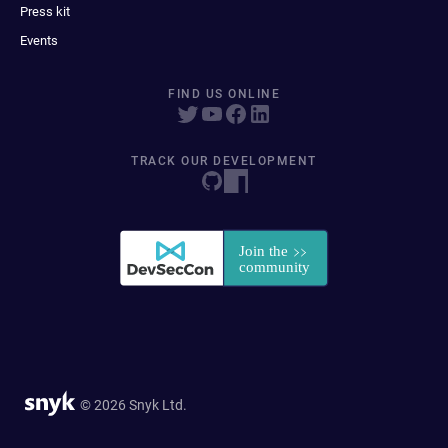
Press kit
Events
FIND US ONLINE
TRACK OUR DEVELOPMENT
© 2026 Snyk Ltd.