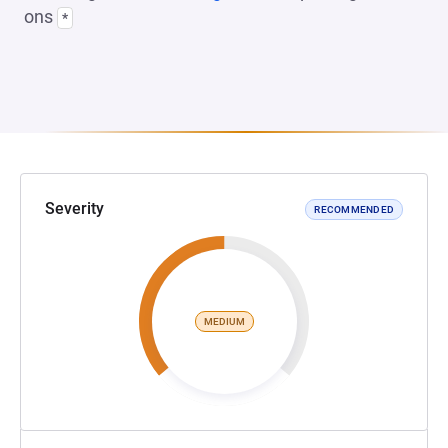
ons
*
Severity
RECOMMENDED
MEDIUM