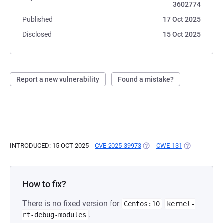
3602774
Published
17 Oct 2025
Disclosed
15 Oct 2025
Report a new vulnerability
Found a mistake?
INTRODUCED: 15 OCT 2025
CVE-2025-39973
(OPENS IN A NEW TAB)
CWE-131
(OPENS IN A
How to fix?
There is no fixed version for
Centos:10
kernel-
.
rt-debug-modules