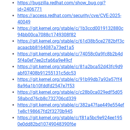
https://bugzilla.redhat.com/show_bug.cgi?
id=2406771
https://access.redhat.com/security/cve/CVE-2025-
40049
https://git.kernel.org/stable/c/1b3ccd0019132880c
94bb00ca7088c1749308f82
https://git.kernel.org/stable/c/61d38b5ce2782bff3c
acaacbb8164087a73ed1a5
https://git.kernel.org/stable/c/74058c0a9fc8b2b4d
5f4a0ef7ee2cfa66a9e49cf
https://git.kernel.org/stable/c/81a2bca52d43fc9d9
abf07408b91255131c5dc53
https://git.kernel.org/stable/c/91b99db7a92e57ff4
8a96a1b10fddfd2547e7f53
https://git.kernel.org/stable/c/c28b0ca029edf5d05
58abcd76cb8c732706cd339
https://git.kernel.org/stable/c/382a47fae449e554ef
1e8c198667fd2f3270b945
https://git.kernel.org/stable/c/f81a5bc9e924ee195
0e0dd82bd10749048390f6e