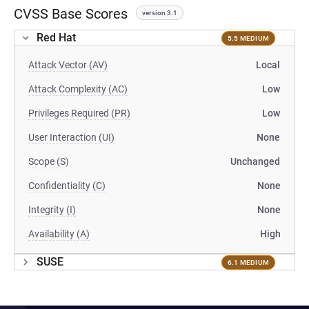
CVSS Base Scores
version 3.1
Red Hat
5.5 MEDIUM
Attack Vector (AV)
Local
Attack Complexity (AC)
Low
Privileges Required (PR)
Low
User Interaction (UI)
None
Scope (S)
Unchanged
Confidentiality (C)
None
Integrity (I)
None
Availability (A)
High
SUSE
6.1 MEDIUM