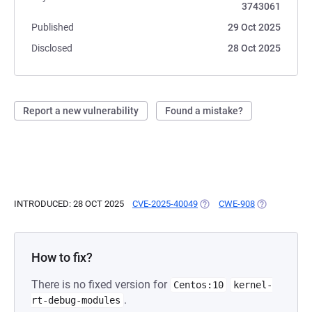
3743061
Published
29 Oct 2025
Disclosed
28 Oct 2025
Report a new vulnerability
Found a mistake?
INTRODUCED: 28 OCT 2025
CVE-2025-40049
(OPENS IN A NEW TAB)
CWE-908
(OPENS IN A
How to fix?
There is no fixed version for
Centos:10
kernel-
.
rt-debug-modules