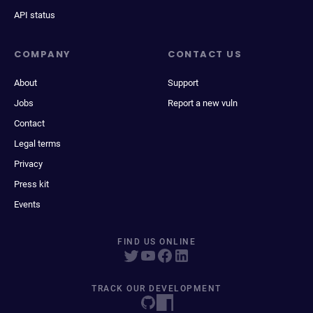
API status
COMPANY
CONTACT US
About
Support
Jobs
Report a new vuln
Contact
Legal terms
Privacy
Press kit
Events
FIND US ONLINE
TRACK OUR DEVELOPMENT