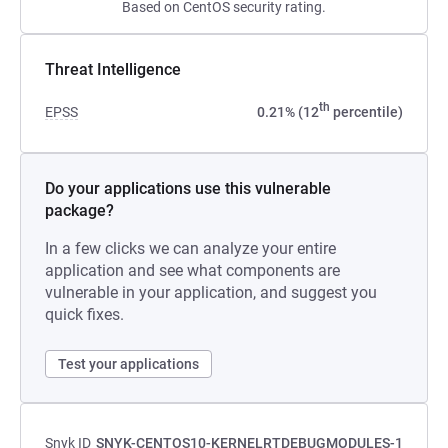
Based on CentOS security rating.
Threat Intelligence
th
EPSS
0.21% (12
percentile)
Do your applications use this vulnerable
package?
In a few clicks we can analyze your entire
application and see what components are
vulnerable in your application, and suggest you
quick fixes.
Test your applications
Snyk ID
SNYK-CENTOS10-KERNELRTDEBUGMODULES-1