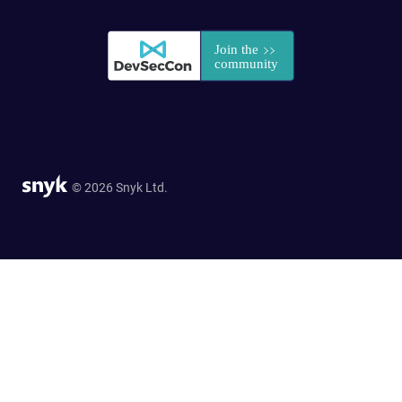
© 2026 Snyk Ltd.