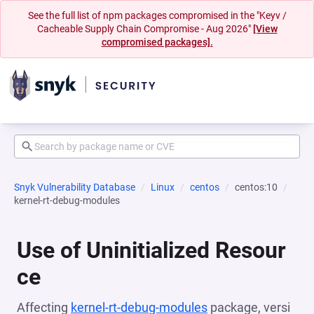
See the full list of npm packages compromised in the "Keyv /
Cacheable Supply Chain Compromise - Aug 2026"
[View
compromised packages].
Snyk Vulnerability Database
Linux
centos
centos:10
kernel-rt-debug-modules
Use of Uninitialized Resour
ce
Affecting
kernel-rt-debug-modules
package, versi