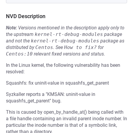
NVD Description
Note:
Versions mentioned in the description apply only to
the upstream
kernel-rt-debug-modules
package
and not the
kernel-rt-debug-modules
package as
distributed by
Centos
.
See
How to fix?
for
Centos:10
relevant fixed versions and status.
In the Linux kernel, the following vulnerability has been
resolved:
Squashfs: fix uninit-value in squashfs_get_parent
Syzkaller reports a "KMSAN: uninit-value in
squashfs_get_parent" bug.
This is caused by open_by_handle_at() being called with
a file handle containing an invalid parent inode number. In
particular the inode number is that of a symbolic link,
rather than a directory.