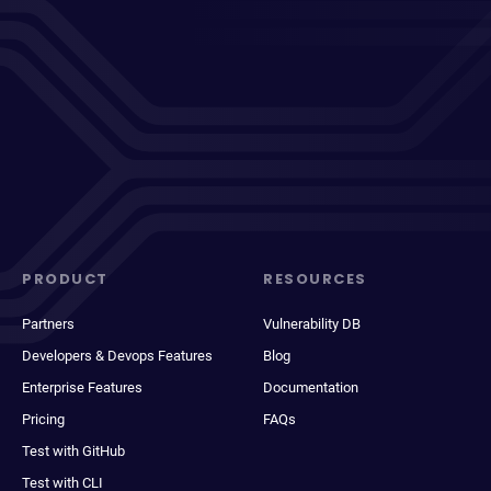
PRODUCT
RESOURCES
Partners
Vulnerability DB
Developers & Devops Features
Blog
Enterprise Features
Documentation
Pricing
FAQs
Test with GitHub
Test with CLI