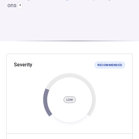
ons
*
Severity
RECOMMENDED
LOW