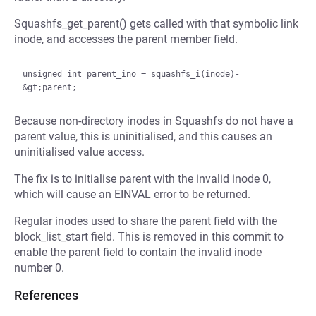
Squashfs_get_parent() gets called with that symbolic link
inode, and accesses the parent member field.
unsigned int parent_ino = squashfs_i(inode)-
Because non-directory inodes in Squashfs do not have a
parent value, this is uninitialised, and this causes an
uninitialised value access.
The fix is to initialise parent with the invalid inode 0,
which will cause an EINVAL error to be returned.
Regular inodes used to share the parent field with the
block_list_start field. This is removed in this commit to
enable the parent field to contain the invalid inode
number 0.
References