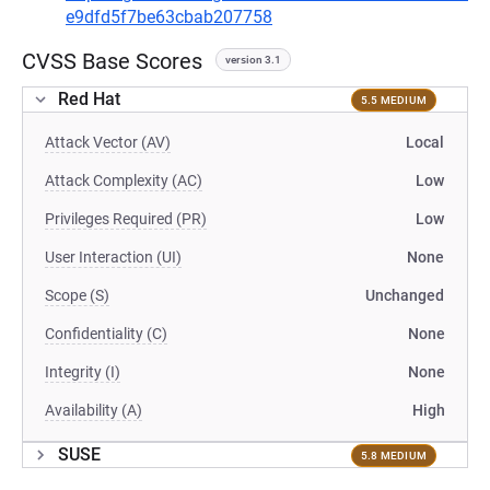
e9dfd5f7be63cbab207758
CVSS Base Scores
version 3.1
Red Hat
5.5 MEDIUM
Attack Vector (AV)
Local
Attack Complexity (AC)
Low
Privileges Required (PR)
Low
User Interaction (UI)
None
Scope (S)
Unchanged
Confidentiality (C)
None
Integrity (I)
None
Availability (A)
High
SUSE
5.8 MEDIUM