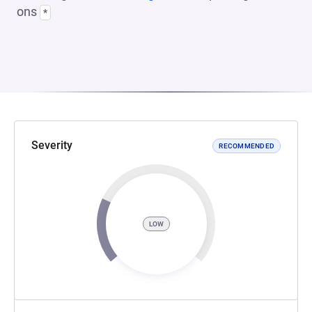
ons
*
Severity
RECOMMENDED
LOW