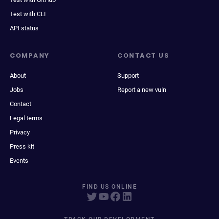
Test with CLI
API status
COMPANY
CONTACT US
About
Support
Jobs
Report a new vuln
Contact
Legal terms
Privacy
Press kit
Events
FIND US ONLINE