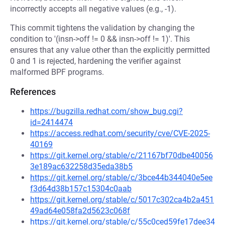
incorrectly accepts all negative values (e.g., -1).
This commit tightens the validation by changing the
condition to '(insn->off != 0 && insn->off != 1)'. This
ensures that any value other than the explicitly permitted
0 and 1 is rejected, hardening the verifier against
malformed BPF programs.
References
https://bugzilla.redhat.com/show_bug.cgi?
id=2414474
https://access.redhat.com/security/cve/CVE-2025-
40169
https://git.kernel.org/stable/c/21167bf70dbe40056
3e189ac632258d35eda38b5
https://git.kernel.org/stable/c/3bce44b344040e5ee
f3d64d38b157c15304c0aab
https://git.kernel.org/stable/c/5017c302ca4b2a451
49ad64e058fa2d5623c068f
https://git.kernel.org/stable/c/55c0ced59fe17dee34