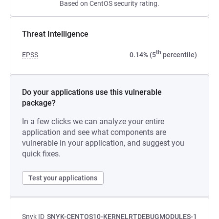
Based on CentOS security rating.
Threat Intelligence
th
EPSS
0.14% (5
percentile)
Do your applications use this vulnerable
package?
In a few clicks we can analyze your entire
application and see what components are
vulnerable in your application, and suggest you
quick fixes.
Test your applications
Snyk ID
SNYK-CENTOS10-KERNELRTDEBUGMODULES-1