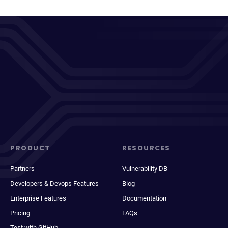
PRODUCT
RESOURCES
Partners
Vulnerability DB
Developers & Devops Features
Blog
Enterprise Features
Documentation
Pricing
FAQs
Test with GitHub