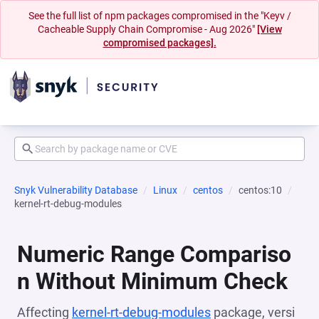
See the full list of npm packages compromised in the "Keyv /
Cacheable Supply Chain Compromise - Aug 2026"
[View
compromised packages].
Snyk Vulnerability Database
Linux
centos
centos:10
kernel-rt-debug-modules
Numeric Range Compariso
n Without Minimum Check
Affecting
kernel-rt-debug-modules
package, versi