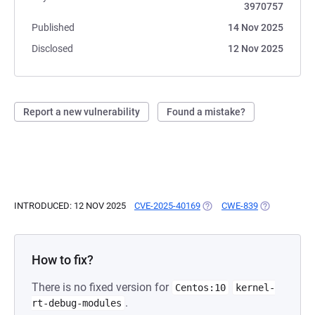
3970757
Published
14 Nov 2025
Disclosed
12 Nov 2025
Report a new vulnerability
Found a mistake?
INTRODUCED: 12 NOV 2025
CVE-2025-40169
(OPENS IN A NEW TAB)
CWE-839
(OPENS IN A
How to fix?
There is no fixed version for
Centos:10
kernel-
.
rt-debug-modules