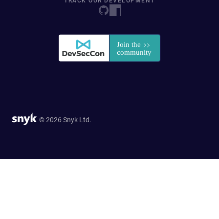
TRACK OUR DEVELOPMENT
© 2026 Snyk Ltd.