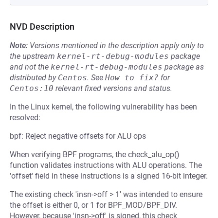
NVD Description
Note:
Versions mentioned in the description apply only to
the upstream
kernel-rt-debug-modules
package
and not the
kernel-rt-debug-modules
package as
distributed by
Centos
.
See
How to fix?
for
Centos:10
relevant fixed versions and status.
In the Linux kernel, the following vulnerability has been
resolved:
bpf: Reject negative offsets for ALU ops
When verifying BPF programs, the check_alu_op()
function validates instructions with ALU operations. The
'offset' field in these instructions is a signed 16-bit integer.
The existing check 'insn->off > 1' was intended to ensure
the offset is either 0, or 1 for BPF_MOD/BPF_DIV.
However, because 'insn->off' is signed, this check