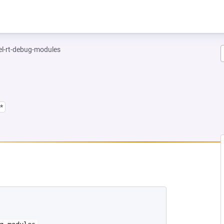
el-rt-debug-modules
*