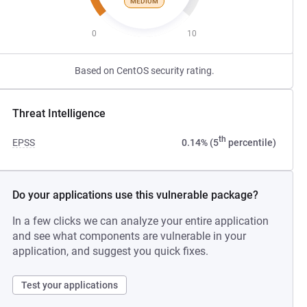
MEDIUM
0
10
Based on CentOS security rating.
Threat Intelligence
th
EPSS
0.14% (5
percentile)
Do your applications use this vulnerable package?
In a few clicks we can analyze your entire application
and see what components are vulnerable in your
application, and suggest you quick fixes.
Test your applications