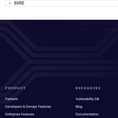
SUSE
PRODUCT
RESOURCES
Partners
Vulnerability DB
Developers & Devops Features
Blog
Enterprise Features
Documentation