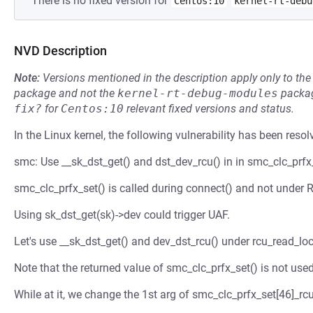
There is no fixed version for
Centos:10
kernel-rt-debu
NVD Description
Note:
Versions mentioned in the description apply only to t
package and not the
kernel-rt-debug-modules
packag
fix?
for
Centos:10
relevant fixed versions and status.
In the Linux kernel, the following vulnerability has been resol
smc: Use __sk_dst_get() and dst_dev_rcu() in in smc_clc_prfx_
smc_clc_prfx_set() is called during connect() and not under
Using sk_dst_get(sk)->dev could trigger UAF.
Let's use __sk_dst_get() and dev_dst_rcu() under rcu_read_lo
Note that the returned value of smc_clc_prfx_set() is not used 
While at it, we change the 1st arg of smc_clc_prfx_set[46]_rcu