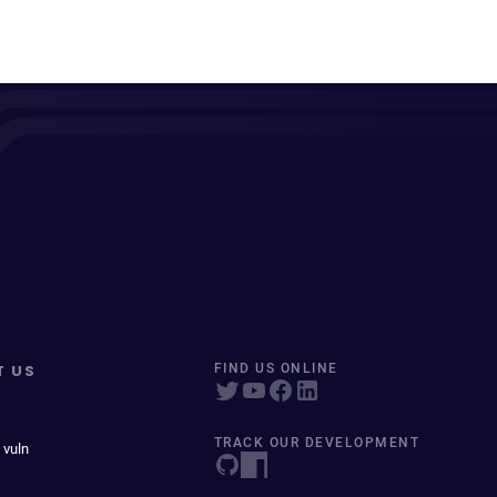
T US
FIND US ONLINE
TRACK OUR DEVELOPMENT
 vuln