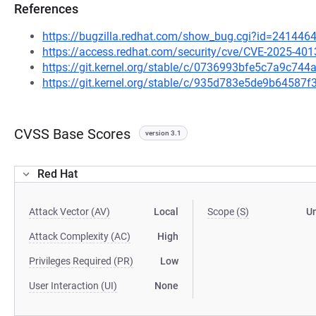
References
https://bugzilla.redhat.com/show_bug.cgi?id=241446
https://access.redhat.com/security/cve/CVE-2025-401
https://git.kernel.org/stable/c/0736993bfe5c7a9c7
https://git.kernel.org/stable/c/935d783e5de9b6458
CVSS Base Scores
version 3.1
Red Hat
Attack Vector (AV)
Local
Scope (S)
U
Attack Complexity (AC)
High
Privileges Required (PR)
Low
User Interaction (UI)
None