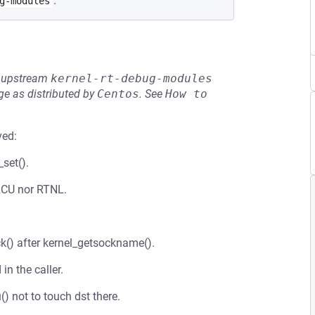
.
g-modules
he upstream
kernel-rt-debug-modules
e as distributed by
Centos
.
See
How to 
ved:
set().
 RCU nor RTNL.
ck() after kernel_getsockname().
in the caller.
() not to touch dst there.