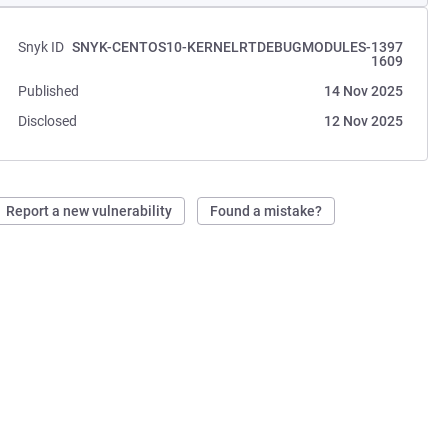
Snyk ID
SNYK-CENTOS10-KERNELRTDEBUGMODULES-1397
1609
Published
14 Nov 2025
Disclosed
12 Nov 2025
Report a new vulnerability
Found a mistake?