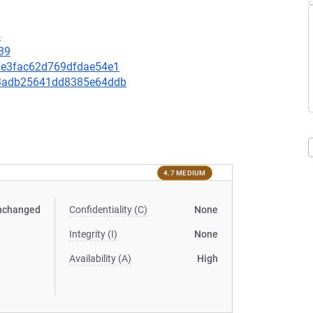
4
39
44ae3fac62d769dfdae54e1
7f3adb25641dd8385e64ddb
4.7 MEDIUM
nchanged
Confidentiality (C)
None
Integrity (I)
None
Availability (A)
High