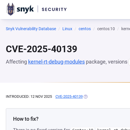
Snyk Vulnerability Database
Linux
centos
centos:10
kern
CVE-2025-40139
Affecting
kernel-rt-debug-modules
package, versions
INTRODUCED: 12 NOV 2025
CVE-2025-40139
(OPENS IN A NEW TAB)
How to fix?