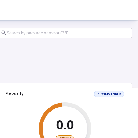
Severity
RECOMMENDED
0.0