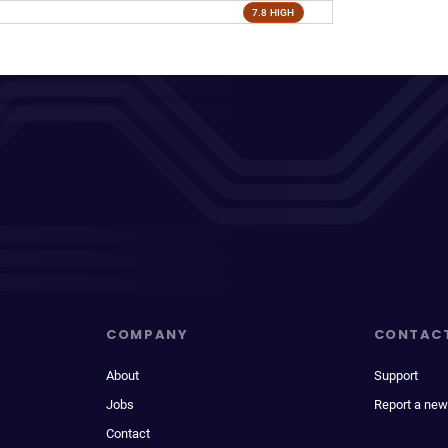
7.8 HIGH
COMPANY
CONTAC
About
Support
Jobs
Report a new
Contact