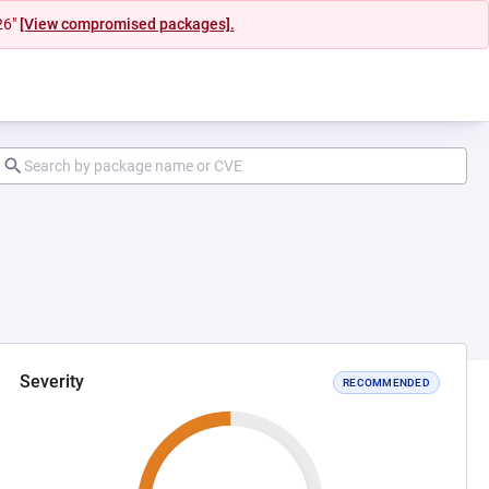
26"
[View compromised packages].
Severity
RECOMMENDED