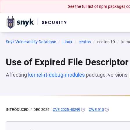
See the full list of npm packages
Snyk Vulnerability Database
Linux
centos
centos:10
kern
Use of Expired File Descriptor
Affecting
kernel-rt-debug-modules
package, versions
INTRODUCED: 4 DEC 2025
CVE-2025-40249
(OPENS IN A NEW TAB)
CWE-910
(OPENS IN A N