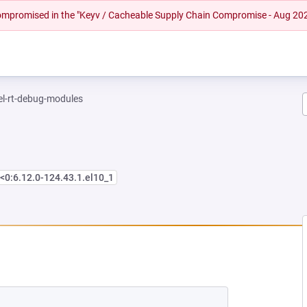
 compromised in the "Keyv / Cacheable Supply Chain Compromise - Aug 20
el-rt-debug-modules
<0:6.12.0-124.43.1.el10_1
EW TAB)