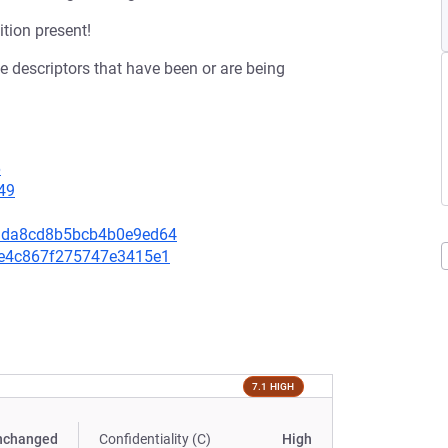
ition present!
ile descriptors that have been or are being
6
49
0fdda8cd8b5bcb4b0e9ed64
32e4c867f275747e3415e1
7.1 HIGH
nchanged
Confidentiality (C)
High