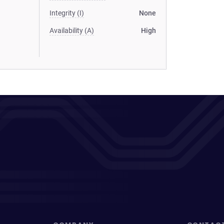
Integrity (I)
None
Availability (A)
High