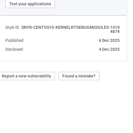
Test your applications
Snyk ID
SNYK-CENTOS10-KERNELRTDEBUGMODULES-1419
4874
Published
6 Dec 2025
Disclosed
4 Dec 2025
Report a new vulnerability
Found a mistake?