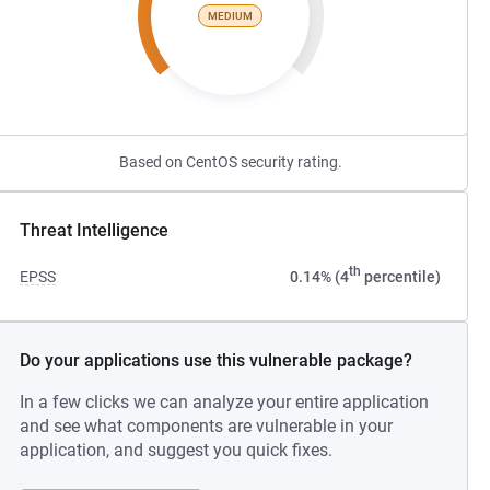
MEDIUM
Based on CentOS security rating.
Threat Intelligence
th
EPSS
0.14% (4
percentile)
Do your applications use this vulnerable package?
In a few clicks we can analyze your entire application
and see what components are vulnerable in your
application, and suggest you quick fixes.