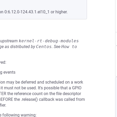
on 0:6.12.0-124.43.1.el10_1 or higher.
he upstream
kernel-rt-debug-modules
e as distributed by
Centos
.
See
How to 
ved:
ng events
 action may be deferred and scheduled on a work
 it must not be used. It's possible that a GPIO
R the reference count on the file descriptor
BEFORE the .release() callback was called from
ier.
the following warning: