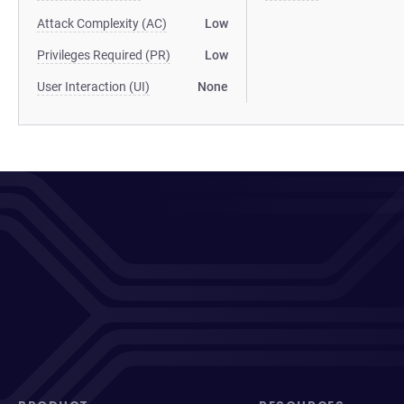
Attack Complexity (AC)
Low
Privileges Required (PR)
Low
User Interaction (UI)
None