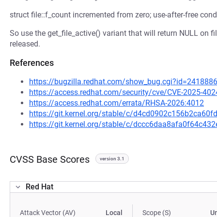
struct file::f_count incremented from zero; use-after-free cond
So use the get_file_active() variant that will return NULL on f
released.
References
https://bugzilla.redhat.com/show_bug.cgi?id=241888
https://access.redhat.com/security/cve/CVE-2025-402
https://access.redhat.com/errata/RHSA-2026:4012
https://git.kernel.org/stable/c/d4cd0902c156b2ca6
https://git.kernel.org/stable/c/dccc6daa8afa0f64c4
CVSS Base Scores
version 3.1
Red Hat
Attack Vector (AV)
Local
Scope (S)
U