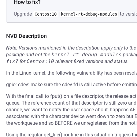
How to fix?
Upgrade
to versi
Centos:10
kernel-rt-debug-modules
NVD Description
Note:
Versions mentioned in the description apply only to t
package and not the
kernel-rt-debug-modules
packag
fix?
for
Centos:10
relevant fixed versions and status.
In the Linux kernel, the following vulnerability has been resol
gpio: cdev: make sure the cdev fd is still active before emitti
With the final call to fput() on a file descriptor, the release
queue. The reference count of that descriptor is still zero and
change, we want to notify the user-space about, happens AFTE
associated with the character device went down to zero but 
the workqueue and so BEFORE we unregistered from the notif
Using the regular get_file() routine in this situation triggers 