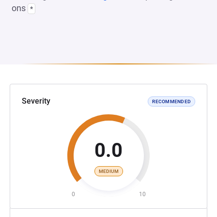
ons
*
Severity
RECOMMENDED
0.0
MEDIUM
0
10