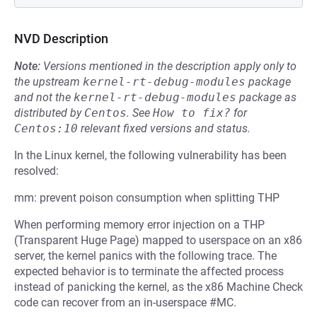
NVD Description
Note:
Versions mentioned in the description apply only to
the upstream
kernel-rt-debug-modules
package
and not the
kernel-rt-debug-modules
package as
distributed by
Centos
.
See
How to fix?
for
Centos:10
relevant fixed versions and status.
In the Linux kernel, the following vulnerability has been
resolved:
mm: prevent poison consumption when splitting THP
When performing memory error injection on a THP
(Transparent Huge Page) mapped to userspace on an x86
server, the kernel panics with the following trace. The
expected behavior is to terminate the affected process
instead of panicking the kernel, as the x86 Machine Check
code can recover from an in-userspace #MC.