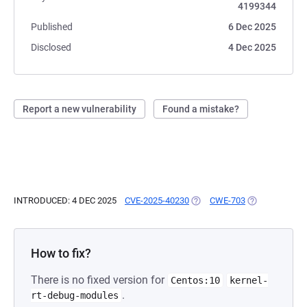
4199344
Published
6 Dec 2025
Disclosed
4 Dec 2025
Report a new vulnerability
Found a mistake?
INTRODUCED: 4 DEC 2025
CVE-2025-40230
(OPENS IN A NEW TAB)
CWE-703
(OPENS IN A N
How to fix?
There is no fixed version for
Centos:10
kernel-
.
rt-debug-modules