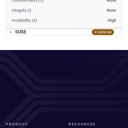
Confidentiality (C)
None
Integrity (I)
None
Availability (A)
High
SUSE
5.5 MEDIUM
PRODUCT
RESOURCES