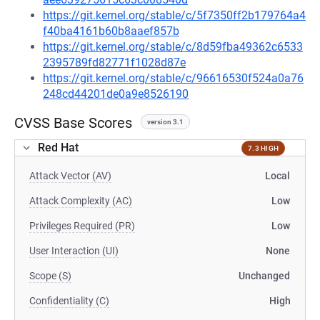
https://git.kernel.org/stable/c/5f7350ff2b179764a4
f40ba4161b60b8aaef857b
https://git.kernel.org/stable/c/8d59fba49362c6533
2395789fd82771f1028d87e
https://git.kernel.org/stable/c/96616530f524a0a76
248cd44201de0a9e8526190
CVSS Base Scores
version 3.1
Red Hat
7.3 HIGH
Attack Vector (AV)
Local
Attack Complexity (AC)
Low
Privileges Required (PR)
Low
User Interaction (UI)
None
Scope (S)
Unchanged
Confidentiality (C)
High