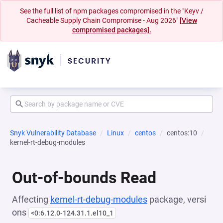
See the full list of npm packages compromised in the "Keyv /
Cacheable Supply Chain Compromise - Aug 2026"
[View
compromised packages].
Snyk Vulnerability Database
Linux
centos
centos:10
kernel-rt-debug-modules
Out-of-bounds Read
Affecting
kernel-rt-debug-modules
package, versi
ons
<0:6.12.0-124.31.1.el10_1