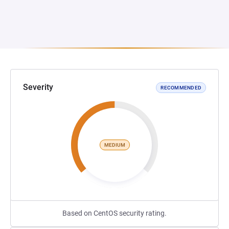
Severity
RECOMMENDED
MEDIUM
Based on CentOS security rating.