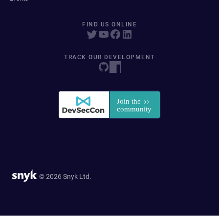
FIND US ONLINE
TRACK OUR DEVELOPMENT
© 2026 Snyk Ltd.