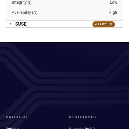
Integrity (I)
Low
Availability (A)
High
SUSE
4.4 MEDIUM
PRODUCT
RESOURCES
Partners
Vulnerability DB