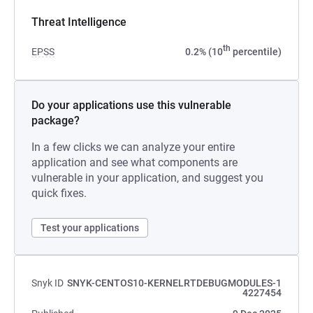
Threat Intelligence
th
EPSS
0.2% (10
percentile)
Do your applications use this vulnerable
package?
In a few clicks we can analyze your entire
application and see what components are
vulnerable in your application, and suggest you
quick fixes.
Test your applications
Snyk ID
SNYK-CENTOS10-KERNELRTDEBUGMODULES-1
4227454