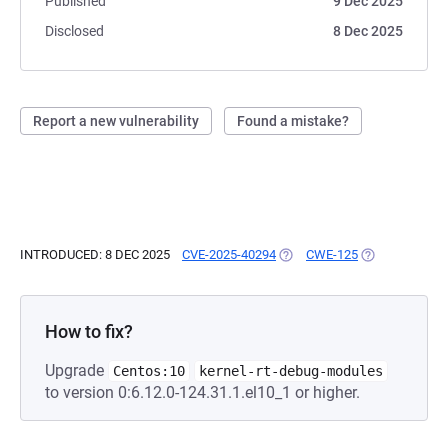
Published
9 Dec 2025
Disclosed
8 Dec 2025
Report a new vulnerability
Found a mistake?
INTRODUCED: 8 DEC 2025
CVE-2025-40294
(OPENS IN A NEW TAB)
CWE-125
(OPENS IN A N
How to fix?
Upgrade
Centos:10
kernel-rt-debug-modules
to version 0:6.12.0-124.31.1.el10_1 or higher.