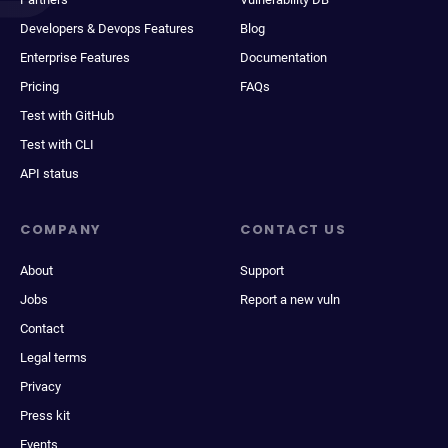
Developers & Devops Features
Blog
Enterprise Features
Documentation
Pricing
FAQs
Test with GitHub
Test with CLI
API status
COMPANY
CONTACT US
About
Support
Jobs
Report a new vuln
Contact
Legal terms
Privacy
Press kit
Events