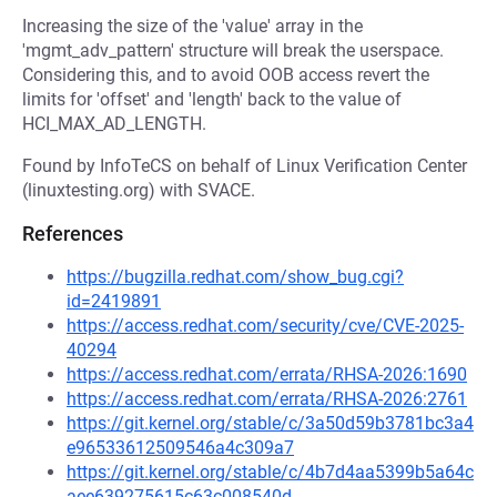
Increasing the size of the 'value' array in the
'mgmt_adv_pattern' structure will break the userspace.
Considering this, and to avoid OOB access revert the
limits for 'offset' and 'length' back to the value of
HCI_MAX_AD_LENGTH.
Found by InfoTeCS on behalf of Linux Verification Center
(linuxtesting.org) with SVACE.
References
https://bugzilla.redhat.com/show_bug.cgi?
id=2419891
https://access.redhat.com/security/cve/CVE-2025-
40294
https://access.redhat.com/errata/RHSA-2026:1690
https://access.redhat.com/errata/RHSA-2026:2761
https://git.kernel.org/stable/c/3a50d59b3781bc3a4
e96533612509546a4c309a7
https://git.kernel.org/stable/c/4b7d4aa5399b5a64c
aee639275615c63c008540d