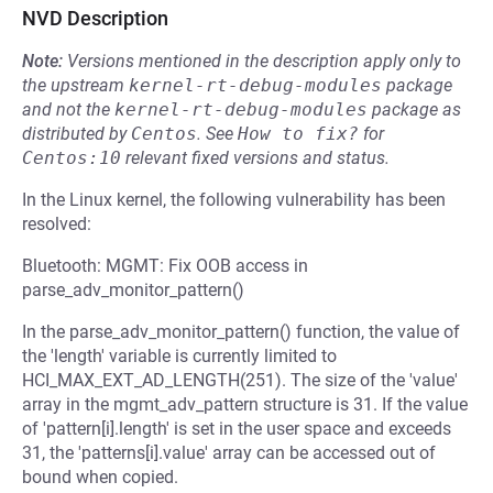
NVD Description
Note:
Versions mentioned in the description apply only to
the upstream
kernel-rt-debug-modules
package
and not the
kernel-rt-debug-modules
package as
distributed by
Centos
.
See
How to fix?
for
Centos:10
relevant fixed versions and status.
In the Linux kernel, the following vulnerability has been
resolved:
Bluetooth: MGMT: Fix OOB access in
parse_adv_monitor_pattern()
In the parse_adv_monitor_pattern() function, the value of
the 'length' variable is currently limited to
HCI_MAX_EXT_AD_LENGTH(251). The size of the 'value'
array in the mgmt_adv_pattern structure is 31. If the value
of 'pattern[i].length' is set in the user space and exceeds
31, the 'patterns[i].value' array can be accessed out of
bound when copied.