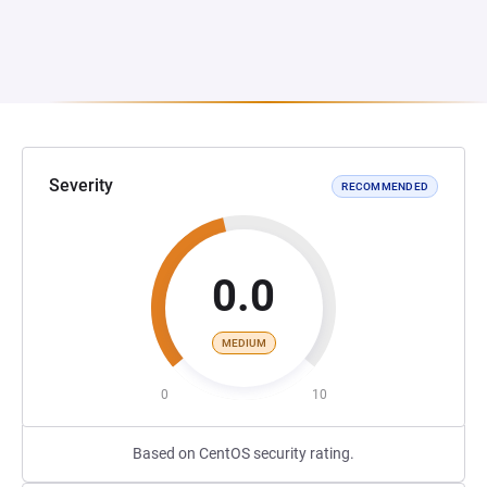
Severity
RECOMMENDED
0.0
MEDIUM
0
10
Based on CentOS security rating.