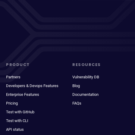
PRODUCT
RESOURCES
Partners
Vulnerability DB
Developers & Devops Features
Blog
Enterprise Features
Documentation
Pricing
FAQs
Test with GitHub
Test with CLI
API status