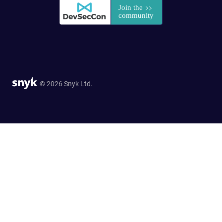
© 2026 Snyk Ltd.