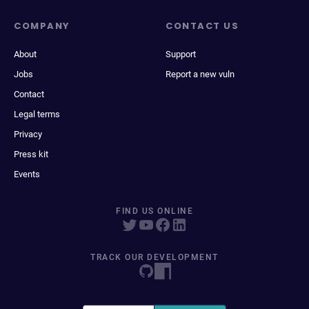
COMPANY
CONTACT US
About
Support
Jobs
Report a new vuln
Contact
Legal terms
Privacy
Press kit
Events
FIND US ONLINE
TRACK OUR DEVELOPMENT