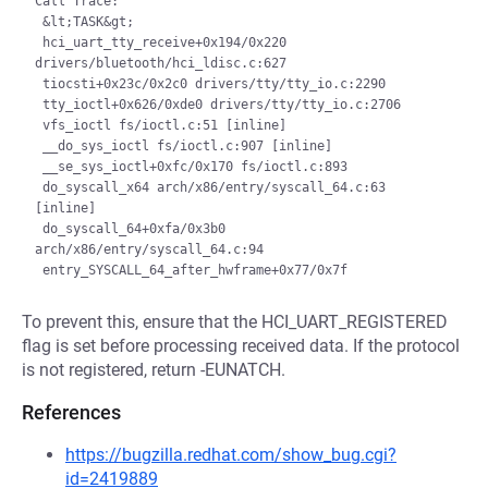
Call Trace:

 &lt;TASK&gt;

 hci_uart_tty_receive+0x194/0x220 
drivers/bluetooth/hci_ldisc.c:627

 tiocsti+0x23c/0x2c0 drivers/tty/tty_io.c:2290

 tty_ioctl+0x626/0xde0 drivers/tty/tty_io.c:2706

 vfs_ioctl fs/ioctl.c:51 [inline]

 __do_sys_ioctl fs/ioctl.c:907 [inline]

 __se_sys_ioctl+0xfc/0x170 fs/ioctl.c:893

 do_syscall_x64 arch/x86/entry/syscall_64.c:63 
[inline]

 do_syscall_64+0xfa/0x3b0 
arch/x86/entry/syscall_64.c:94

To prevent this, ensure that the HCI_UART_REGISTERED
flag is set before processing received data. If the protocol
is not registered, return -EUNATCH.
References
https://bugzilla.redhat.com/show_bug.cgi?
id=2419889