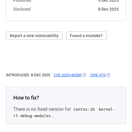
Published
9 Dec 2025
Disclosed
8 Dec 2025
Report a new vulnerability
Found a mistake?
INTRODUCED: 8 DEC 2025
CVE-2025-40308
(OPENS IN A NEW TAB)
CWE-476
(OPENS IN A N
How to fix?
There is no fixed version for
Centos:10
kernel-
.
rt-debug-modules