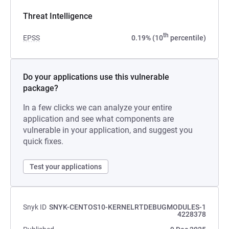
Threat Intelligence
th
EPSS
0.19% (10
percentile)
Do your applications use this vulnerable
package?
In a few clicks we can analyze your entire
application and see what components are
vulnerable in your application, and suggest you
quick fixes.
Test your applications
Snyk ID
SNYK-CENTOS10-KERNELRTDEBUGMODULES-1
4228378