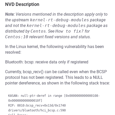
NVD Description
Note:
Versions mentioned in the description apply only to
the upstream
kernel-rt-debug-modules
package
and not the
kernel-rt-debug-modules
package as
distributed by
Centos
.
See
How to fix?
for
Centos:10
relevant fixed versions and status.
In the Linux kernel, the following vulnerability has been
resolved:
Bluetooth: bcsp: receive data only if registered
Currently, bcsp_recv() can be called even when the BCSP
protocol has not been registered. This leads to a NULL
pointer dereference, as shown in the following stack trace:
KASAN: null-ptr-deref in range [0x0000000000000108-
0x000000000000010f]

RIP: 0010:bcsp_recv+0x13d/0x1740 
drivers/bluetooth/hci_bcsp.c:590
