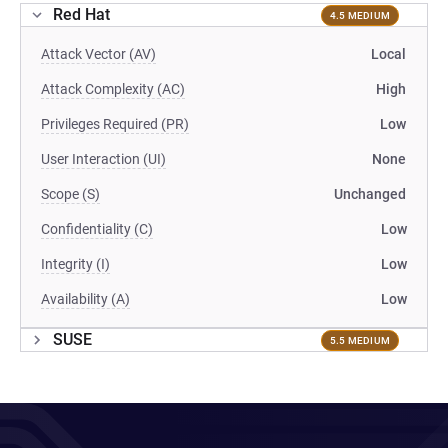
Red Hat
4.5 MEDIUM
Attack Vector (AV)
Local
Attack Complexity (AC)
High
Privileges Required (PR)
Low
User Interaction (UI)
None
Scope (S)
Unchanged
Confidentiality (C)
Low
Integrity (I)
Low
Availability (A)
Low
SUSE
5.5 MEDIUM