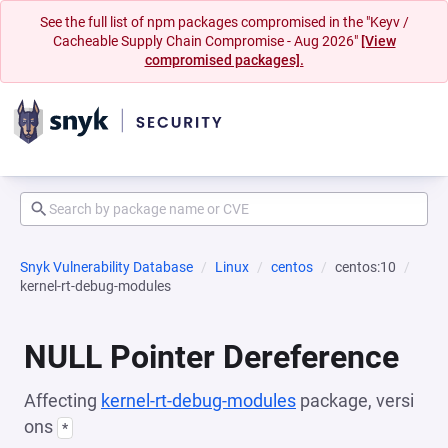
See the full list of npm packages compromised in the "Keyv /
Cacheable Supply Chain Compromise - Aug 2026"
[View
compromised packages].
Snyk Vulnerability Database
Linux
centos
centos:10
kernel-rt-debug-modules
NULL Pointer Dereference
Affecting
kernel-rt-debug-modules
package, versi
ons
*