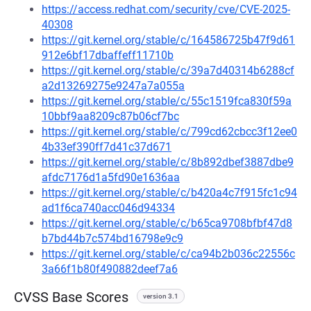
https://access.redhat.com/security/cve/CVE-2025-
40308
https://git.kernel.org/stable/c/164586725b47f9d61
912e6bf17dbaffeff11710b
https://git.kernel.org/stable/c/39a7d40314b6288cf
a2d13269275e9247a7a055a
https://git.kernel.org/stable/c/55c1519fca830f59a
10bbf9aa8209c87b06cf7bc
https://git.kernel.org/stable/c/799cd62cbcc3f12ee0
4b33ef390ff7d41c37d671
https://git.kernel.org/stable/c/8b892dbef3887dbe9
afdc7176d1a5fd90e1636aa
https://git.kernel.org/stable/c/b420a4c7f915fc1c94
ad1f6ca740acc046d94334
https://git.kernel.org/stable/c/b65ca9708bfbf47d8
b7bd44b7c574bd16798e9c9
https://git.kernel.org/stable/c/ca94b2b036c22556c
3a66f1b80f490882deef7a6
CVSS Base Scores
version 3.1