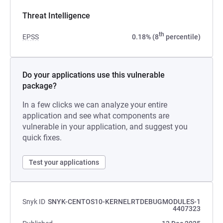
Threat Intelligence
th
EPSS
0.18% (8
percentile)
Do your applications use this vulnerable
package?
In a few clicks we can analyze your entire
application and see what components are
vulnerable in your application, and suggest you
quick fixes.
Test your applications
Snyk ID
SNYK-CENTOS10-KERNELRTDEBUGMODULES-1
4407323