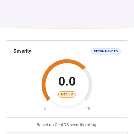
Severity
RECOMMENDED
0.0
MEDIUM
0
10
Based on CentOS security rating.