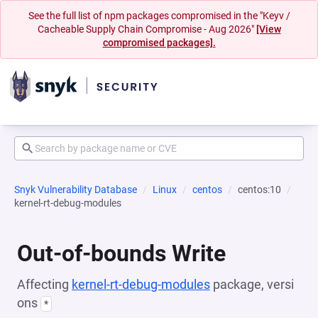
See the full list of npm packages compromised in the "Keyv /
Cacheable Supply Chain Compromise - Aug 2026"
[View
compromised packages].
Snyk Vulnerability Database
Linux
centos
centos:10
kernel-rt-debug-modules
Out-of-bounds Write
Affecting
kernel-rt-debug-modules
package, versi
ons
*