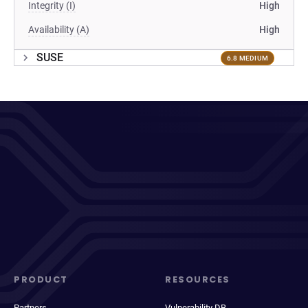
Integrity (I)
High
Availability (A)
High
SUSE
6.8 MEDIUM
PRODUCT
RESOURCES
Partners
Vulnerability DB