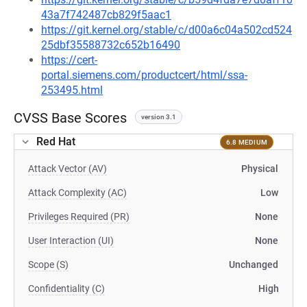
43a7f742487cb829f5aac1
https://git.kernel.org/stable/c/d00a6c04a502cd524
25dbf35588732c652b16490
https://cert-
portal.siemens.com/productcert/html/ssa-
253495.html
CVSS Base Scores
version 3.1
Red Hat
6.8 MEDIUM
Attack Vector (AV)
Physical
Attack Complexity (AC)
Low
Privileges Required (PR)
None
User Interaction (UI)
None
Scope (S)
Unchanged
Confidentiality (C)
High