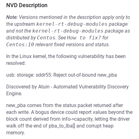
NVD Description
Note:
Versions mentioned in the description apply only to
the upstream
kernel-rt-debug-modules
package
and not the
kernel-rt-debug-modules
package as
distributed by
Centos
.
See
How to fix?
for
Centos:10
relevant fixed versions and status.
In the Linux kernel, the following vulnerability has been
resolved:
usb: storage: sddr55: Reject out-of-bound new_pba
Discovered by Atuin - Automated Vulnerability Discovery
Engine.
new_pba comes from the status packet returned after
each write. A bogus device could report values beyond the
block count derived from info->capacity, letting the driver
walk off the end of pba_to_lba[] and corrupt heap
memory.