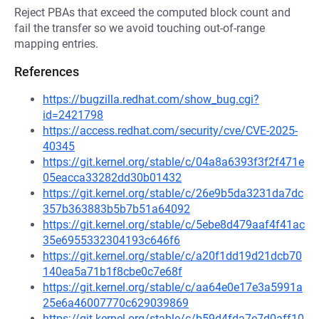
Reject PBAs that exceed the computed block count and
fail the transfer so we avoid touching out-of-range
mapping entries.
References
https://bugzilla.redhat.com/show_bug.cgi?
id=2421798
https://access.redhat.com/security/cve/CVE-2025-
40345
https://git.kernel.org/stable/c/04a8a6393f3f2f471e
05eacca33282dd30b01432
https://git.kernel.org/stable/c/26e9b5da3231da7dc
357b363883b5b7b51a64092
https://git.kernel.org/stable/c/5ebe8d479aaf4f41ac
35e6955332304193c646f6
https://git.kernel.org/stable/c/a20f1dd19d21dcb70
140ea5a71b1f8cbe0c7e68f
https://git.kernel.org/stable/c/aa64e0e17e3a5991a
25e6a46007770c629039869
https://git.kernel.org/stable/c/b59d4fda7e7d0aff10