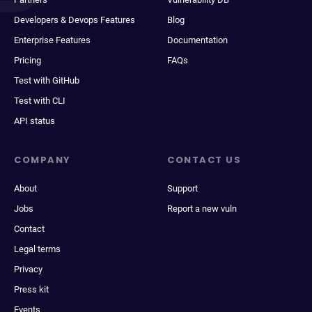
Developers & Devops Features
Blog
Enterprise Features
Documentation
Pricing
FAQs
Test with GitHub
Test with CLI
API status
COMPANY
CONTACT US
About
Support
Jobs
Report a new vuln
Contact
Legal terms
Privacy
Press kit
Events