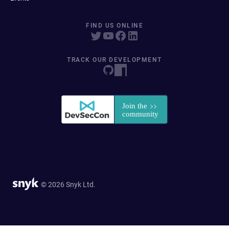
FIND US ONLINE
TRACK OUR DEVELOPMENT
© 2026 Snyk Ltd.