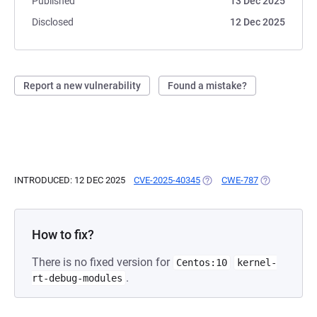
Published
13 Dec 2025
Disclosed
12 Dec 2025
Report a new vulnerability
Found a mistake?
INTRODUCED: 12 DEC 2025
CVE-2025-40345
(OPENS IN A NEW TAB)
CWE-787
(OPENS IN A 
How to fix?
There is no fixed version for
Centos:10
kernel-
.
rt-debug-modules