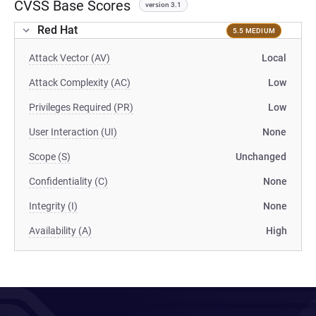
CVSS Base Scores
version 3.1
Red Hat
5.5 MEDIUM
Attack Vector (AV)
Local
Attack Complexity (AC)
Low
Privileges Required (PR)
Low
User Interaction (UI)
None
Scope (S)
Unchanged
Confidentiality (C)
None
Integrity (I)
None
Availability (A)
High