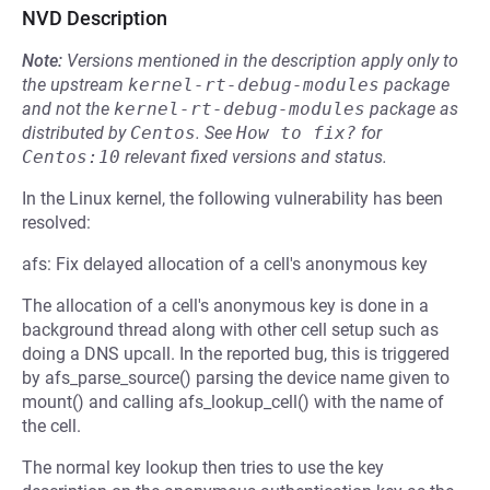
NVD Description
Note:
Versions mentioned in the description apply only to
the upstream
kernel-rt-debug-modules
package
and not the
kernel-rt-debug-modules
package as
distributed by
Centos
.
See
How to fix?
for
Centos:10
relevant fixed versions and status.
In the Linux kernel, the following vulnerability has been
resolved:
afs: Fix delayed allocation of a cell's anonymous key
The allocation of a cell's anonymous key is done in a
background thread along with other cell setup such as
doing a DNS upcall. In the reported bug, this is triggered
by afs_parse_source() parsing the device name given to
mount() and calling afs_lookup_cell() with the name of
the cell.
The normal key lookup then tries to use the key