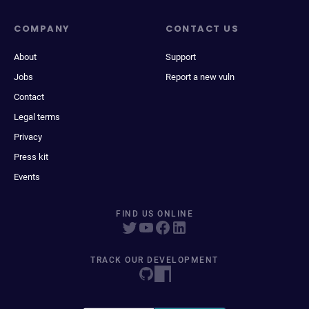
COMPANY
CONTACT US
About
Support
Jobs
Report a new vuln
Contact
Legal terms
Privacy
Press kit
Events
FIND US ONLINE
TRACK OUR DEVELOPMENT