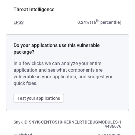
Threat Intelligence
th
EPSS
0.24% (16
percentile)
Do your applications use this vulnerable
package?
In a few clicks we can analyze your entire
application and see what components are
vulnerable in your application, and suggest you
quick fixes.
Test your applications
Snyk ID
SNYK-CENTOS10-KERNELRTDEBUGMODULES-1
4436676