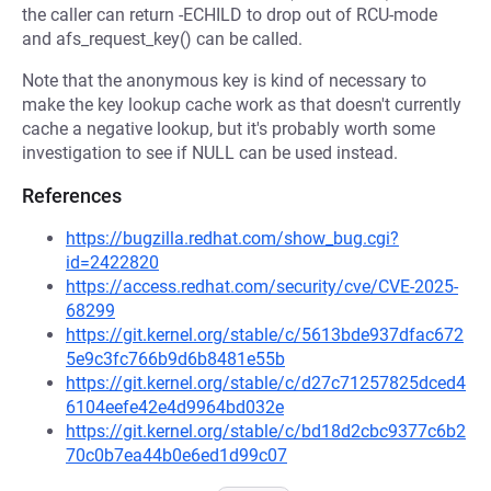
the caller can return -ECHILD to drop out of RCU-mode
and afs_request_key() can be called.
Note that the anonymous key is kind of necessary to
make the key lookup cache work as that doesn't currently
cache a negative lookup, but it's probably worth some
investigation to see if NULL can be used instead.
References
https://bugzilla.redhat.com/show_bug.cgi?
id=2422820
https://access.redhat.com/security/cve/CVE-2025-
68299
https://git.kernel.org/stable/c/5613bde937dfac672
5e9c3fc766b9d6b8481e55b
https://git.kernel.org/stable/c/d27c71257825dced4
6104eefe42e4d9964bd032e
https://git.kernel.org/stable/c/bd18d2cbc9377c6b2
70c0b7ea44b0e6ed1d99c07