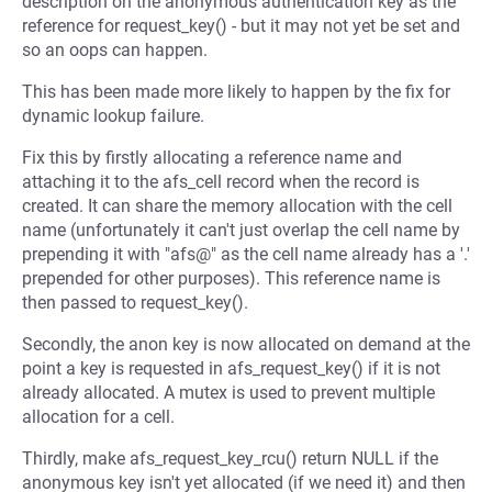
description on the anonymous authentication key as the
reference for request_key() - but it may not yet be set and
so an oops can happen.
This has been made more likely to happen by the fix for
dynamic lookup failure.
Fix this by firstly allocating a reference name and
attaching it to the afs_cell record when the record is
created. It can share the memory allocation with the cell
name (unfortunately it can't just overlap the cell name by
prepending it with "afs@" as the cell name already has a '.'
prepended for other purposes). This reference name is
then passed to request_key().
Secondly, the anon key is now allocated on demand at the
point a key is requested in afs_request_key() if it is not
already allocated. A mutex is used to prevent multiple
allocation for a cell.
Thirdly, make afs_request_key_rcu() return NULL if the
anonymous key isn't yet allocated (if we need it) and then