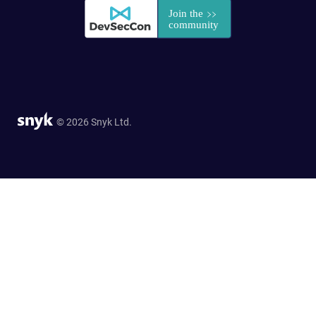
© 2026 Snyk Ltd.