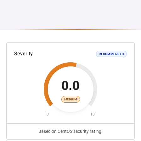
Severity
RECOMMENDED
0.0
MEDIUM
0
10
Based on CentOS security rating.