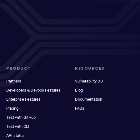
PRODUCT
RESOURCES
Partners
Vulnerability DB
Developers & Devops Features
Blog
Enterprise Features
Documentation
Pricing
FAQs
Test with GitHub
Test with CLI
API status