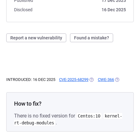
Published
17 Dec 2025
Disclosed
16 Dec 2025
Report a new vulnerability
Found a mistake?
INTRODUCED: 16 DEC 2025
CVE-2025-68299
(OPENS IN A NEW TAB)
CWE-366
(OPENS IN A 
How to fix?
There is no fixed version for
Centos:10
kernel-
.
rt-debug-modules