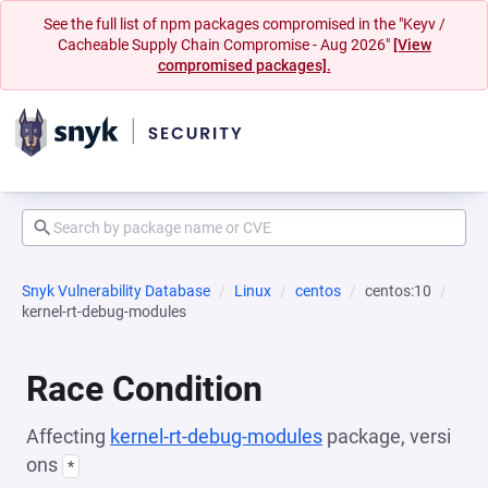
See the full list of npm packages compromised in the "Keyv /
Cacheable Supply Chain Compromise - Aug 2026"
[View
compromised packages].
Snyk Vulnerability Database
Linux
centos
centos:10
kernel-rt-debug-modules
Race Condition
Affecting
kernel-rt-debug-modules
package, versi
ons
*