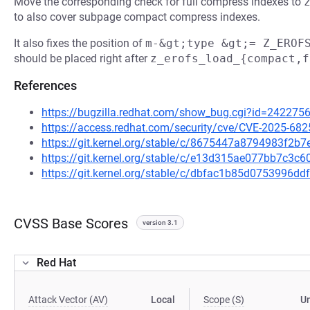
Move the corresponding check for full compress indexes to
to also cover subpage compact compress indexes.
It also fixes the position of
m-&gt;type &gt;= Z_EROF
should be placed right after
z_erofs_load_{compact,f
References
https://bugzilla.redhat.com/show_bug.cgi?id=242275
https://access.redhat.com/security/cve/CVE-2025-682
https://git.kernel.org/stable/c/8675447a8794983f2
https://git.kernel.org/stable/c/e13d315ae077bb7c3
https://git.kernel.org/stable/c/dbfac1b85d0753996
CVSS Base Scores
version 3.1
Red Hat
Attack Vector (AV)
Local
Scope (S)
U