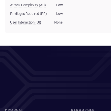
Attack Complexity (AC)
Low
Privileges Required (PR)
Low
User Interaction (UI)
None
PRODUCT
RESOURCES