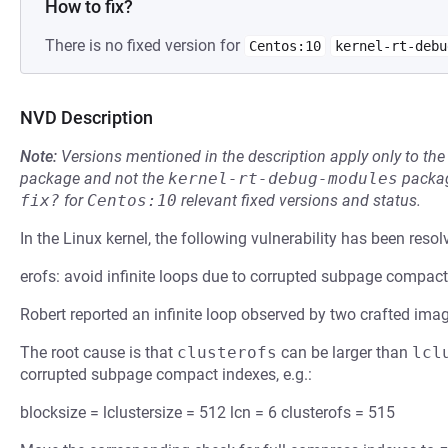
How to fix?
There is no fixed version for
Centos:10
kernel-rt-debu
NVD Description
Note:
Versions mentioned in the description apply only to t
package and not the
kernel-rt-debug-modules
packag
fix?
for
Centos:10
relevant fixed versions and status.
In the Linux kernel, the following vulnerability has been resol
erofs: avoid infinite loops due to corrupted subpage compac
Robert reported an infinite loop observed by two crafted ima
The root cause is that
clusterofs
can be larger than
lcl
corrupted subpage compact indexes, e.g.:
blocksize = lclustersize = 512 lcn = 6 clusterofs = 515