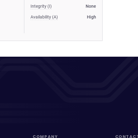
Integrity (I)
None
Availability (A)
High
COMPANY
CONTAC