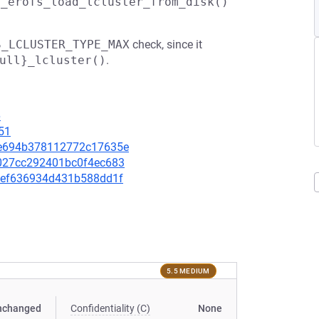
z_erofs_load_lcluster_from_disk()
S_LCLUSTER_TYPE_MAX
check, since it
ull}_lcluster()
.
6
51
b7e694b378112772c17635e
c6027cc292401bc0f4ec683
ddfef636934d431b588dd1f
5.5 MEDIUM
nchanged
Confidentiality (C)
None