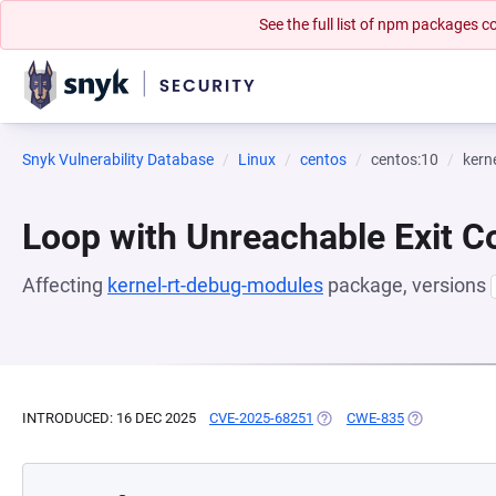
See the full list of npm packages
Snyk Vulnerability Database
Linux
centos
centos:10
kern
Loop with Unreachable Exit Con
Affecting
kernel-rt-debug-modules
package, versions
INTRODUCED: 16 DEC 2025
CVE-2025-68251
(OPENS IN A NEW TAB)
CWE-835
(OPENS IN A 