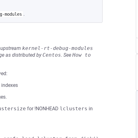
.
g-modules
he upstream
kernel-rt-debug-modules
e as distributed by
Centos
.
See
How to 
ved:
t indexes
ges.
ustersize
for !NONHEAD
lclusters
in