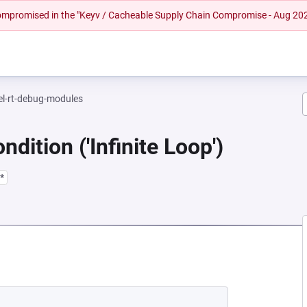
 compromised in the "Keyv / Cacheable Supply Chain Compromise - Aug 20
el-rt-debug-modules
dition ('Infinite Loop')
*
NEW TAB)