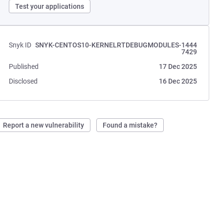
Test your applications
Snyk ID
SNYK-CENTOS10-KERNELRTDEBUGMODULES-1444
7429
Published
17 Dec 2025
Disclosed
16 Dec 2025
Report a new vulnerability
Found a mistake?