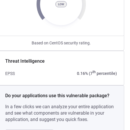
LOW
Based on CentOS security rating.
Threat Intelligence
th
EPSS
0.16% (7
percentile)
Do your applications use this vulnerable package?
In a few clicks we can analyze your entire application
and see what components are vulnerable in your
application, and suggest you quick fixes.