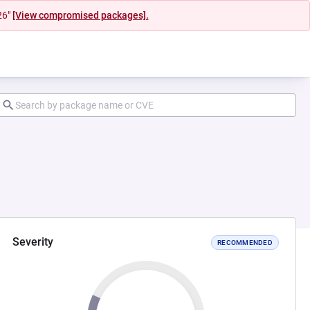
26"
[View compromised packages].
Severity
RECOMMENDED