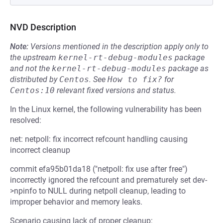
NVD Description
Note:
Versions mentioned in the description apply only to
the upstream
kernel-rt-debug-modules
package
and not the
kernel-rt-debug-modules
package as
distributed by
Centos
.
See
How to fix?
for
Centos:10
relevant fixed versions and status.
In the Linux kernel, the following vulnerability has been
resolved:
net: netpoll: fix incorrect refcount handling causing
incorrect cleanup
commit efa95b01da18 ("netpoll: fix use after free")
incorrectly ignored the refcount and prematurely set dev-
>npinfo to NULL during netpoll cleanup, leading to
improper behavior and memory leaks.
Scenario causing lack of proper cleanup: