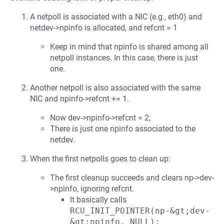
A netpoll is associated with a NIC (e.g., eth0) and
netdev->npinfo is allocated, and refcnt = 1
Keep in mind that npinfo is shared among all
netpoll instances. In this case, there is just
one.
Another netpoll is also associated with the same
NIC and npinfo->refcnt += 1.
Now dev->npinfo->refcnt = 2;
There is just one npinfo associated to the
netdev.
When the first netpolls goes to clean up:
The first cleanup succeeds and clears np->dev-
>npinfo, ignoring refcnt.
It basically calls
RCU_INIT_POINTER(np-&gt;dev-
&gt;npinfo, NULL);