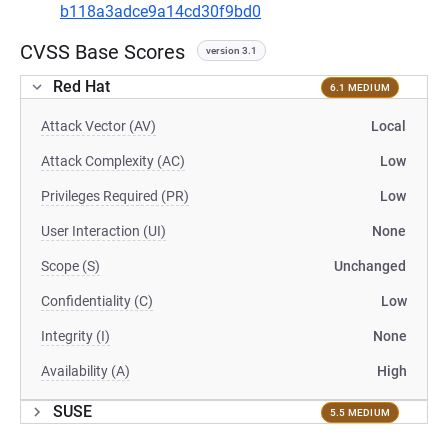
b118a3adce9a14cd30f9bd0
CVSS Base Scores
version 3.1
Red Hat
6.1 MEDIUM
Attack Vector (AV)
Local
Attack Complexity (AC)
Low
Privileges Required (PR)
Low
User Interaction (UI)
None
Scope (S)
Unchanged
Confidentiality (C)
Low
Integrity (I)
None
Availability (A)
High
SUSE
5.5 MEDIUM