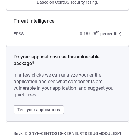
Based on CentOS security rating.
Threat Intelligence
th
EPSS
0.18% (8
percentile)
Do your applications use this vulnerable
package?
In a few clicks we can analyze your entire
application and see what components are
vulnerable in your application, and suggest you
quick fixes.
Test your applications
Snyk ID
SNYK-CENTOS10-KERNELRTDEBUGMODULES-1