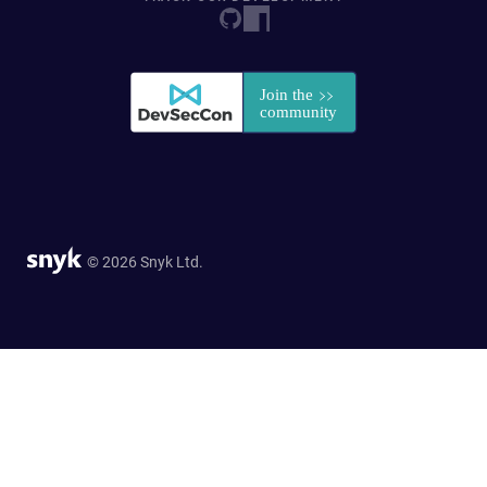
© 2026 Snyk Ltd.