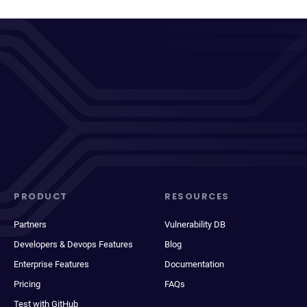
PRODUCT
RESOURCES
Partners
Vulnerability DB
Developers & Devops Features
Blog
Enterprise Features
Documentation
Pricing
FAQs
Test with GitHub