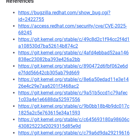
References
https://bugzilla.redhat.com/show_bug.cgi?
id=2422755
https://access.redhat.com/security/cve/CVE-2025-
68245
https://git.kernel.org/stable/c/49c8d2c1f94cc2f4d1
a108530d7ba52614b874c2
https://git.kernel.org/stable/c/4afd4ebbad52aa146
838ec23082ba393e426a2bb
https://git.kernel.org/stable/c/890472d6fbf062e6d
e7fdd56642cb305ab79d669
https://git.kernel.org/stable/c/8e6a50edad11e3e14
26e4c29e7aa6201f3468ac2
https://git.kernel.org/stable/c/9a51b5ccd1c79afec
1c03a4e1e6688da52597556
https://git.kernel.org/stable/c/9b0bb18b4b9dc017c
1825a2c5e763615e34a1593
https://git.kernel.org/stable/c/c645693180a98606c
430825223d2029315d85e9d
https://git.kernel.org/stable/c/c79a6d9da29219616