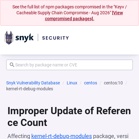
See the full list of npm packages compromised in the "Keyv /
Cacheable Supply Chain Compromise - Aug 2026"
[View
compromised packages].
Snyk Vulnerability Database
Linux
centos
centos:10
kernel-rt-debug-modules
Improper Update of Referen
ce Count
Affecting
kernel-rt-debug-modules
package, versi