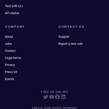
Test with CLI
API status
COMPANY
CONTACT US
About
Support
Jobs
Report a new vuln
Contact
Legal terms
Privacy
Press kit
Events
FIND US ONLINE
TRACK OUR DEVELOPMENT