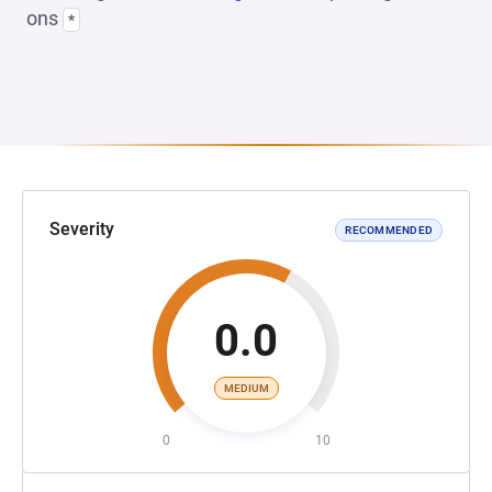
ons
*
Severity
RECOMMENDED
0.0
MEDIUM
0
10