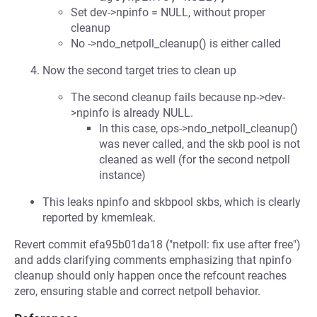
Set dev->npinfo = NULL, without proper
cleanup
No ->ndo_netpoll_cleanup() is either called
Now the second target tries to clean up
The second cleanup fails because np->dev-
>npinfo is already NULL.
In this case, ops->ndo_netpoll_cleanup()
was never called, and the skb pool is not
cleaned as well (for the second netpoll
instance)
This leaks npinfo and skbpool skbs, which is clearly
reported by kmemleak.
Revert commit efa95b01da18 ("netpoll: fix use after free")
and adds clarifying comments emphasizing that npinfo
cleanup should only happen once the refcount reaches
zero, ensuring stable and correct netpoll behavior.