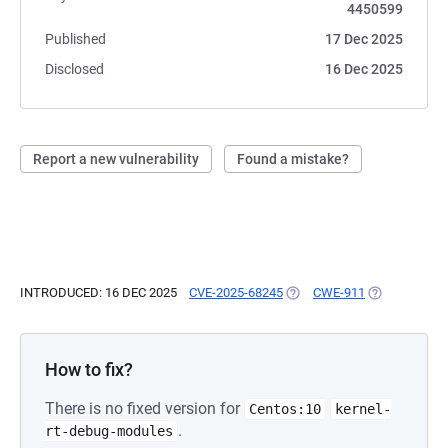
4450599
Published
17 Dec 2025
Disclosed
16 Dec 2025
Report a new vulnerability
Found a mistake?
INTRODUCED: 16 DEC 2025
CVE-2025-68245
(OPENS IN A NEW TAB)
CWE-911
(OPENS IN A 
How to fix?
There is no fixed version for
Centos:10
kernel-
.
rt-debug-modules