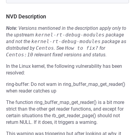
NVD Description
Note:
Versions mentioned in the description apply only to
the upstream
kernel-rt-debug-modules
package
and not the
kernel-rt-debug-modules
package as
distributed by
Centos
.
See
How to fix?
for
Centos:10
relevant fixed versions and status.
In the Linux kernel, the following vulnerability has been
resolved:
ring-buffer: Do not warn in ring_buffer_map_get_reader()
when reader catches up
The function ring_buffer_map_get_reader() is a bit more
strict than the other get reader functions, and except for
certain situations the rb_get_reader_page() should not
return NULL. If it does, it triggers a warning.
This warning was triggering but after looking at why, it