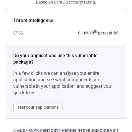
Based on CentOS security rating.
Threat Intelligence
th
EPSS
0.18% (8
percentile)
Do your applications use this vulnerable
package?
In a few clicks we can analyze your entire
application and see what components are
vulnerable in your application, and suggest you
quick fixes.
Test your applications
Snyk ID
SNYK-CENTOS10-KERNELRTDEBUGMODULES-1