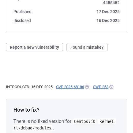
4455452
Published
17 Dec 2025
Disclosed
16 Dec 2025
Report a new vulnerability
Found a mistake?
INTRODUCED: 16 DEC 2025
CVE-2025-68186
(OPENS IN A NEW TAB)
CWE-253
(OPENS IN A 
How to fix?
There is no fixed version for
Centos:10
kernel-
.
rt-debug-modules