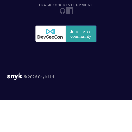
TRACK OUR DEVELOPMENT
© 2026 Snyk Ltd.