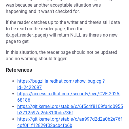
was because another acceptable situation was
happening and it wasn't checked for.
If the reader catches up to the writer and there's still data
to be read on the reader page, then the
rb_get_reader_page() will return NULL as there's no new
page to get.
In this situation, the reader page should not be updated
and no warning should trigger.
References
https://bugzilla.redhat.com/show_bug.cgi?
id=2422697
https://access.redhat.com/security/cve/CVE-2025-
68186
https://git.kernel.org/stable/c/6f5c4f8109fa4d0955
b3712597a26b310bdc736f
https://git.kernel.org/stable/c/aa997d2d2a0b2e76f
4df0f1f12829f02acb4fb6b