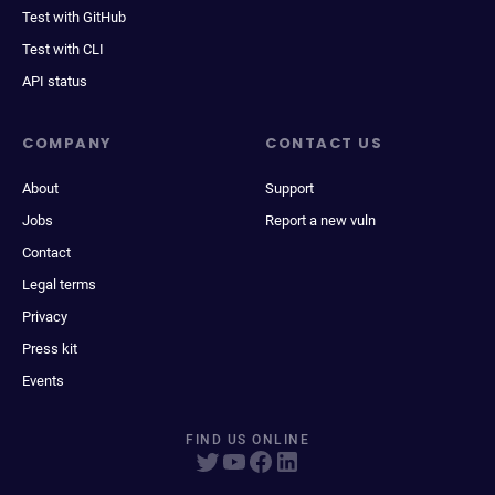
Test with GitHub
Test with CLI
API status
COMPANY
CONTACT US
About
Support
Jobs
Report a new vuln
Contact
Legal terms
Privacy
Press kit
Events
FIND US ONLINE