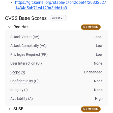
https://git.kernel.org/stable/c/b42dbef4f20832627
1434d5ab71c4129a3ddd1a9
CVSS Base Scores
version 3.1
Red Hat
5.5 MEDIUM
Attack Vector (AV)
Local
Attack Complexity (AC)
Low
Privileges Required (PR)
Low
User Interaction (UI)
None
Scope (S)
Unchanged
Confidentiality (C)
None
Integrity (I)
None
Availability (A)
High
SUSE
5.5 MEDIUM