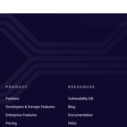
PRODUCT
RESOURCES
Partners
Vulnerability DB
Developers & Devops Features
Blog
Enterprise Features
Documentation
Pricing
FAQs