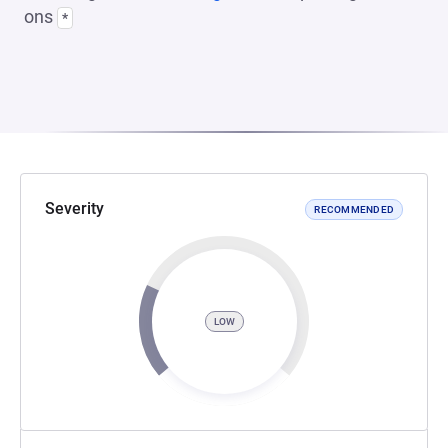
ons
*
Severity
RECOMMENDED
LOW