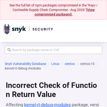
See the full list of npm packages compromised in the "Keyv /
Cacheable Supply Chain Compromise - Aug 2026"
[View
compromised packages].
Snyk Vulnerability Database
Linux
centos
centos:10
kernel-rt-debug-modules
Incorrect Check of Functio
n Return Value
Affecting
kernel-rt-debug-modules
package, versi