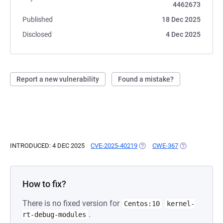
4462673
Published
18 Dec 2025
Disclosed
4 Dec 2025
Report a new vulnerability
Found a mistake?
INTRODUCED: 4 DEC 2025
CVE-2025-40219
(OPENS IN A NEW TAB)
CWE-367
(OPENS IN A N
How to fix?
There is no fixed version for
Centos:10
kernel-
.
rt-debug-modules