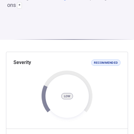
ons
*
Severity
RECOMMENDED
LOW