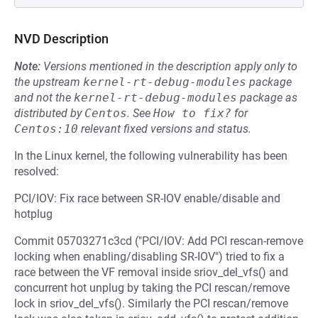
NVD Description
Note:
Versions mentioned in the description apply only to
the upstream
kernel-rt-debug-modules
package
and not the
kernel-rt-debug-modules
package as
distributed by
Centos
.
See
How to fix?
for
Centos:10
relevant fixed versions and status.
In the Linux kernel, the following vulnerability has been
resolved:
PCI/IOV: Fix race between SR-IOV enable/disable and
hotplug
Commit 05703271c3cd ("PCI/IOV: Add PCI rescan-remove
locking when enabling/disabling SR-IOV") tried to fix a
race between the VF removal inside sriov_del_vfs() and
concurrent hot unplug by taking the PCI rescan/remove
lock in sriov_del_vfs(). Similarly the PCI rescan/remove