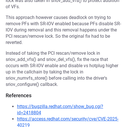
lock was also taken in sriov_add_vfs() to protect addition
of VFs.
This approach however causes deadlock on trying to
remove PFs with SR-IOV enabled because PFs disable SR-
IOV during removal and this removal happens under the
PCI rescan/remove lock. So the original fix had to be
reverted.
Instead of taking the PCI rescan/remove lock in
sriov_add_vfs() and sriov_del_vfs(), fix the race that
occurs with SR-IOV enable and disable vs hotplug higher
up in the callchain by taking the lock in
sriov_numvfs_store() before calling into the driver's
sriov_configure() callback.
References
https://bugzilla.redhat.com/show_bug.cgi?
id=2418804
https://access.redhat.com/security/cve/CVE-2025-
40219