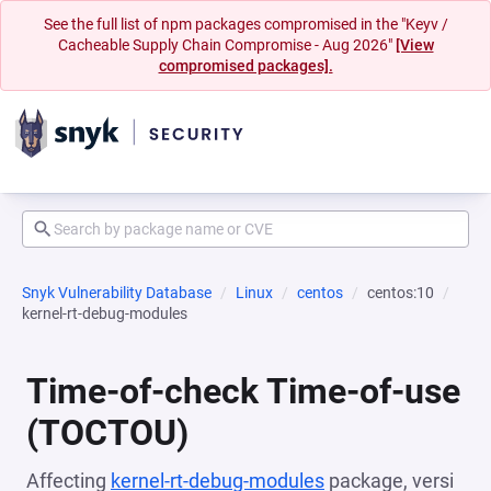
See the full list of npm packages compromised in the "Keyv /
Cacheable Supply Chain Compromise - Aug 2026"
[View
compromised packages].
Snyk Vulnerability Database
Linux
centos
centos:10
kernel-rt-debug-modules
Time-of-check Time-of-use
(TOCTOU)
Affecting
kernel-rt-debug-modules
package, versi