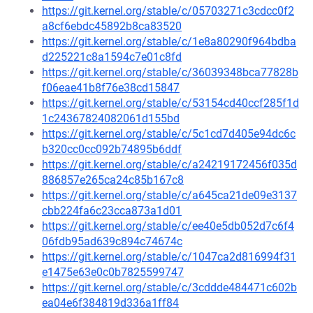
https://git.kernel.org/stable/c/05703271c3cdcc0f2
a8cf6ebdc45892b8ca83520
https://git.kernel.org/stable/c/1e8a80290f964bdba
d225221c8a1594c7e01c8fd
https://git.kernel.org/stable/c/36039348bca77828b
f06eae41b8f76e38cd15847
https://git.kernel.org/stable/c/53154cd40ccf285f1d
1c24367824082061d155bd
https://git.kernel.org/stable/c/5c1cd7d405e94dc6c
b320cc0cc092b74895b6ddf
https://git.kernel.org/stable/c/a24219172456f035d
886857e265ca24c85b167c8
https://git.kernel.org/stable/c/a645ca21de09e3137
cbb224fa6c23cca873a1d01
https://git.kernel.org/stable/c/ee40e5db052d7c6f4
06fdb95ad639c894c74674c
https://git.kernel.org/stable/c/1047ca2d816994f31
e1475e63e0c0b7825599747
https://git.kernel.org/stable/c/3cddde484471c602b
ea04e6f384819d336a1ff84