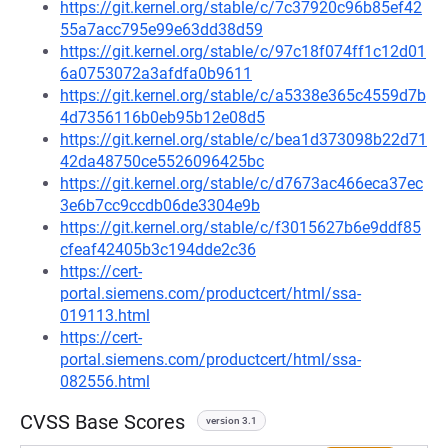
https://git.kernel.org/stable/c/7c37920c96b85ef42
55a7acc795e99e63dd38d59
https://git.kernel.org/stable/c/97c18f074ff1c12d01
6a0753072a3afdfa0b9611
https://git.kernel.org/stable/c/a5338e365c4559d7b
4d7356116b0eb95b12e08d5
https://git.kernel.org/stable/c/bea1d373098b22d71
42da48750ce5526096425bc
https://git.kernel.org/stable/c/d7673ac466eca37ec
3e6b7cc9ccdb06de3304e9b
https://git.kernel.org/stable/c/f3015627b6e9ddf85
cfeaf42405b3c194dde2c36
https://cert-
portal.siemens.com/productcert/html/ssa-
019113.html
https://cert-
portal.siemens.com/productcert/html/ssa-
082556.html
CVSS Base Scores
version 3.1