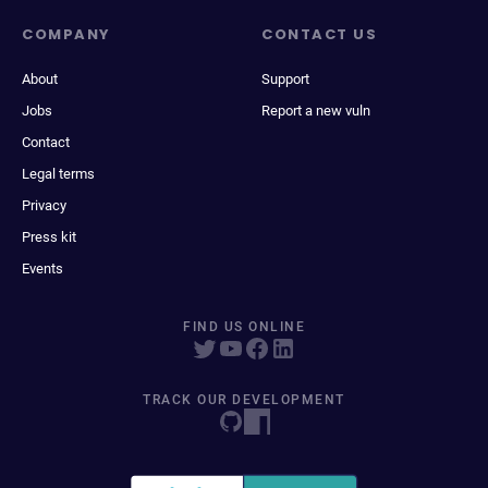
COMPANY
CONTACT US
About
Support
Jobs
Report a new vuln
Contact
Legal terms
Privacy
Press kit
Events
FIND US ONLINE
TRACK OUR DEVELOPMENT