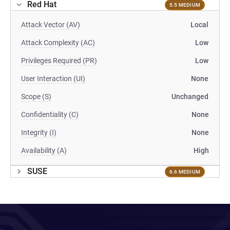
Red Hat
5.5 MEDIUM
Attack Vector (AV)
Local
Attack Complexity (AC)
Low
Privileges Required (PR)
Low
User Interaction (UI)
None
Scope (S)
Unchanged
Confidentiality (C)
None
Integrity (I)
None
Availability (A)
High
SUSE
6.6 MEDIUM