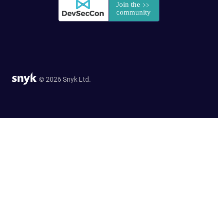
© 2026 Snyk Ltd.