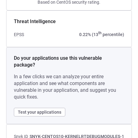
Based on CentOS security rating.
Threat Intelligence
th
EPSS
0.22% (13
percentile)
Do your applications use this vulnerable
package?
In a few clicks we can analyze your entire
application and see what components are
vulnerable in your application, and suggest you
quick fixes.
Test your applications
Snyk ID
SNYK-CENTOS10-KERNELRTDEBUGMODULES-1