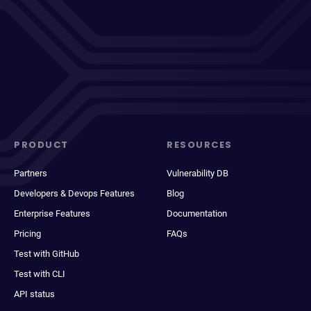
PRODUCT
RESOURCES
Partners
Vulnerability DB
Developers & Devops Features
Blog
Enterprise Features
Documentation
Pricing
FAQs
Test with GitHub
Test with CLI
API status