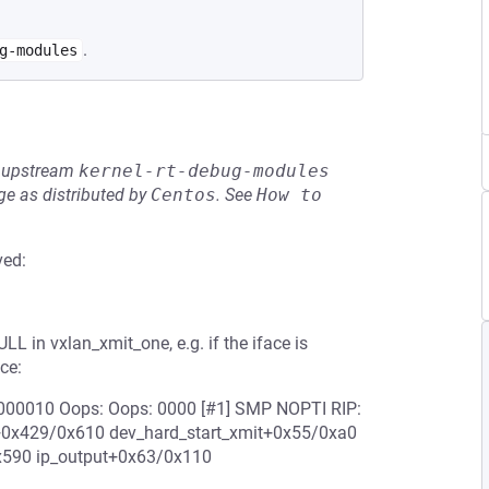
.
g-modules
he upstream
kernel-rt-debug-modules
e as distributed by
Centos
.
See
How to 
ved:
L in vxlan_xmit_one, e.g. if the iface is
ce:
0000010 Oops: Oops: 0000 [#1] SMP NOPTI RIP:
t+0x429/0x610 dev_hard_start_xmit+0x55/0xa0
x590 ip_output+0x63/0x110