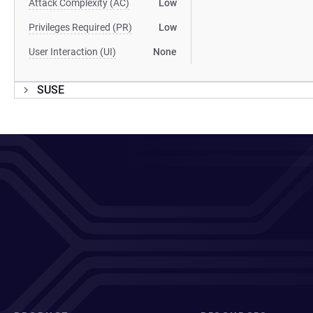
Attack Complexity (AC)
Low
Privileges Required (PR)
Low
User Interaction (UI)
None
SUSE