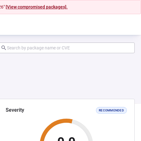
26"
[View compromised packages].
Severity
RECOMMENDED