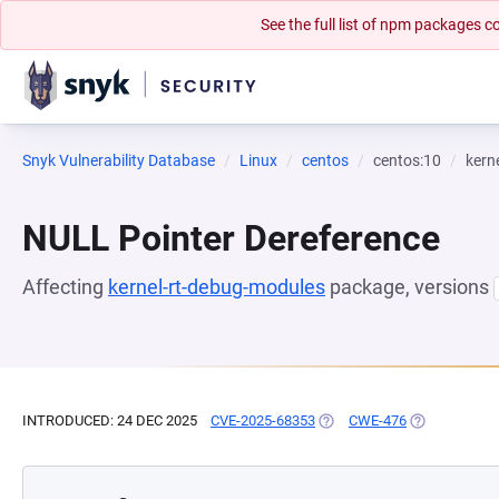
See the full list of npm packages
Snyk Vulnerability Database
Linux
centos
centos:10
kern
NULL Pointer Dereference
Affecting
kernel-rt-debug-modules
package, versions
INTRODUCED: 24 DEC 2025
CVE-2025-68353
(OPENS IN A NEW TAB)
CWE-476
(OPENS IN A 