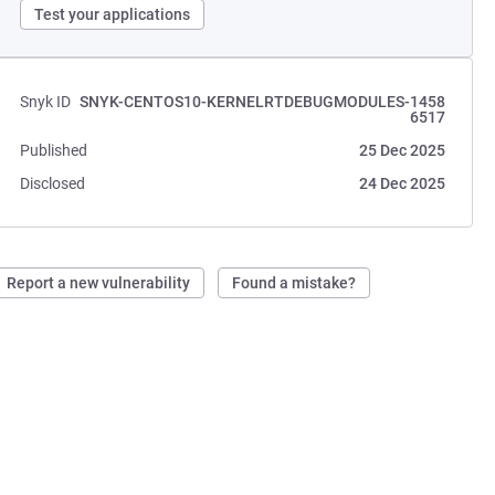
Test your applications
Snyk ID
SNYK-CENTOS10-KERNELRTDEBUGMODULES-1458
6517
Published
25 Dec 2025
Disclosed
24 Dec 2025
Report a new vulnerability
Found a mistake?