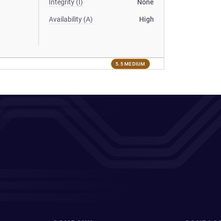
Integrity (I)
None
Availability (A)
High
5.5 MEDIUM