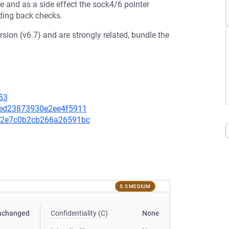
and as a side effect the sock4/6 pointer
dding back checks.
sion (v6.7) and are strongly related, bundle the
0
53
64ed23873930e2ee4f5911
14e2e7c0b2cb266a26591bc
5.5 MEDIUM
nchanged
Confidentiality (C)
None