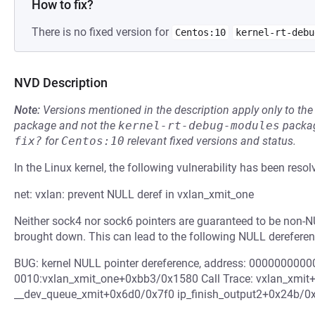
How to fix?
There is no fixed version for
Centos:10
kernel-rt-debu
NVD Description
Note:
Versions mentioned in the description apply only to t
package and not the
kernel-rt-debug-modules
packag
fix?
for
Centos:10
relevant fixed versions and status.
In the Linux kernel, the following vulnerability has been resol
net: vxlan: prevent NULL deref in vxlan_xmit_one
Neither sock4 nor sock6 pointers are guaranteed to be non-NUL
brought down. This can lead to the following NULL dereferen
BUG: kernel NULL pointer dereference, address: 000000000
0010:vxlan_xmit_one+0xbb3/0x1580 Call Trace: vxlan_xmi
__dev_queue_xmit+0x6d0/0x7f0 ip_finish_output2+0x24b/0