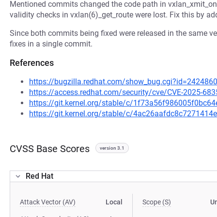
Mentioned commits changed the code path in vxlan_xmit_one 
validity checks in vxlan(6)_get_route were lost. Fix this by a
Since both commits being fixed were released in the same ver
fixes in a single commit.
References
https://bugzilla.redhat.com/show_bug.cgi?id=242486
https://access.redhat.com/security/cve/CVE-2025-683
https://git.kernel.org/stable/c/1f73a56f986005f0bc
https://git.kernel.org/stable/c/4ac26aafdc8c72714
CVSS Base Scores
version 3.1
Red Hat
Attack Vector (AV)
Local
Scope (S)
U