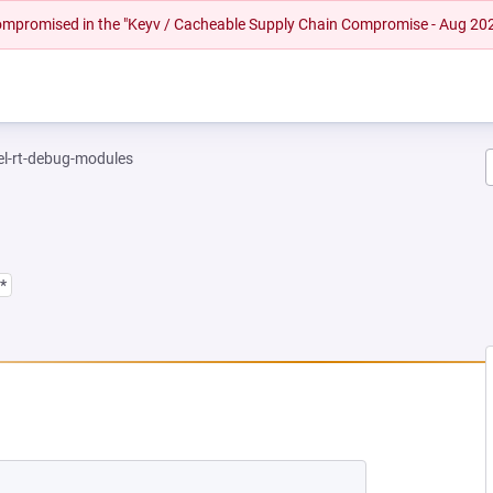
 compromised in the "Keyv / Cacheable Supply Chain Compromise - Aug 20
el-rt-debug-modules
*
NEW TAB)