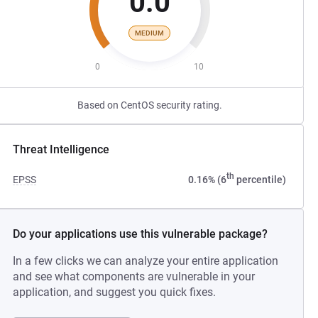
0.0
MEDIUM
0
10
Based on CentOS security rating.
Threat Intelligence
th
EPSS
0.16% (6
percentile)
Do your applications use this vulnerable package?
In a few clicks we can analyze your entire application
and see what components are vulnerable in your
application, and suggest you quick fixes.