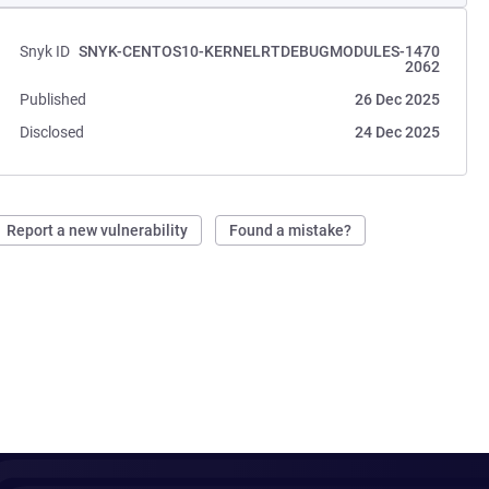
Snyk ID
SNYK-CENTOS10-KERNELRTDEBUGMODULES-1470
2062
Published
26 Dec 2025
Disclosed
24 Dec 2025
Report a new vulnerability
Found a mistake?