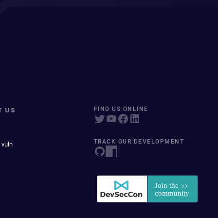
T US
FIND US ONLINE
TRACK OUR DEVELOPMENT
 vuln