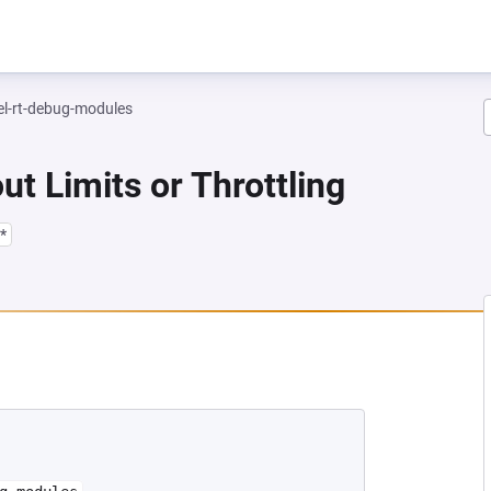
el-rt-debug-modules
ut Limits or Throttling
*
NEW TAB)