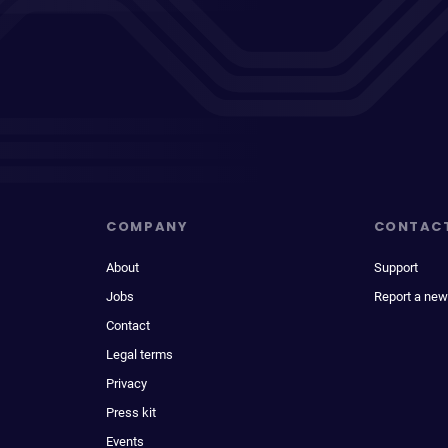
COMPANY
CONTAC
About
Support
Jobs
Report a new
Contact
Legal terms
Privacy
Press kit
Events