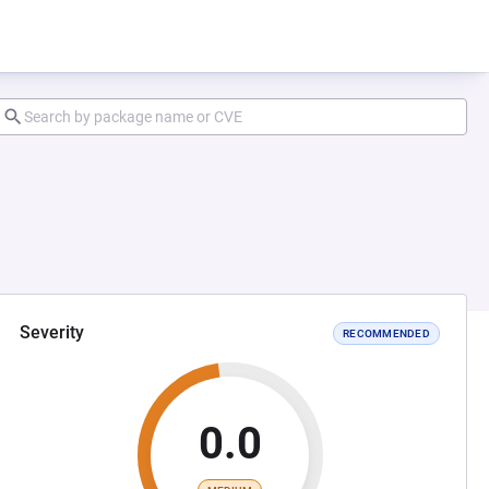
Severity
RECOMMENDED
0.0