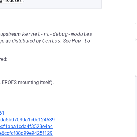
.
g-modules
he upstream
kernel-rt-debug-modules
e as distributed by
Centos
.
See
How to 
ved:
., EROFS mounting itself).
5
61
ad3da5b07030a1c0e124639
c7ecf1aba1cda4f3523e4a4
94e6ccfcf88d99e9425f129