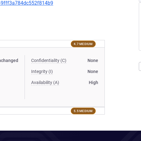
349fff3a784dc552f814b9
4.7 MEDIUM
nchanged
Confidentiality (C)
None
Integrity (I)
None
Availability (A)
High
5.5 MEDIUM