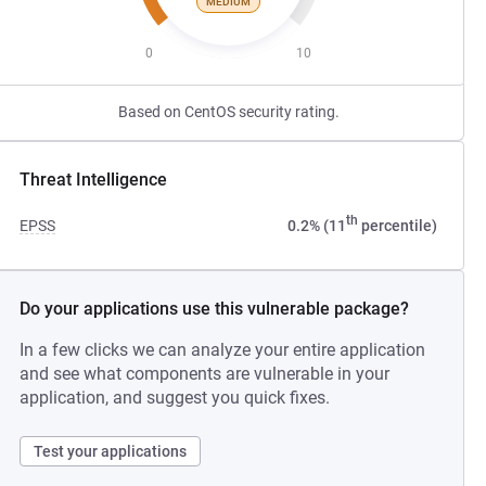
MEDIUM
0
10
Based on CentOS security rating.
Threat Intelligence
th
EPSS
0.2% (11
percentile)
Do your applications use this vulnerable package?
In a few clicks we can analyze your entire application
and see what components are vulnerable in your
application, and suggest you quick fixes.
Test your applications