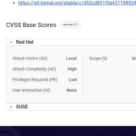
https://git.kernel.org/stable/c/d53cd891f0e4311889
CVSS Base Scores
version 3.1
Red Hat
Attack Vector (AV)
Local
Scope (S)
U
Attack Complexity (AC)
High
Privileges Required (PR)
Low
User Interaction (UI)
None
SUSE