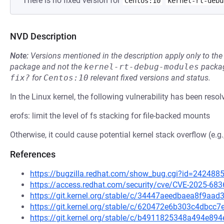
There is no fixed version for
Centos:10
kernel-rt-debu
NVD Description
Note:
Versions mentioned in the description apply only to t
package and not the
kernel-rt-debug-modules
packag
fix?
for
Centos:10
relevant fixed versions and status.
In the Linux kernel, the following vulnerability has been resol
erofs: limit the level of fs stacking for file-backed mounts
Otherwise, it could cause potential kernel stack overflow (e.g
References
https://bugzilla.redhat.com/show_bug.cgi?id=242488
https://access.redhat.com/security/cve/CVE-2025-683
https://git.kernel.org/stable/c/34447aeedbaea8f9a
https://git.kernel.org/stable/c/620472e6b303c4dbc
https://git.kernel.org/stable/c/b4911825348a494e8