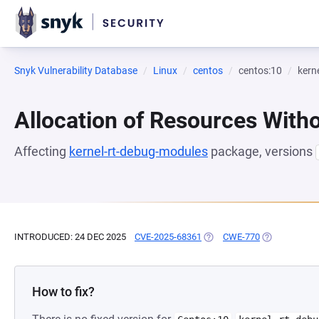
Snyk Vulnerability Database
Linux
centos
centos:10
kern
Allocation of Resources Witho
Affecting
kernel-rt-debug-modules
package, versions
INTRODUCED: 24 DEC 2025
CVE-2025-68361
(OPENS IN A NEW TAB)
CWE-770
(OPENS IN A 
How to fix?