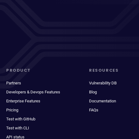
PRODUCT
RESOURCES
Partners
Vulnerability DB
Developers & Devops Features
Blog
Enterprise Features
Documentation
Pricing
FAQs
Test with GitHub
Test with CLI
API status