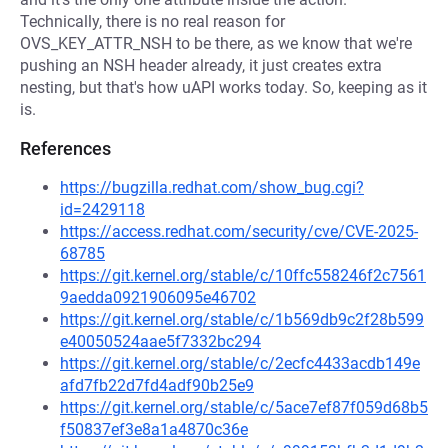
Technically, there is no real reason for
OVS_KEY_ATTR_NSH to be there, as we know that we're
pushing an NSH header already, it just creates extra
nesting, but that's how uAPI works today. So, keeping as it
is.
References
https://bugzilla.redhat.com/show_bug.cgi?
id=2429118
https://access.redhat.com/security/cve/CVE-2025-
68785
https://git.kernel.org/stable/c/10ffc558246f2c7561
9aedda0921906095e46702
https://git.kernel.org/stable/c/1b569db9c2f28b599
e40050524aae5f7332bc294
https://git.kernel.org/stable/c/2ecfc4433acdb149e
afd7fb22d7fd4adf90b25e9
https://git.kernel.org/stable/c/5ace7ef87f059d68b5
f50837ef3e8a1a4870c36e