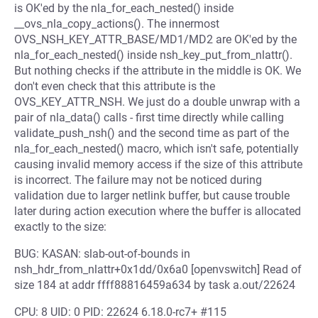
is OK'ed by the nla_for_each_nested() inside
__ovs_nla_copy_actions(). The innermost
OVS_NSH_KEY_ATTR_BASE/MD1/MD2 are OK'ed by the
nla_for_each_nested() inside nsh_key_put_from_nlattr().
But nothing checks if the attribute in the middle is OK. We
don't even check that this attribute is the
OVS_KEY_ATTR_NSH. We just do a double unwrap with a
pair of nla_data() calls - first time directly while calling
validate_push_nsh() and the second time as part of the
nla_for_each_nested() macro, which isn't safe, potentially
causing invalid memory access if the size of this attribute
is incorrect. The failure may not be noticed during
validation due to larger netlink buffer, but cause trouble
later during action execution where the buffer is allocated
exactly to the size:
BUG: KASAN: slab-out-of-bounds in
nsh_hdr_from_nlattr+0x1dd/0x6a0 [openvswitch] Read of
size 184 at addr ffff88816459a634 by task a.out/22624
CPU: 8 UID: 0 PID: 22624 6.18.0-rc7+ #115