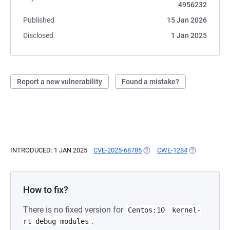
4956232
Published
15 Jan 2026
Disclosed
1 Jan 2025
Report a new vulnerability
Found a mistake?
INTRODUCED: 1 JAN 2025
CVE-2025-68785
(OPENS IN A NEW TAB)
CWE-1284
(OPENS IN A 
How to fix?
There is no fixed version for
Centos:10
kernel-
.
rt-debug-modules