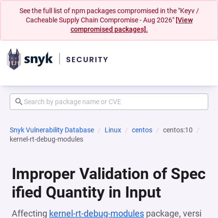
See the full list of npm packages compromised in the "Keyv /
Cacheable Supply Chain Compromise - Aug 2026"
[View
compromised packages].
Snyk Vulnerability Database
Linux
centos
centos:10
kernel-rt-debug-modules
Improper Validation of Spec
ified Quantity in Input
Affecting
kernel-rt-debug-modules
package, versi