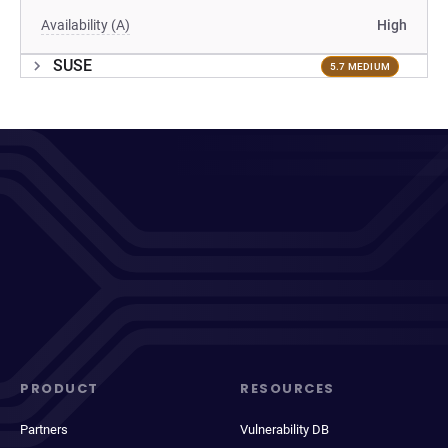
Availability (A)
High
SUSE
5.7 MEDIUM
PRODUCT
RESOURCES
Partners
Vulnerability DB