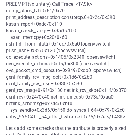
PREEMPT(voluntary) Call Trace: <TASK>
dump_stack_lvl+0x51/0x70
print_address_description.constprop.0+0x2c/0x390
kasan_report+0xdd/0x110
kasan_check_range+0x35/0x1b0
__asan_memcpy+0x20/0x60
nsh_hdr_from_nlattr+0x1dd/0x6a0 [openvswitch]
push_nsh+0x82/0x120 [openvswitch]
do_execute_actions+0x1405/0x2840 [openvswitch]
ovs_execute_actions+0xd5/0x3b0 [openvswitch]
ovs_packet_cmd_execute+0x949/0xdb0 [openvswitch]
genl_family_rcv_msg_doit+0x1d6/0x2b0
genl_family_rcv_msg+0x336/0x580
genl_rcv_msg+0x9f/0x130 netlink_rcv_skb+0x11f/0x370
genl_rcv+0x24/0x40 netlink_unicast+0x73e/0xaa0
netlink_sendmsg+0x744/0xbf0
__sys_sendto+0x3d6/0x450 do_syscall_64+0x79/0x2c0
entry_SYSCALL_64_after_hwframe+0x76/0x7e </TASK>
Let's add some checks that the attribute is properly sized
and it's the only one attribute inside the action.