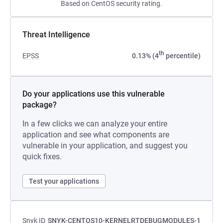
Based on CentOS security rating.
Threat Intelligence
th
EPSS
0.13% (4
percentile)
Do your applications use this vulnerable
package?
In a few clicks we can analyze your entire
application and see what components are
vulnerable in your application, and suggest you
quick fixes.
Test your applications
Snyk ID
SNYK-CENTOS10-KERNELRTDEBUGMODULES-1