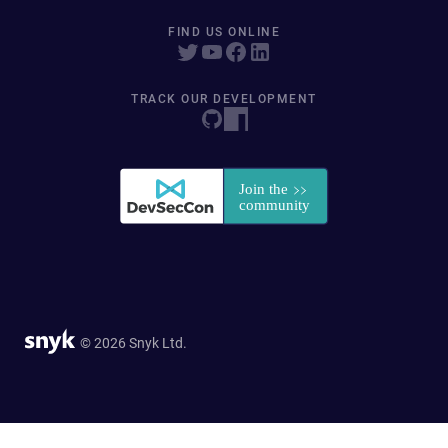
FIND US ONLINE
TRACK OUR DEVELOPMENT
© 2026 Snyk Ltd.