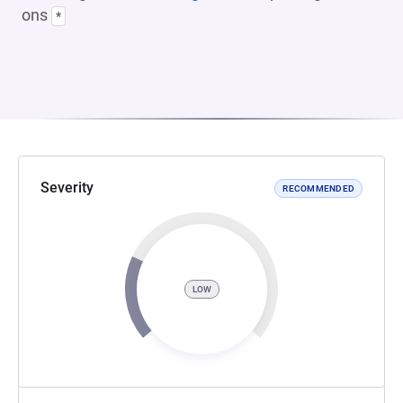
ons
*
Severity
RECOMMENDED
LOW