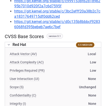
https://git.kernel.org/stable/c/c999153bfb2d1d9b2
95b7010d920f2a7c6d7595f
https://git.kernel.org/stable/c/3bc2efff20a38b2c7c
a18317649715df0dd62ced
https://git.kernel.org/stable/c/d0c135b8bbbcf9283
6068fd395bebeb7ae6c7bef
CVSS Base Scores
version 3.1
Red Hat
5.5 MEDIUM
Attack Vector (AV)
Local
Attack Complexity (AC)
Low
Privileges Required (PR)
Low
User Interaction (UI)
None
Scope (S)
Unchanged
Confidentiality (C)
None
Integrity (I)
None