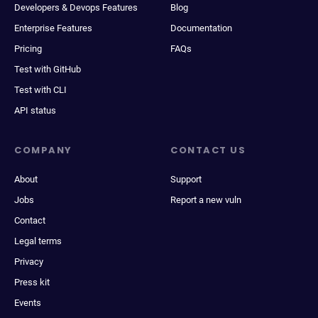
Developers & Devops Features
Blog
Enterprise Features
Documentation
Pricing
FAQs
Test with GitHub
Test with CLI
API status
COMPANY
CONTACT US
About
Support
Jobs
Report a new vuln
Contact
Legal terms
Privacy
Press kit
Events