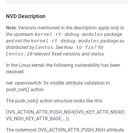
NVD Description
Note:
Versions mentioned in the description apply only to
the upstream
kernel-rt-debug-modules
package
and not the
kernel-rt-debug-modules
package as
distributed by
Centos
.
See
How to fix?
for
Centos:10
relevant fixed versions and status.
In the Linux kernel, the following vulnerability has been
resolved:
net: openvswitch: fix middle attribute validation in
push_nsh() action
The push_nsh() action structure looks like this:
OVS_ACTION_ATTR_PUSH_NSH(OVS_KEY_ATTR_NSH(O
VS_NSH_KEY_ATTR_BASE,...))
The outermost OVS_ACTION_ATTR_PUSH_NSH attribute