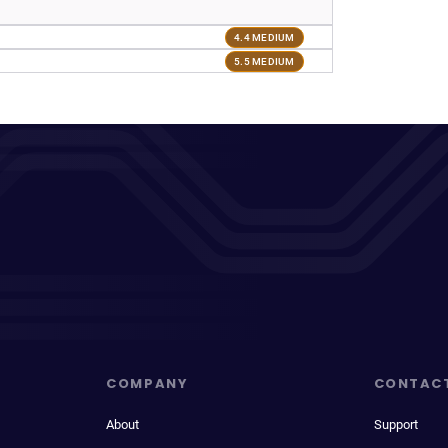
4.4 MEDIUM
5.5 MEDIUM
COMPANY
CONTAC
About
Support