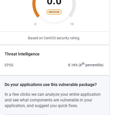
0.0
MEDIUM
0
10
Based on CentOS security rating.
Threat Intelligence
th
EPSS
0.16% (6
percentile)
Do your applications use this vulnerable package?
In a few clicks we can analyze your entire application
and see what components are vulnerable in your
application, and suggest you quick fixes.