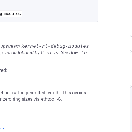
.
g-modules
he upstream
kernel-rt-debug-modules
e as distributed by
Centos
.
See
How to 
ved:
set below the permitted length. This avoids
zero ring sizes via ethtool -G.
0
37