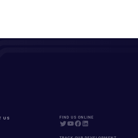
T US
FIND US ONLINE