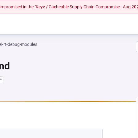
 compromised in the "Keyv / Cacheable Supply Chain Compromise - Aug 20
el-rt-debug-modules
und
*
EW TAB)