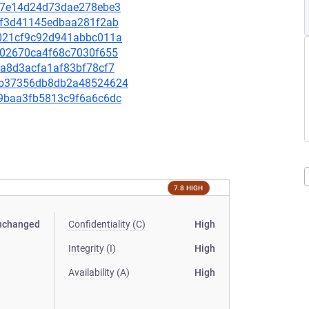
a4e7e14d24d73dae278ebe3
0b6f3d41145edbaa281f2ab
2e021cf9c92d941abbc011a
8e102670ca4f68c7030f655
bda8d3acfa1af83bf78cf7
b2cb37356db8db2a48524624
7c9baa3fb5813c9f6a6c6dc
7.8 HIGH
nchanged
Confidentiality (C)
High
Integrity (I)
High
Availability (A)
High