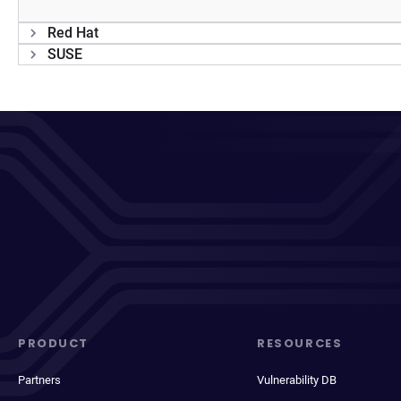
Red Hat
SUSE
PRODUCT
RESOURCES
Partners
Vulnerability DB