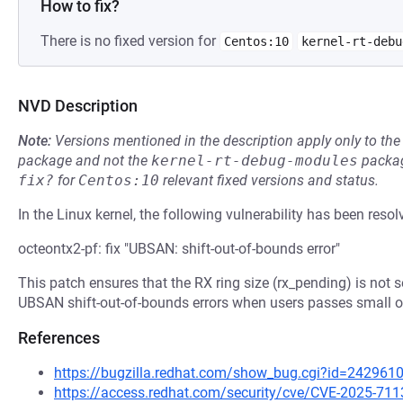
How to fix?
There is no fixed version for
Centos:10
kernel-rt-debu
NVD Description
Note:
Versions mentioned in the description apply only to t
package and not the
kernel-rt-debug-modules
packag
fix?
for
Centos:10
relevant fixed versions and status.
In the Linux kernel, the following vulnerability has been resol
octeontx2-pf: fix "UBSAN: shift-out-of-bounds error"
This patch ensures that the RX ring size (rx_pending) is not 
UBSAN shift-out-of-bounds errors when users passes small or 
References
https://bugzilla.redhat.com/show_bug.cgi?id=242961
https://access.redhat.com/security/cve/CVE-2025-711