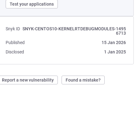
Test your applications
Snyk ID
SNYK-CENTOS10-KERNELRTDEBUGMODULES-1495
6713
Published
15 Jan 2026
Disclosed
1 Jan 2025
Report a new vulnerability
Found a mistake?