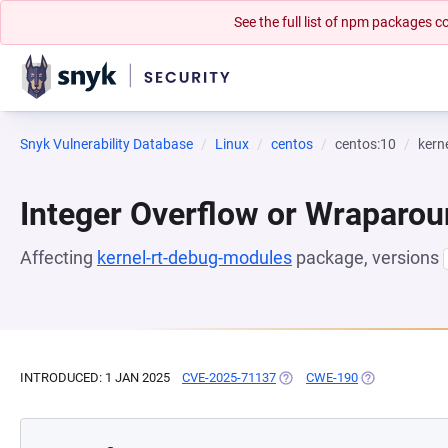
See the full list of npm packages
Snyk Vulnerability Database
Linux
centos
centos:10
kern
Integer Overflow or Wraparo
Affecting
kernel-rt-debug-modules
package, versions
INTRODUCED: 1 JAN 2025
CVE-2025-71137
(OPENS IN A NEW TAB)
CWE-190
(OPENS IN A N