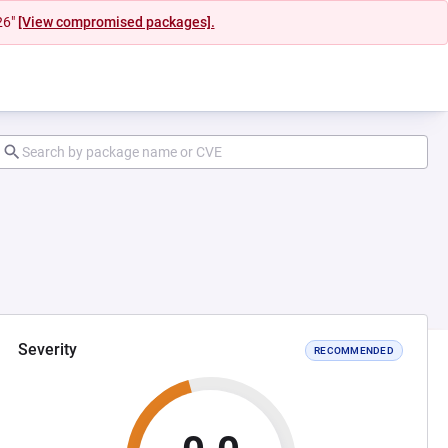
26"
[View compromised packages].
Severity
RECOMMENDED