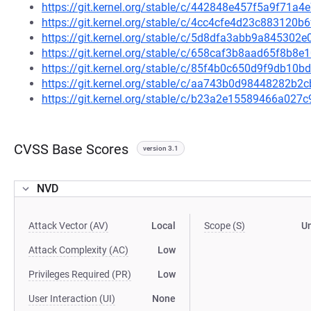
https://git.kernel.org/stable/c/442848e457f5a9f71
https://git.kernel.org/stable/c/4cc4cfe4d23c88312
https://git.kernel.org/stable/c/5d8dfa3abb9a84530
https://git.kernel.org/stable/c/658caf3b8aad65f8b
https://git.kernel.org/stable/c/85f4b0c650d9f9db10
https://git.kernel.org/stable/c/aa743b0d98448282
https://git.kernel.org/stable/c/b23a2e15589466a02
CVSS Base Scores
version 3.1
NVD
Attack Vector (AV)
Local
Scope (S)
U
Attack Complexity (AC)
Low
Privileges Required (PR)
Low
User Interaction (UI)
None