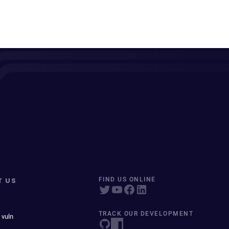
T US
FIND US ONLINE
TRACK OUR DEVELOPMENT
 vuln