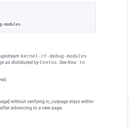
.
g-modules
he upstream
kernel-rt-debug-modules
e as distributed by
Centos
.
See
How to 
ved:
ge] without verifying rc_curpage stays within
d after advancing to a new page.