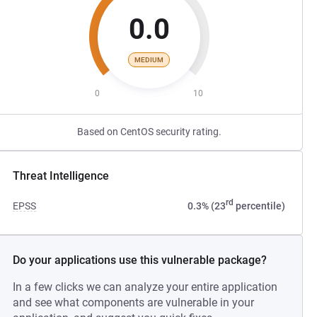
0.0
MEDIUM
0
10
Based on CentOS security rating.
Threat Intelligence
rd
EPSS
0.3% (23
percentile)
Do your applications use this vulnerable package?
In a few clicks we can analyze your entire application
and see what components are vulnerable in your