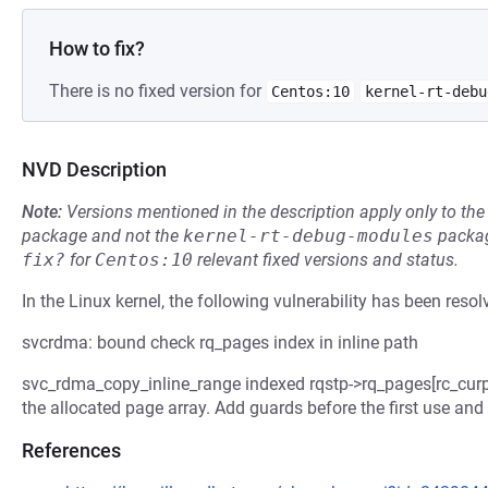
How to fix?
There is no fixed version for
Centos:10
kernel-rt-debu
NVD Description
Note:
Versions mentioned in the description apply only to t
package and not the
kernel-rt-debug-modules
packag
fix?
for
Centos:10
relevant fixed versions and status.
In the Linux kernel, the following vulnerability has been resol
svcrdma: bound check rq_pages index in inline path
svc_rdma_copy_inline_range indexed rqstp->rq_pages[rc_curpa
the allocated page array. Add guards before the first use an
References