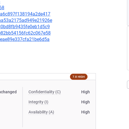
4
68
b8fa6c897f138194a2de417
3baa53a2175ad949e21926e
2030bd8fb9435fe0eb1d5c9
4ee82bb54156fc62c067e58
4a4eae89e337cfa21be6d5a
7.8 HIGH
nchanged
Confidentiality (C)
High
Integrity (I)
High
Availability (A)
High