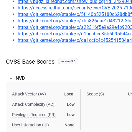
https://bugzilla.redhat.com/show_bug.cgi?id=242904
https://access.redhat.com/security/cve/CVE-2025-710
https://git.kernel.org/stable/c/5f140b525180c628d
https://git.kernel.org/stable/c/7ba826aae1d43212f
https://git.kernel.org/stable/c/a22316f5e9a29e4b9
https://git.kernel.org/stable/c/d1bea0ce35b609554
https://git.kernel.org/stable/c/da1ccfc4c45254158
CVSS Base Scores
version 3.1
NVD
Attack Vector (AV)
Local
Scope (S)
U
Attack Complexity (AC)
Low
Privileges Required (PR)
Low
User Interaction (UI)
None