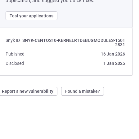
application, and suggest you quick fixes.
Test your applications
Snyk ID
SNYK-CENTOS10-KERNELRTDEBUGMODULES-1501
2831
Published
16 Jan 2026
Disclosed
1 Jan 2025
Report a new vulnerability
Found a mistake?