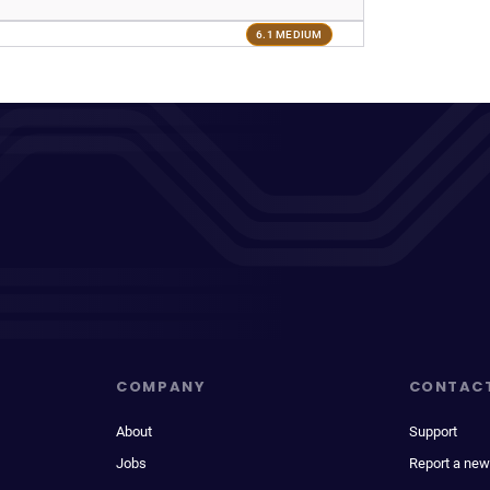
6.1 MEDIUM
COMPANY
CONTAC
About
Support
Jobs
Report a new