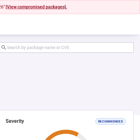
26"
[View compromised packages].
Severity
RECOMMENDED