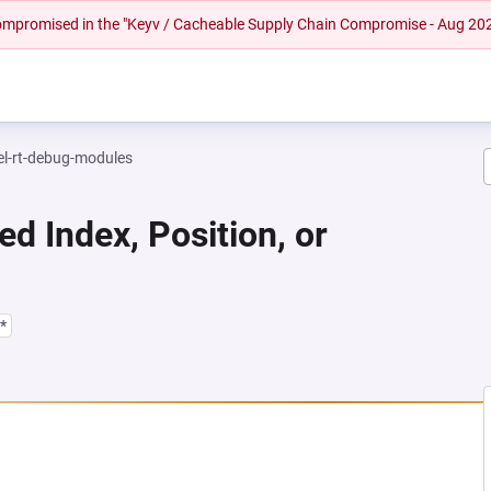
 compromised in the "Keyv / Cacheable Supply Chain Compromise - Aug 20
el-rt-debug-modules
ed Index, Position, or
*
NEW TAB)