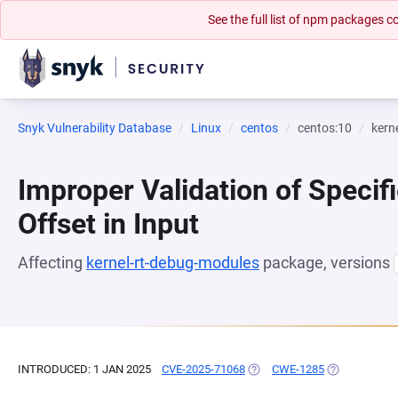
See the full list of npm packages
Snyk Vulnerability Database
Linux
centos
centos:10
kern
Improper Validation of Specifi
Offset in Input
Affecting
kernel-rt-debug-modules
package, versions
INTRODUCED: 1 JAN 2025
CVE-2025-71068
(OPENS IN A NEW TAB)
CWE-1285
(OPENS IN A 