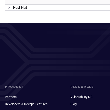
Red Hat
PRODUCT
RESOURCES
Partners
Vulnerability DB
Developers & Devops Features
Blog