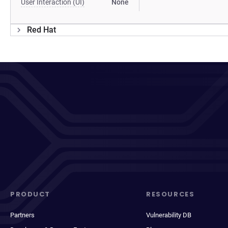
User Interaction (UI)
None
Red Hat
PRODUCT
RESOURCES
Partners
Vulnerability DB