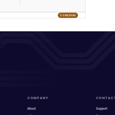
5.5 MEDIUM
COMPANY
CONTAC
About
Support