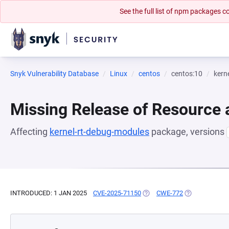
See the full list of npm packages
Snyk Vulnerability Database
Linux
centos
centos:10
kern
Missing Release of Resource a
Affecting
kernel-rt-debug-modules
package, versions
INTRODUCED: 1 JAN 2025
CVE-2025-71150
(OPENS IN A NEW TAB)
CWE-772
(OPENS IN A N