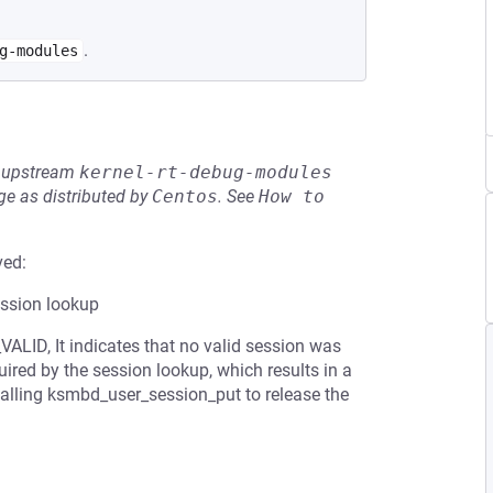
.
g-modules
he upstream
kernel-rt-debug-modules
e as distributed by
Centos
.
See
How to 
ved:
ession lookup
ALID, It indicates that no valid session was
uired by the session lookup, which results in a
 calling ksmbd_user_session_put to release the