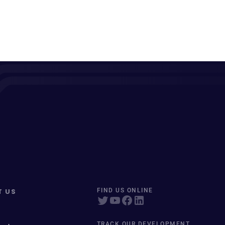
T US
FIND US ONLINE
TRACK OUR DEVELOPMENT