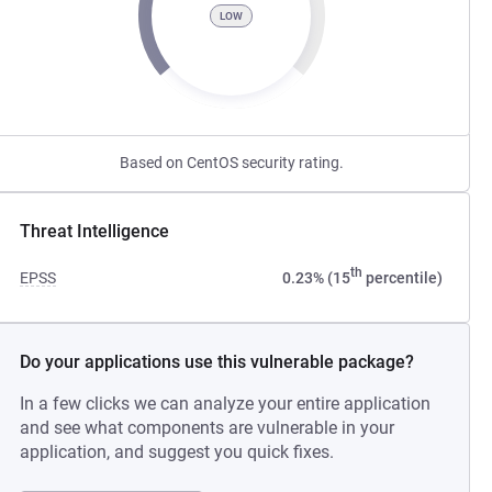
LOW
Based on CentOS security rating.
Threat Intelligence
th
EPSS
0.23% (15
percentile)
Do your applications use this vulnerable package?
In a few clicks we can analyze your entire application
and see what components are vulnerable in your
application, and suggest you quick fixes.