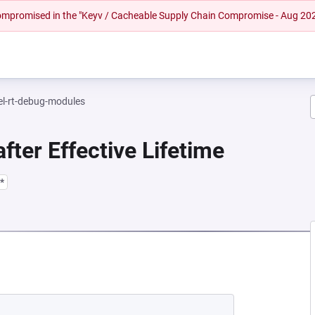
 compromised in the "Keyv / Cacheable Supply Chain Compromise - Aug 20
el-rt-debug-modules
fter Effective Lifetime
*
EW TAB)