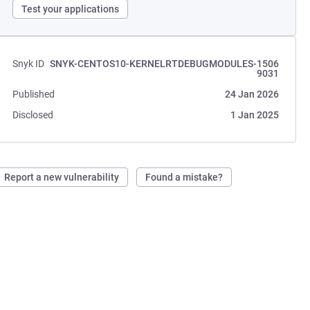
Test your applications
Snyk ID
SNYK-CENTOS10-KERNELRTDEBUGMODULES-1506
9031
Published
24 Jan 2026
Disclosed
1 Jan 2025
Report a new vulnerability
Found a mistake?