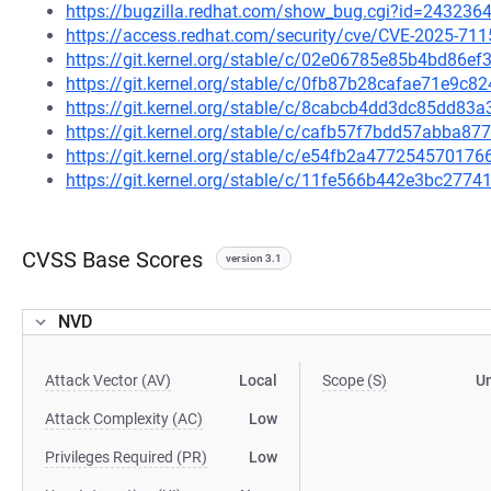
https://bugzilla.redhat.com/show_bug.cgi?id=243236
https://access.redhat.com/security/cve/CVE-2025-711
https://git.kernel.org/stable/c/02e06785e85b4bd86
https://git.kernel.org/stable/c/0fb87b28cafae71e9c
https://git.kernel.org/stable/c/8cabcb4dd3dc85dd8
https://git.kernel.org/stable/c/cafb57f7bdd57abba
https://git.kernel.org/stable/c/e54fb2a4772545701
https://git.kernel.org/stable/c/11fe566b442e3bc27
CVSS Base Scores
version 3.1
NVD
Attack Vector (AV)
Local
Scope (S)
U
Attack Complexity (AC)
Low
Privileges Required (PR)
Low