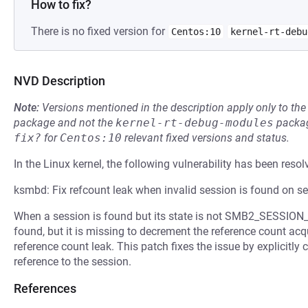
How to fix?
There is no fixed version for
Centos:10
kernel-rt-debu
NVD Description
Note:
Versions mentioned in the description apply only to t
package and not the
kernel-rt-debug-modules
packag
fix?
for
Centos:10
relevant fixed versions and status.
In the Linux kernel, the following vulnerability has been resol
ksmbd: Fix refcount leak when invalid session is found on s
When a session is found but its state is not SMB2_SESSION_V
found, but it is missing to decrement the reference count acq
reference count leak. This patch fixes the issue by explicitly
reference to the session.
References