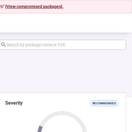
26"
[View compromised packages].
Severity
RECOMMENDED