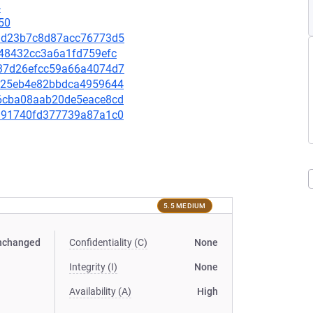
4
50
ef3d23b7c8d87acc76773d5
8248432cc3a6a1fd759efc
3a37d26efcc59a66a4074d7
87725eb4e82bbdca4959644
766cba08aab20de5eace8cd
74191740fd377739a87a1c0
5.5 MEDIUM
nchanged
Confidentiality (C)
None
Integrity (I)
None
Availability (A)
High