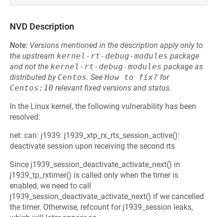
NVD Description
Note:
Versions mentioned in the description apply only to
the upstream
kernel-rt-debug-modules
package
and not the
kernel-rt-debug-modules
package as
distributed by
Centos
.
See
How to fix?
for
Centos:10
relevant fixed versions and status.
In the Linux kernel, the following vulnerability has been
resolved:
net: can: j1939: j1939_xtp_rx_rts_session_active():
deactivate session upon receiving the second rts
Since j1939_session_deactivate_activate_next() in
j1939_tp_rxtimer() is called only when the timer is
enabled, we need to call
j1939_session_deactivate_activate_next() if we cancelled
the timer. Otherwise, refcount for j1939_session leaks,