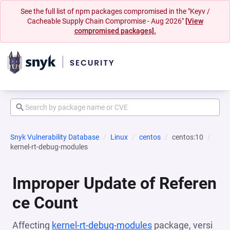
See the full list of npm packages compromised in the "Keyv /
Cacheable Supply Chain Compromise - Aug 2026"
[View
compromised packages].
Snyk Vulnerability Database
Linux
centos
centos:10
kernel-rt-debug-modules
Improper Update of Referen
ce Count
Affecting
kernel-rt-debug-modules
package, versi