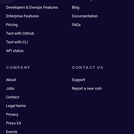
Developers & Devops Features
Blog
Enterprise Features
Documentation
Pricing
FAQs
Test with GitHub
Test with CLI
API status
COMPANY
CONTACT US
About
Support
Jobs
Report a new vuln
Contact
Legal terms
Privacy
Press kit
Events