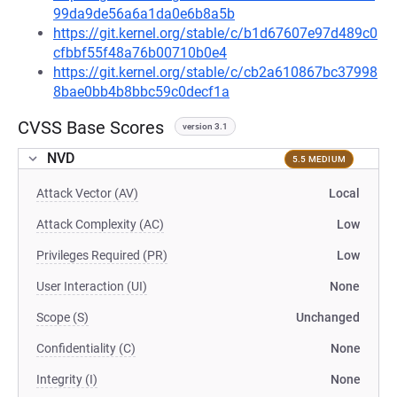
99da9de56a6a1da0e6b8a5b
https://git.kernel.org/stable/c/b1d67607e97d489c0
cfbbf55f48a76b00710b0e4
https://git.kernel.org/stable/c/cb2a610867bc37998
8bae0bb4b8bbc59c0decf1a
CVSS Base Scores
version 3.1
NVD
5.5 MEDIUM
Attack Vector (AV)
Local
Attack Complexity (AC)
Low
Privileges Required (PR)
Low
User Interaction (UI)
None
Scope (S)
Unchanged
Confidentiality (C)
None
Integrity (I)
None