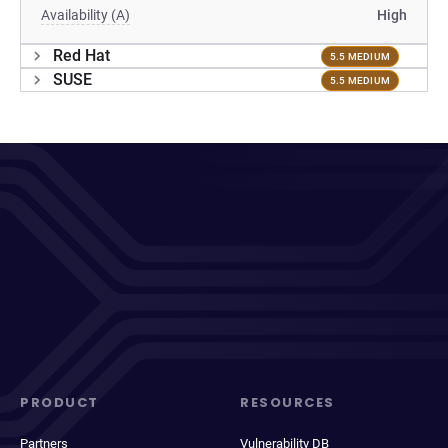
Availability (A)
High
Red Hat
5.5 MEDIUM
SUSE
5.5 MEDIUM
PRODUCT
RESOURCES
Partners
Vulnerability DB