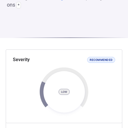
ons
*
Severity
RECOMMENDED
LOW