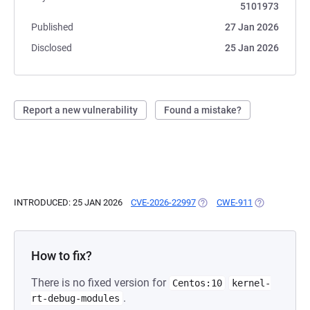
5101973
Published
27 Jan 2026
Disclosed
25 Jan 2026
Report a new vulnerability
Found a mistake?
INTRODUCED: 25 JAN 2026
CVE-2026-22997
(OPENS IN A NEW TAB)
CWE-911
(OPENS IN A 
How to fix?
There is no fixed version for
Centos:10
kernel-
.
rt-debug-modules