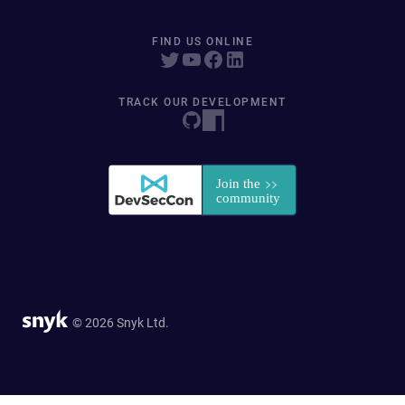
FIND US ONLINE
TRACK OUR DEVELOPMENT
© 2026 Snyk Ltd.