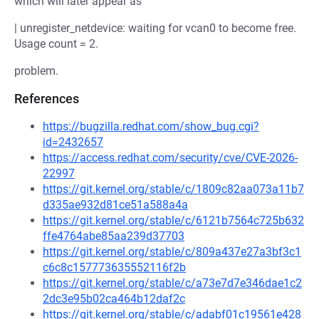
which will later appear as
| unregister_netdevice: waiting for vcan0 to become free.
Usage count = 2.
problem.
References
https://bugzilla.redhat.com/show_bug.cgi?
id=2432657
https://access.redhat.com/security/cve/CVE-2026-
22997
https://git.kernel.org/stable/c/1809c82aa073a11b7
d335ae932d81ce51a588a4a
https://git.kernel.org/stable/c/6121b7564c725b632
ffe4764abe85aa239d37703
https://git.kernel.org/stable/c/809a437e27a3bf3c1
c6c8c157773635552116f2b
https://git.kernel.org/stable/c/a73e7d7e346dae1c2
2dc3e95b02ca464b12daf2c
https://git.kernel.org/stable/c/adabf01c19561e428