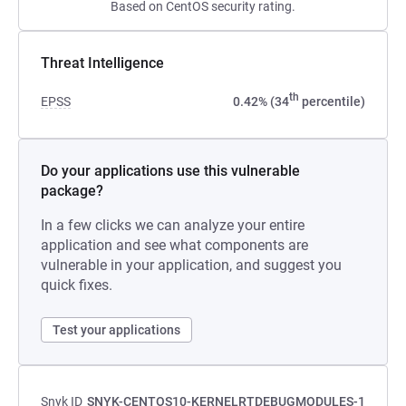
Based on CentOS security rating.
Threat Intelligence
th
EPSS
0.42% (34
percentile)
Do your applications use this vulnerable
package?
In a few clicks we can analyze your entire
application and see what components are
vulnerable in your application, and suggest you
quick fixes.
Test your applications
Snyk ID
SNYK-CENTOS10-KERNELRTDEBUGMODULES-1