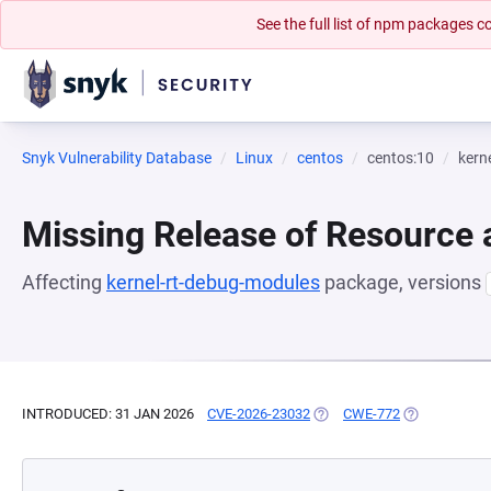
See the full list of npm packages
Snyk Vulnerability Database
Linux
centos
centos:10
kern
Missing Release of Resource a
Affecting
kernel-rt-debug-modules
package, versions
INTRODUCED: 31 JAN 2026
CVE-2026-23032
(OPENS IN A NEW TAB)
CWE-772
(OPENS IN A 