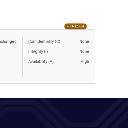
4.4 MEDIUM
nchanged
Confidentiality (C)
None
Integrity (I)
None
Availability (A)
High