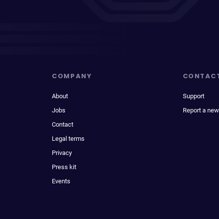
COMPANY
CONTAC
About
Support
Jobs
Report a new
Contact
Legal terms
Privacy
Press kit
Events