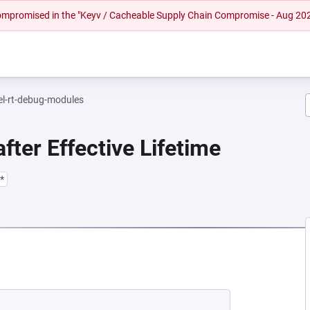
 compromised in the "Keyv / Cacheable Supply Chain Compromise - Aug 20
el-rt-debug-modules
fter Effective Lifetime
*
NEW TAB)