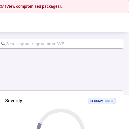
26"
[View compromised packages].
Severity
RECOMMENDED