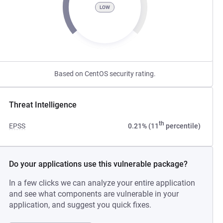
LOW
Based on CentOS security rating.
Threat Intelligence
th
EPSS
0.21% (11
percentile)
Do your applications use this vulnerable package?
In a few clicks we can analyze your entire application
and see what components are vulnerable in your
application, and suggest you quick fixes.