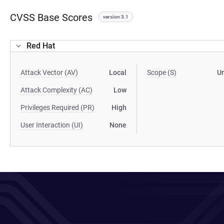
CVSS Base Scores
version 3.1
Red Hat
Attack Vector (AV)
Local
Scope (S)
U
Attack Complexity (AC)
Low
Privileges Required (PR)
High
User Interaction (UI)
None