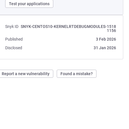
Test your applications
Snyk ID
SNYK-CENTOS10-KERNELRTDEBUGMODULES-1518
1156
Published
3 Feb 2026
Disclosed
31 Jan 2026
Report a new vulnerability
Found a mistake?