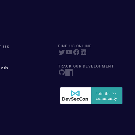
T US
FIND US ONLINE
TRACK OUR DEVELOPMENT
 vuln