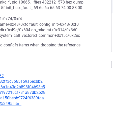
kdir", pid 10665, jiffies 4322121578 hex dump
4 5f init_hctx_fault_ 69 6e 6a 65 63 74 00 88 00
tf+0x74/0xf4
ame+0x48/0xfc fault_config_init+0x48/0xf0
dir+0x49c/0x604 do_mkdirat+0x314/0x3d0
 system_call_vectored_common+0x15c/0x2ec
nfig configfs items when dropping the reference
3
32
8982ff3c3b65159a5ecbb2
4e26a1a43d2b898f04b93c5
65e197216cf781a87db2b28
a8fa150bebb9724f6389fda
-253495.html