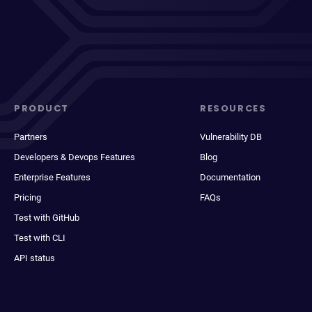
PRODUCT
RESOURCES
Partners
Vulnerability DB
Developers & Devops Features
Blog
Enterprise Features
Documentation
Pricing
FAQs
Test with GitHub
Test with CLI
API status