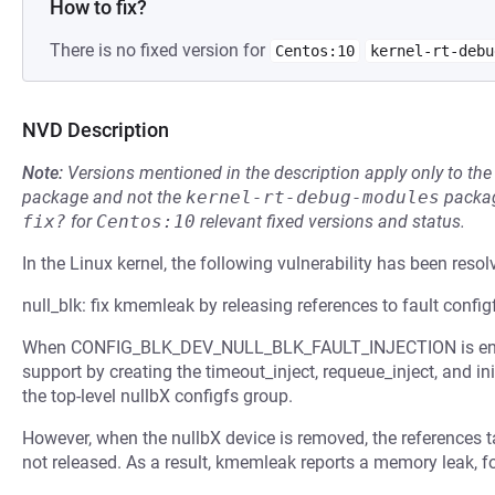
How to fix?
There is no fixed version for
Centos:10
kernel-rt-debu
NVD Description
Note:
Versions mentioned in the description apply only to t
package and not the
kernel-rt-debug-modules
packag
fix?
for
Centos:10
relevant fixed versions and status.
In the Linux kernel, the following vulnerability has been resol
null_blk: fix kmemleak by releasing references to fault config
When CONFIG_BLK_DEV_NULL_BLK_FAULT_INJECTION is enabled,
support by creating the timeout_inject, requeue_inject, and ini
the top-level nullbX configfs group.
However, when the nullbX device is removed, the references ta
not released. As a result, kmemleak reports a memory leak, f