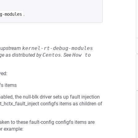
.
g-modules
he upstream
kernel-rt-debug-modules
e as distributed by
Centos
.
See
How to 
ved:
fs items
 the null-blk driver sets up fault injection
t_hctx_fault_inject configfs items as children of
ken to these fault-config configfs items are
or example: