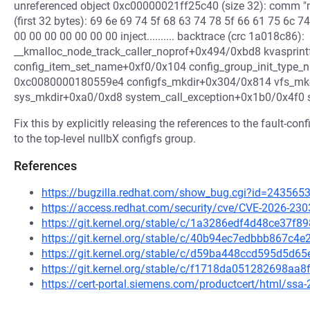
unreferenced object 0xc00000021ff25c40 (size 32): comm "m
(first 32 bytes): 69 6e 69 74 5f 68 63 74 78 5f 66 61 75 6c 7
00 00 00 00 00 00 00 inject.......... backtrace (crc 1a018c86):
__kmalloc_node_track_caller_noprof+0x494/0xbd8 kvasprin
config_item_set_name+0xf0/0x104 config_group_init_type_n
0xc0080000180559e4 configfs_mkdir+0x304/0x814 vfs_mk
sys_mkdir+0xa0/0xd8 system_call_exception+0x1b0/0x4f0
Fix this by explicitly releasing the references to the fault-co
to the top-level nullbX configfs group.
References
https://bugzilla.redhat.com/show_bug.cgi?id=243565
https://access.redhat.com/security/cve/CVE-2026-230
https://git.kernel.org/stable/c/1a3286edf4d48ce37f
https://git.kernel.org/stable/c/40b94ec7edbbb867c
https://git.kernel.org/stable/c/d59ba448ccd595d5d
https://git.kernel.org/stable/c/f1718da051282698a
https://cert-portal.siemens.com/productcert/html/ssa