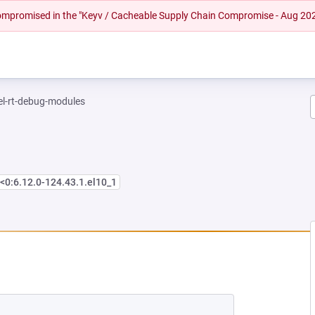
 compromised in the "Keyv / Cacheable Supply Chain Compromise - Aug 20
el-rt-debug-modules
<0:6.12.0-124.43.1.el10_1
EW TAB)