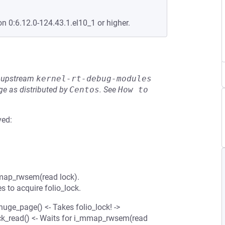
on 0:6.12.0-124.43.1.el10_1 or higher.
he upstream
kernel-rt-debug-modules
e as distributed by
Centos
.
See
How to 
ved:
_mmap_rwsem(read lock).
 to acquire folio_lock.
ge_page() <- Takes folio_lock! ->
ck_read() <- Waits for i_mmap_rwsem(read