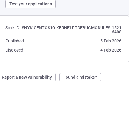
Test your applications
Snyk ID
SNYK-CENTOS10-KERNELRTDEBUGMODULES-1521
6408
Published
5 Feb 2026
Disclosed
4 Feb 2026
Report a new vulnerability
Found a mistake?