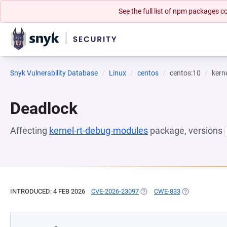
See the full list of npm packages
Snyk Vulnerability Database
Linux
centos
centos:10
kern
Deadlock
Affecting
kernel-rt-debug-modules
package, versions
INTRODUCED: 4 FEB 2026
CVE-2026-23097
(OPENS IN A NEW TAB)
CWE-833
(OPENS IN A N