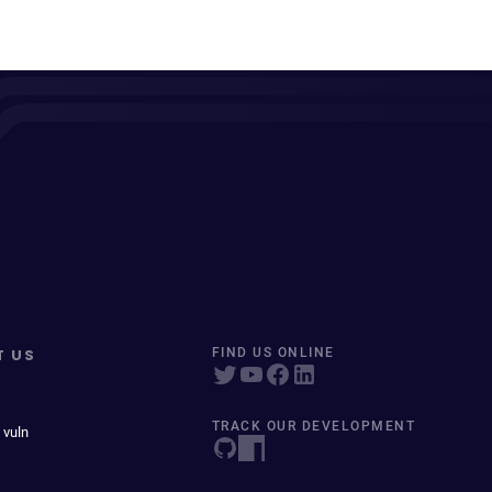
T US
FIND US ONLINE
TRACK OUR DEVELOPMENT
 vuln