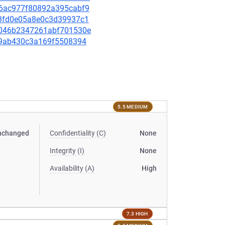
a26ac977f80892a395cabf9
123fd0e05a8e0c3d39937c1
09046b2347261abf701530e
6cf9ab430c3a169f5508394
5.5 MEDIUM
nchanged
Confidentiality (C)
None
Integrity (I)
None
Availability (A)
High
7.3 HIGH