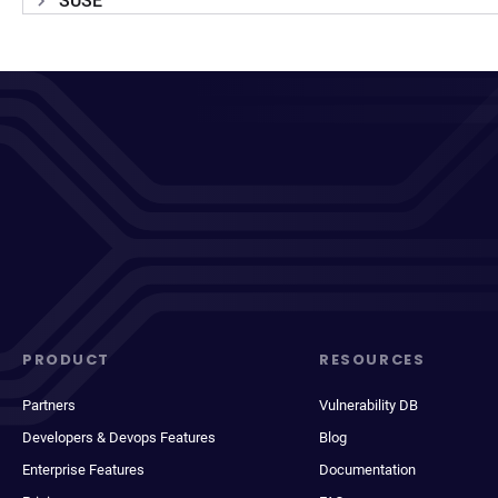
SUSE
PRODUCT
RESOURCES
Partners
Vulnerability DB
Developers & Devops Features
Blog
Enterprise Features
Documentation