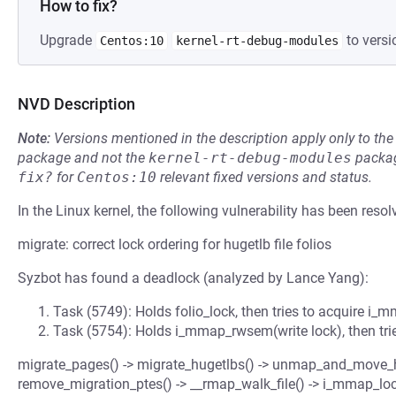
How to fix?
Upgrade
to versi
Centos:10
kernel-rt-debug-modules
NVD Description
Note:
Versions mentioned in the description apply only to t
package and not the
kernel-rt-debug-modules
packag
fix?
for
Centos:10
relevant fixed versions and status.
In the Linux kernel, the following vulnerability has been resol
migrate: correct lock ordering for hugetlb file folios
Syzbot has found a deadlock (analyzed by Lance Yang):
Task (5749): Holds folio_lock, then tries to acquire i
Task (5754): Holds i_mmap_rwsem(write lock), then tries
migrate_pages() -> migrate_hugetlbs() -> unmap_and_move_hu
remove_migration_ptes() -> __rmap_walk_file() -> i_mmap_lo