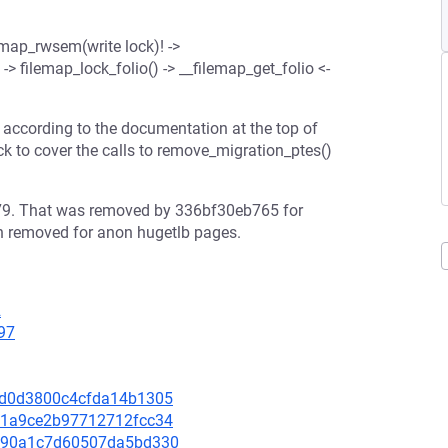
mmap_rwsem(write lock)! ->
-> filemap_lock_folio() -> __filemap_get_folio <-
r according to the documentation at the top of
 to cover the calls to remove_migration_ptes()
e79. That was removed by 336bf30eb765 for
en removed for anon hugetlb pages.
2
97
f50d0d3800c4cfda14b1305
acd1a9ce2b97712712fcc34
40990a1c7d60507da5bd330