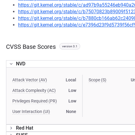
https://git.kernel.org/stable/c/ad97b9a55246eb940
https://git.kernel.org/stable/c/b75070823b89009f5
https://git.kernel.org/stable/c/b7880cb166ab62c24
https://git.kernel.org/stable/c/e7396d23f9d5739f5
CVSS Base Scores
version 3.1
NVD
Attack Vector (AV)
Local
Scope (S)
U
Attack Complexity (AC)
Low
Privileges Required (PR)
Low
User Interaction (UI)
None
Red Hat