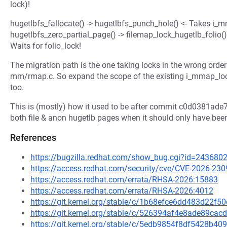
lock)!
hugetlbfs_fallocate() -> hugetlbfs_punch_hole() <- Takes i_
hugetlbfs_zero_partial_page() -> filemap_lock_hugetlb_folio() 
Waits for folio_lock!
The migration path is the one taking locks in the wrong orde
mm/rmap.c. So expand the scope of the existing i_mmap_lock
too.
This is (mostly) how it used to be after commit c0d0381ad
both file & anon hugetlb pages when it should only have be
References
https://bugzilla.redhat.com/show_bug.cgi?id=243680
https://access.redhat.com/security/cve/CVE-2026-230
https://access.redhat.com/errata/RHSA-2026:15883
https://access.redhat.com/errata/RHSA-2026:4012
https://git.kernel.org/stable/c/1b68efce6dd483d22
https://git.kernel.org/stable/c/526394af4e8ade89c
https://git.kernel.org/stable/c/5edb9854f8df5428b