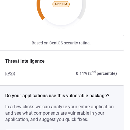
MEDIUM
Based on CentOS security rating.
Threat Intelligence
nd
EPSS
0.11% (2
percentile)
Do your applications use this vulnerable package?
In a few clicks we can analyze your entire application
and see what components are vulnerable in your
application, and suggest you quick fixes.