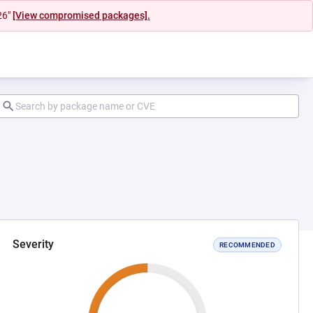
26"
[View compromised packages].
Severity
RECOMMENDED