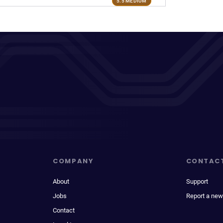
5.5 MEDIUM
COMPANY
CONTAC
About
Support
Jobs
Report a new
Contact