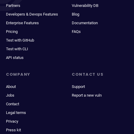
Partners
Vulnerability DB
Developers & Devops Features
Blog
Enterprise Features
Documentation
Pricing
FAQs
Test with GitHub
Test with CLI
API status
COMPANY
CONTACT US
About
Support
Jobs
Report a new vuln
Contact
Legal terms
Privacy
Press kit