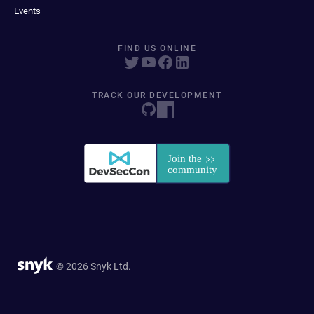
Events
FIND US ONLINE
TRACK OUR DEVELOPMENT
© 2026 Snyk Ltd.