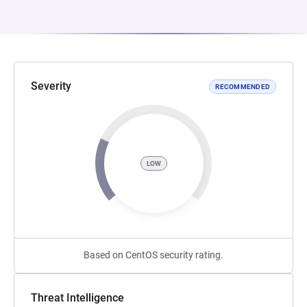
Severity
RECOMMENDED
LOW
Based on CentOS security rating.
Threat Intelligence