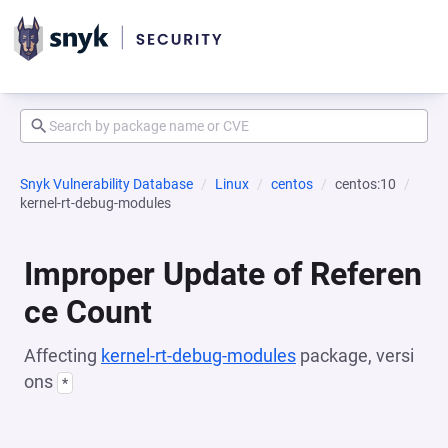
Snyk Vulnerability Database
Linux
centos
centos:10
kernel-rt-debug-modules
Improper Update of Referen
ce Count
Affecting
kernel-rt-debug-modules
package, versi
ons
*