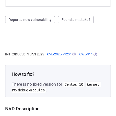
Report a new vulnerability
Found a mistake?
INTRODUCED: 1 JAN 2025
CVE-2025-71204
(OPENS IN A NEW TAB)
CWE-911
(OPENS IN A N
How to fix?
There is no fixed version for
Centos:10
kernel-
.
rt-debug-modules
NVD Description