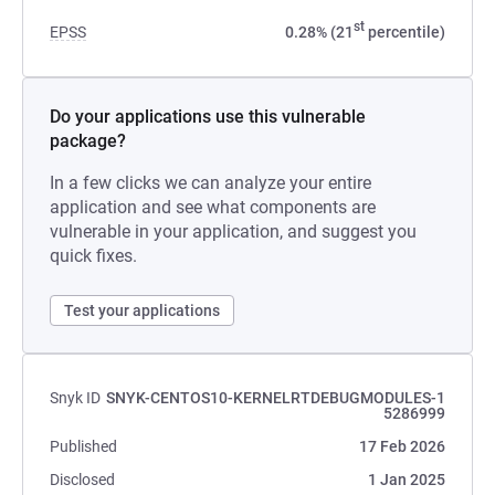
st
EPSS
0.28% (21
percentile)
Do your applications use this vulnerable
package?
In a few clicks we can analyze your entire
application and see what components are
vulnerable in your application, and suggest you
quick fixes.
Test your applications
Snyk ID
SNYK-CENTOS10-KERNELRTDEBUGMODULES-1
5286999
Published
17 Feb 2026
Disclosed
1 Jan 2025