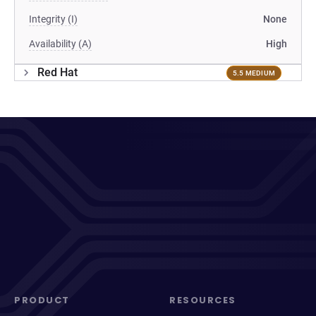
Integrity (I)
None
Availability (A)
High
Red Hat
5.5 MEDIUM
PRODUCT
RESOURCES