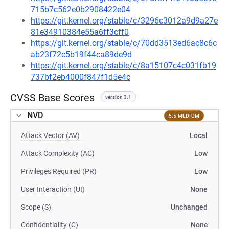
715b7c562e0b2908422e04
https://git.kernel.org/stable/c/3296c3012a9d9a27e
81e34910384e55a6ff3cff0
https://git.kernel.org/stable/c/70dd3513ed6ac8c6c
ab23f72c5b19f44ca89de9d
https://git.kernel.org/stable/c/8a15107c4c031fb19
737bf2eb4000f847f1d5e4c
CVSS Base Scores
version 3.1
NVD
5.5 MEDIUM
Attack Vector (AV)
Local
Attack Complexity (AC)
Low
Privileges Required (PR)
Low
User Interaction (UI)
None
Scope (S)
Unchanged
Confidentiality (C)
None