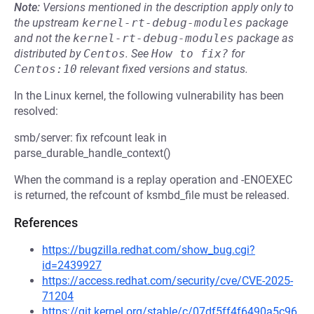
Note:
Versions mentioned in the description apply only to
the upstream
kernel-rt-debug-modules
package
and not the
kernel-rt-debug-modules
package as
distributed by
Centos
.
See
How to fix?
for
Centos:10
relevant fixed versions and status.
In the Linux kernel, the following vulnerability has been
resolved:
smb/server: fix refcount leak in
parse_durable_handle_context()
When the command is a replay operation and -ENOEXEC
is returned, the refcount of ksmbd_file must be released.
References
https://bugzilla.redhat.com/show_bug.cgi?
id=2439927
https://access.redhat.com/security/cve/CVE-2025-
71204
https://git.kernel.org/stable/c/07df5ff4f6490a5c96