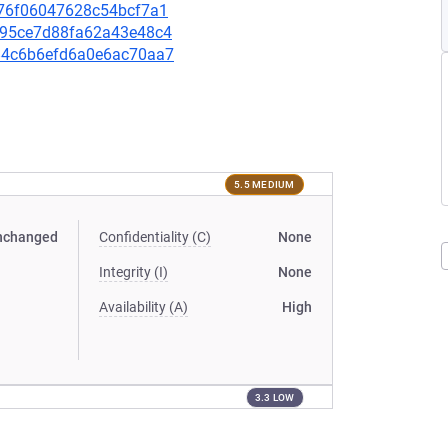
2176f06047628c54bcf7a1
42895ce7d88fa62a43e48c4
4384c6b6efd6a0e6ac70aa7
5.5 MEDIUM
nchanged
Confidentiality (C)
None
Integrity (I)
None
Availability (A)
High
3.3 LOW