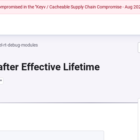
 compromised in the "Keyv / Cacheable Supply Chain Compromise - Aug 20
el-rt-debug-modules
fter Effective Lifetime
*
EW TAB)