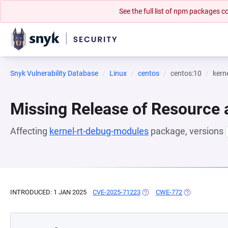
See the full list of npm packages
Snyk Vulnerability Database
Linux
centos
centos:10
kern
Missing Release of Resource a
Affecting
kernel-rt-debug-modules
package, versions
INTRODUCED: 1 JAN 2025
CVE-2025-71223
(OPENS IN A NEW TAB)
CWE-772
(OPENS IN A N