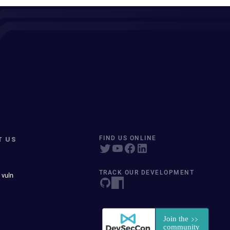
T US
FIND US ONLINE
TRACK OUR DEVELOPMENT
 vuln