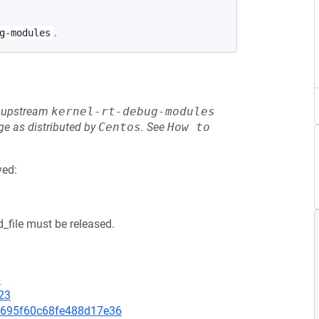
.
g-modules
he upstream
kernel-rt-debug-modules
e as distributed by
Centos
.
See
How to 
ved:
_file must be released.
6
23
8f1695f60c68fe488d17e36