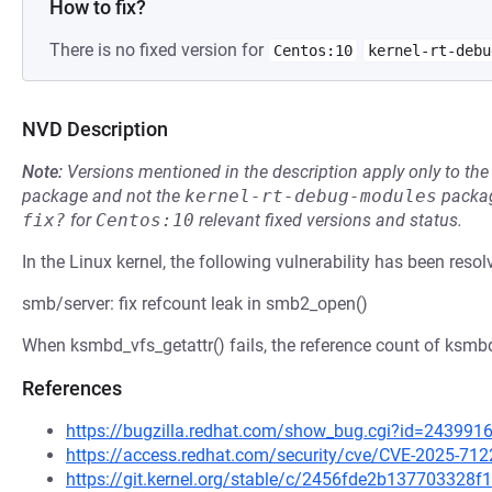
How to fix?
There is no fixed version for
Centos:10
kernel-rt-debu
NVD Description
Note:
Versions mentioned in the description apply only to t
package and not the
kernel-rt-debug-modules
packag
fix?
for
Centos:10
relevant fixed versions and status.
In the Linux kernel, the following vulnerability has been resol
smb/server: fix refcount leak in smb2_open()
When ksmbd_vfs_getattr() fails, the reference count of ksmbd
References
https://bugzilla.redhat.com/show_bug.cgi?id=243991
https://access.redhat.com/security/cve/CVE-2025-712
https://git.kernel.org/stable/c/2456fde2b13770332