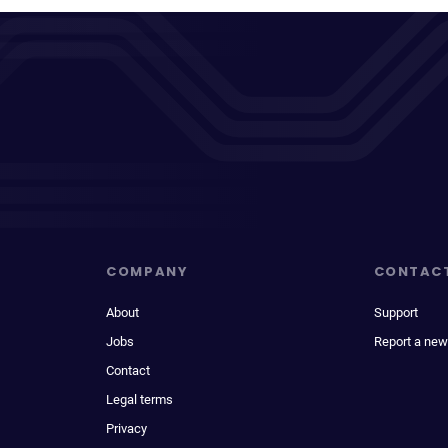
COMPANY
CONTAC
About
Support
Jobs
Report a new
Contact
Legal terms
Privacy