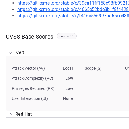
https://git.kernel.org/stable/c/39ca11ff158c98fb09
https://git.kernel.org/stable/c/4665e52bde3b1f8f4
https://git.kernel.org/stable/c/f416c556997aa56ec
CVSS Base Scores
version 3.1
NVD
Attack Vector (AV)
Local
Scope (S)
U
Attack Complexity (AC)
Low
Privileges Required (PR)
Low
User Interaction (UI)
None
Red Hat