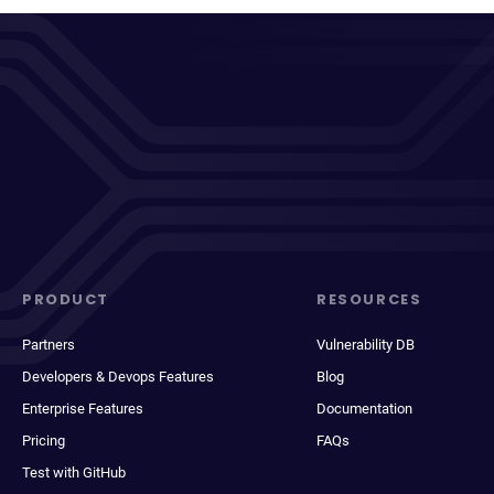
PRODUCT
RESOURCES
Partners
Vulnerability DB
Developers & Devops Features
Blog
Enterprise Features
Documentation
Pricing
FAQs
Test with GitHub