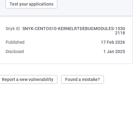
Test your applications
Snyk ID
SNYK-CENTOS10-KERNELRTDEBUGMODULES-1530
2118
Published
17 Feb 2026
Disclosed
1 Jan 2025
Report a new vulnerability
Found a mistake?