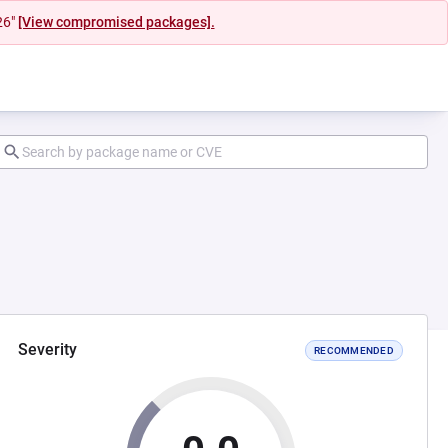
26"
[View compromised packages].
Severity
RECOMMENDED