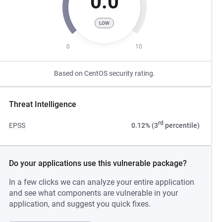
0.0
LOW
0
10
Based on CentOS security rating.
Threat Intelligence
rd
EPSS
0.12% (3
percentile)
Do your applications use this vulnerable package?
In a few clicks we can analyze your entire application
and see what components are vulnerable in your
application, and suggest you quick fixes.