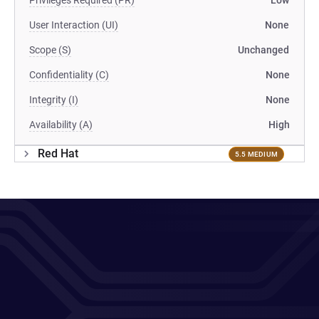
Privileges Required (PR)
Low
User Interaction (UI)
None
Scope (S)
Unchanged
Confidentiality (C)
None
Integrity (I)
None
Availability (A)
High
Red Hat
5.5 MEDIUM