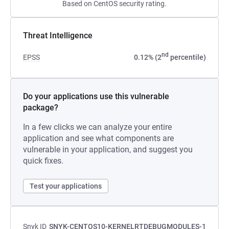
Based on CentOS security rating.
Threat Intelligence
nd
EPSS
0.12% (2
percentile)
Do your applications use this vulnerable
package?
In a few clicks we can analyze your entire
application and see what components are
vulnerable in your application, and suggest you
quick fixes.
Test your applications
Snyk ID
SNYK-CENTOS10-KERNELRTDEBUGMODULES-1