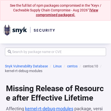
See the full list of npm packages compromised in the "Keyv /
Cacheable Supply Chain Compromise - Aug 2026"
[View
compromised packages].
Snyk Vulnerability Database
Linux
centos
centos:10
kernel-rt-debug-modules
Missing Release of Resourc
e after Effective Lifetime
Affecting
kernel-rt-debug-modules
package, versi