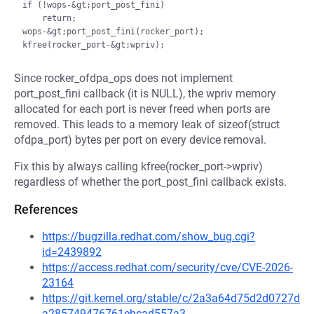
if (!wops-&gt;port_post_fini)

    return;

wops-&gt;port_post_fini(rocker_port);

Since rocker_ofdpa_ops does not implement
port_post_fini callback (it is NULL), the wpriv memory
allocated for each port is never freed when ports are
removed. This leads to a memory leak of sizeof(struct
ofdpa_port) bytes per port on every device removal.
Fix this by always calling kfree(rocker_port->wpriv)
regardless of whether the port_post_fini callback exists.
References
https://bugzilla.redhat.com/show_bug.cgi?
id=2439892
https://access.redhat.com/security/cve/CVE-2026-
23164
https://git.kernel.org/stable/c/2a3a64d75d2d0727d
a285749476761ebcad557a3