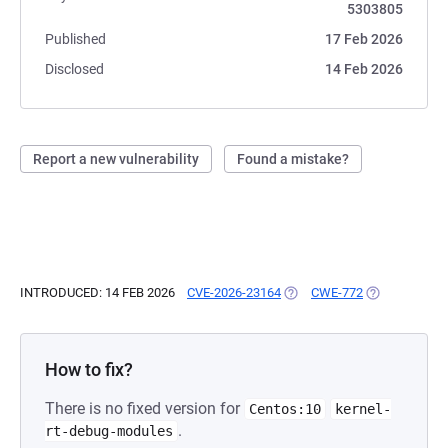
5303805
Published
17 Feb 2026
Disclosed
14 Feb 2026
Report a new vulnerability
Found a mistake?
INTRODUCED: 14 FEB 2026
CVE-2026-23164
(OPENS IN A NEW TAB)
CWE-772
(OPENS IN A 
How to fix?
There is no fixed version for
Centos:10
kernel-
.
rt-debug-modules