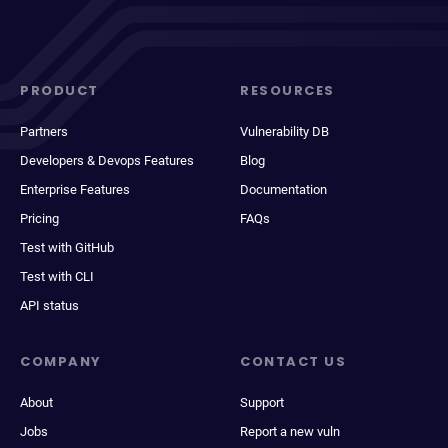
PRODUCT
RESOURCES
Partners
Vulnerability DB
Developers & Devops Features
Blog
Enterprise Features
Documentation
Pricing
FAQs
Test with GitHub
Test with CLI
API status
COMPANY
CONTACT US
About
Support
Jobs
Report a new vuln