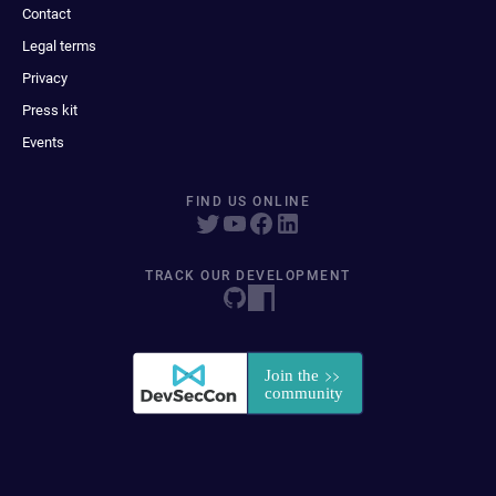
Contact
Legal terms
Privacy
Press kit
Events
FIND US ONLINE
TRACK OUR DEVELOPMENT