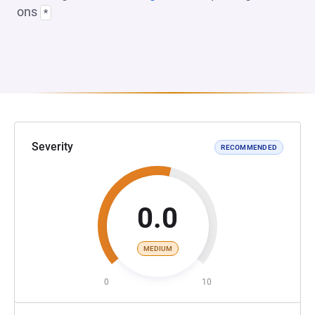
ons
*
Severity
RECOMMENDED
0.0
MEDIUM
0
10