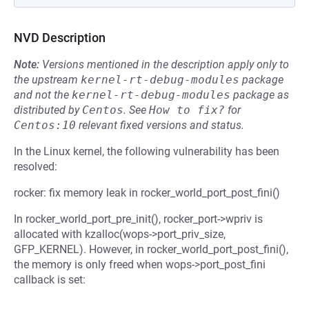
NVD Description
Note:
Versions mentioned in the description apply only to
the upstream
kernel-rt-debug-modules
package
and not the
kernel-rt-debug-modules
package as
distributed by
Centos
.
See
How to fix?
for
Centos:10
relevant fixed versions and status.
In the Linux kernel, the following vulnerability has been
resolved:
rocker: fix memory leak in rocker_world_port_post_fini()
In rocker_world_port_pre_init(), rocker_port->wpriv is
allocated with kzalloc(wops->port_priv_size,
GFP_KERNEL). However, in rocker_world_port_post_fini(),
the memory is only freed when wops->port_post_fini
callback is set: