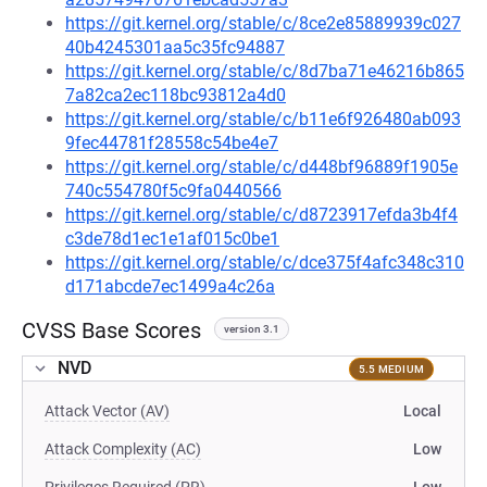
https://git.kernel.org/stable/c/8ce2e85889939c027
40b4245301aa5c35fc94887
https://git.kernel.org/stable/c/8d7ba71e46216b865
7a82ca2ec118bc93812a4d0
https://git.kernel.org/stable/c/b11e6f926480ab093
9fec44781f28558c54be4e7
https://git.kernel.org/stable/c/d448bf96889f1905e
740c554780f5c9fa0440566
https://git.kernel.org/stable/c/d8723917efda3b4f4
c3de78d1ec1e1af015c0be1
https://git.kernel.org/stable/c/dce375f4afc348c310
d171abcde7ec1499a4c26a
CVSS Base Scores
version 3.1
NVD
5.5 MEDIUM
Attack Vector (AV)
Local
Attack Complexity (AC)
Low