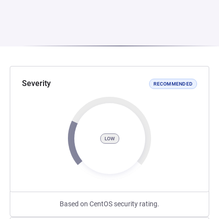
Severity
RECOMMENDED
LOW
Based on CentOS security rating.