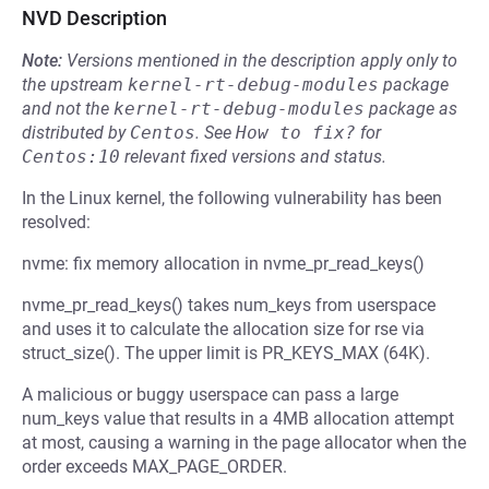
NVD Description
Note:
Versions mentioned in the description apply only to
the upstream
kernel-rt-debug-modules
package
and not the
kernel-rt-debug-modules
package as
distributed by
Centos
.
See
How to fix?
for
Centos:10
relevant fixed versions and status.
In the Linux kernel, the following vulnerability has been
resolved:
nvme: fix memory allocation in nvme_pr_read_keys()
nvme_pr_read_keys() takes num_keys from userspace
and uses it to calculate the allocation size for rse via
struct_size(). The upper limit is PR_KEYS_MAX (64K).
A malicious or buggy userspace can pass a large
num_keys value that results in a 4MB allocation attempt
at most, causing a warning in the page allocator when the
order exceeds MAX_PAGE_ORDER.