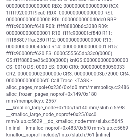
0000000000000000 RBX: 0000000000000000 RCX:
1ffff920001f9ea0 RDX: 0000000000000000 RSI:
000000000000000b RDI: 0000000000040dc0 RBP:
ffffc90000fcf648 R08: ffff88800b6c3380 R09:
0000000000000001 R10: ffffc90000fcf840 R11:
ffff88807ffad280 R12: 0000000000000000 R13:
0000000000040dc0 R14: 0000000000000001 R15:
ffffc90000fcf620 FS: 0000555565db33c0(0000)
GS:ffff8880be26c000(0000) knlGS:0000000000000000
CS: 0010 DS: 0000 ES: 0000 CR0: 0000000080050033
CR2: 000000002000000c CR3: 0000000003b72000 CR4:
00000000000006f0 Call Trace: <TASK>
alloc_pages_mpol+0x236/0x4d0 mm/mempolicy.c:2486
alloc_frozen_pages_noprof+0x149/0x180
mm/mempolicy.c:2557
___kmalloc_large_node+0x10c/0x140 mm/slub.c:5598
__kmalloc_large_node_noprof+0x25/0xc0
mm/slub.c:5629 __do_kmalloc_node mm/slub.c:5645
[inline] __kmalloc_noprof+0x483/0x6f0 mm/slub.c:5669
kmalloc_noprof include/linux/slab.h:961 [inline]