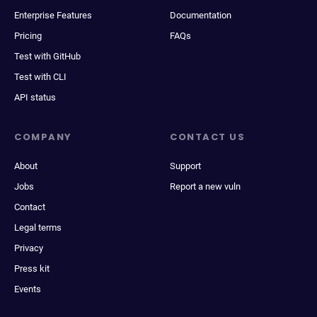
Enterprise Features
Documentation
Pricing
FAQs
Test with GitHub
Test with CLI
API status
COMPANY
CONTACT US
About
Support
Jobs
Report a new vuln
Contact
Legal terms
Privacy
Press kit
Events