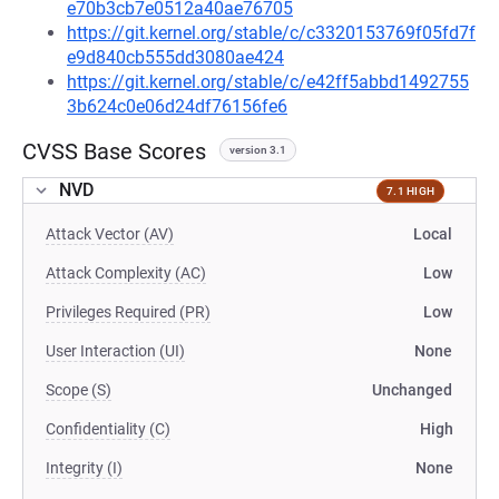
e70b3cb7e0512a40ae76705
https://git.kernel.org/stable/c/c3320153769f05fd7f
e9d840cb555dd3080ae424
https://git.kernel.org/stable/c/e42ff5abbd1492755
3b624c0e06d24df76156fe6
CVSS Base Scores
version 3.1
NVD
7.1 HIGH
Attack Vector (AV)
Local
Attack Complexity (AC)
Low
Privileges Required (PR)
Low
User Interaction (UI)
None
Scope (S)
Unchanged
Confidentiality (C)
High
Integrity (I)
None