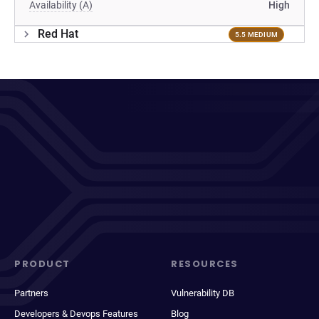
Availability (A)
High
Red Hat
5.5 MEDIUM
PRODUCT
RESOURCES
Partners
Vulnerability DB
Developers & Devops Features
Blog