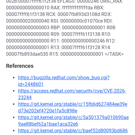
002b:00007ffff61f2f38 EFLAGS: 00000246 ORIG_RAX:
0000000000000010 RAX: ffffffffffffffda RBX:
00007ffff61f3138 RCX: 00007fb893d3108d RDX:
0000000020000040 RSI: 00000000c01070ce RDI:
0000000000000003 RBP: 0000000000000001 R08:
0000000000000000 R09: 00007ffff61f3138 R10:
0000000000000000 R11: 0000000000000246 R12:
0000000000000001 R13: 00007ffff61f3128 R14:
00007fb893dae530 R15: 0000000000000001 </TASK>
References
https://bugzilla.redhat.com/show_bug.cgi?
id=2448601
https://access.redhat.com/security/cve/CVE-2026-
23244
https://git.kernel.org/stable/c/15fb6d627484ee39e
d73e202ef4720e1fa5c898e
https://git.kernel.org/stable/c/5a501379a010690ae
9ae88bef62a1bae1aca32e6
https://git.kernel.org/stable/c/baef52d80093bd686