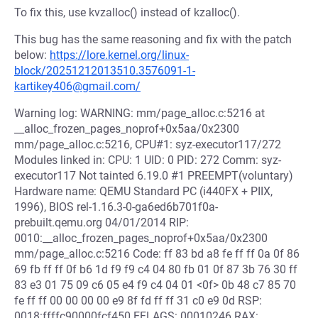
To fix this, use kvzalloc() instead of kzalloc().
This bug has the same reasoning and fix with the patch
below:
https://lore.kernel.org/linux-
block/20251212013510.3576091-1-
kartikey406@gmail.com/
Warning log: WARNING: mm/page_alloc.c:5216 at
__alloc_frozen_pages_noprof+0x5aa/0x2300
mm/page_alloc.c:5216, CPU#1: syz-executor117/272
Modules linked in: CPU: 1 UID: 0 PID: 272 Comm: syz-
executor117 Not tainted 6.19.0 #1 PREEMPT(voluntary)
Hardware name: QEMU Standard PC (i440FX + PIIX,
1996), BIOS rel-1.16.3-0-ga6ed6b701f0a-
prebuilt.qemu.org 04/01/2014 RIP:
0010:__alloc_frozen_pages_noprof+0x5aa/0x2300
mm/page_alloc.c:5216 Code: ff 83 bd a8 fe ff ff 0a 0f 86
69 fb ff ff 0f b6 1d f9 f9 c4 04 80 fb 01 0f 87 3b 76 30 ff
83 e3 01 75 09 c6 05 e4 f9 c4 04 01 <0f> 0b 48 c7 85 70
fe ff ff 00 00 00 00 e9 8f fd ff ff 31 c0 e9 0d RSP:
0018:ffffc90000fcf450 EFLAGS: 00010246 RAX: