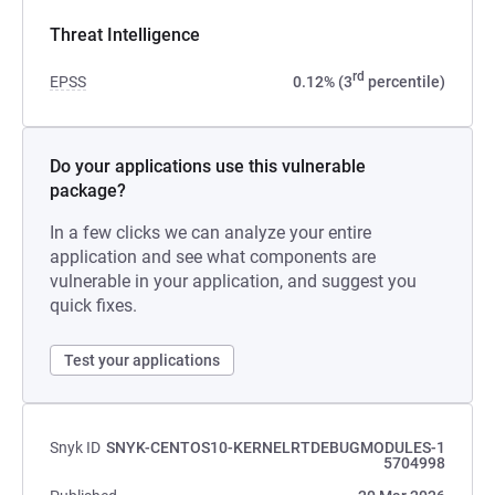
Threat Intelligence
rd
EPSS
0.12% (3
percentile)
Do your applications use this vulnerable
package?
In a few clicks we can analyze your entire
application and see what components are
vulnerable in your application, and suggest you
quick fixes.
Test your applications
Snyk ID
SNYK-CENTOS10-KERNELRTDEBUGMODULES-1
5704998