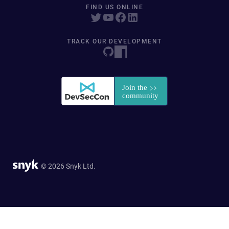
FIND US ONLINE
TRACK OUR DEVELOPMENT
© 2026 Snyk Ltd.