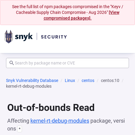
See the full list of npm packages compromised in the "Keyv /
Cacheable Supply Chain Compromise - Aug 2026"
[View
compromised packages].
Snyk Vulnerability Database
Linux
centos
centos:10
kernel-rt-debug-modules
Out-of-bounds Read
Affecting
kernel-rt-debug-modules
package, versi
ons
*