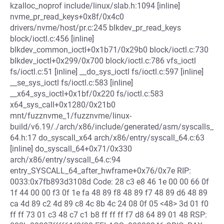
kzalloc_noprof include/linux/slab.h:1094 [inline]
nvme_pr_read_keys+0x8f/0x4c0
drivers/nvme/host/pr.c:245 blkdev_pr_read_keys
block/ioctl.c:456 [inline]
blkdev_common_ioctl+0x1b71/0x29b0 block/ioctl.c:730
blkdev_ioctl+0x299/0x700 block/ioctl.c:786 vfs_ioctl
fs/ioctl.c:51 [inline] __do_sys_ioctl fs/ioctl.c:597 [inline]
__se_sys_ioctl fs/ioctl.c:583 [inline]
__x64_sys_ioctl+0x1bf/0x220 fs/ioctl.c:583
x64_sys_call+0x1280/0x21b0
mnt/fuzznvme_1/fuzznvme/linux-
build/v6.19/./arch/x86/include/generated/asm/syscalls_
64.h:17 do_syscall_x64 arch/x86/entry/syscall_64.c:63
[inline] do_syscall_64+0x71/0x330
arch/x86/entry/syscall_64.c:94
entry_SYSCALL_64_after_hwframe+0x76/0x7e RIP:
0033:0x7fb893d3108d Code: 28 c3 e8 46 1e 00 00 66 0f
1f 44 00 00 f3 0f 1e fa 48 89 f8 48 89 f7 48 89 d6 48 89
ca 4d 89 c2 4d 89 c8 4c 8b 4c 24 08 0f 05 <48> 3d 01 f0
ff ff 73 01 c3 48 c7 c1 b8 ff ff ff f7 d8 64 89 01 48 RSP: