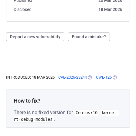
Published
20 Mar 2026
Disclosed
18 Mar 2026
Report a new vulnerability
Found a mistake?
INTRODUCED: 18 MAR 2026
CVE-2026-23244
(OPENS IN A NEW TAB)
CWE-125
(OPENS IN A
How to fix?
There is no fixed version for
Centos:10
kernel-
.
rt-debug-modules