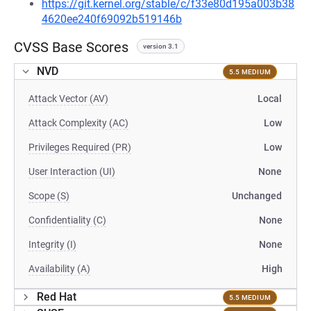
https://git.kernel.org/stable/c/f33e80d195a003b38
4620ee240f69092b519146b
CVSS Base Scores
version 3.1
NVD
5.5 MEDIUM
Attack Vector (AV)
Local
Attack Complexity (AC)
Low
Privileges Required (PR)
Low
User Interaction (UI)
None
Scope (S)
Unchanged
Confidentiality (C)
None
Integrity (I)
None
Availability (A)
High
Red Hat
5.5 MEDIUM