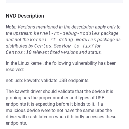
NVD Description
Note:
Versions mentioned in the description apply only to
the upstream
kernel-rt-debug-modules
package
and not the
kernel-rt-debug-modules
package as
distributed by
Centos
.
See
How to fix?
for
Centos:10
relevant fixed versions and status.
In the Linux kernel, the following vulnerability has been
resolved:
net: usb: kaweth: validate USB endpoints
The kaweth driver should validate that the device it is
probing has the proper number and types of USB
endpoints it is expecting before it binds to it. If a
malicious device were to not have the same urbs the
driver will crash later on when it blindly accesses these
endpoints.