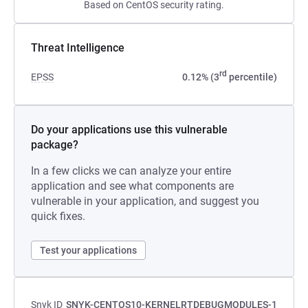
Based on CentOS security rating.
Threat Intelligence
rd
EPSS
0.12% (3
percentile)
Do your applications use this vulnerable
package?
In a few clicks we can analyze your entire
application and see what components are
vulnerable in your application, and suggest you
quick fixes.
Test your applications
Snyk ID
SNYK-CENTOS10-KERNELRTDEBUGMODULES-1