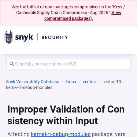
See the full list of npm packages compromised in the "Keyv /
Cacheable Supply Chain Compromise - Aug 2026"
[View
compromised packages].
Snyk Vulnerability Database
Linux
centos
centos:10
kernel-rt-debug-modules
Improper Validation of Con
sistency within Input
Affecting
kernel-rt-debug-modules
package, versi