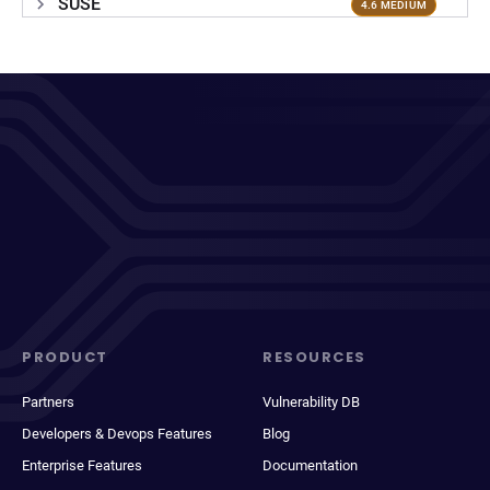
SUSE
4.6 MEDIUM
PRODUCT
RESOURCES
Partners
Vulnerability DB
Developers & Devops Features
Blog
Enterprise Features
Documentation