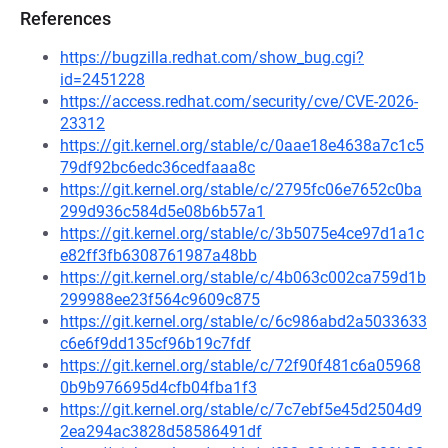
References
https://bugzilla.redhat.com/show_bug.cgi?
id=2451228
https://access.redhat.com/security/cve/CVE-2026-
23312
https://git.kernel.org/stable/c/0aae18e4638a7c1c5
79df92bc6edc36cedfaaa8c
https://git.kernel.org/stable/c/2795fc06e7652c0ba
299d936c584d5e08b6b57a1
https://git.kernel.org/stable/c/3b5075e4ce97d1a1c
e82ff3fb6308761987a48bb
https://git.kernel.org/stable/c/4b063c002ca759d1b
299988ee23f564c9609c875
https://git.kernel.org/stable/c/6c986abd2a5033633
c6e6f9dd135cf96b19c7fdf
https://git.kernel.org/stable/c/72f90f481c6a05968
0b9b976695d4cfb04fba1f3
https://git.kernel.org/stable/c/7c7ebf5e45d2504d9
2ea294ac3828d58586491df