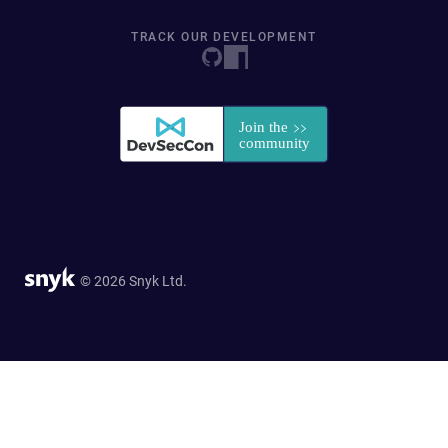
TRACK OUR DEVELOPMENT
© 2026 Snyk Ltd.