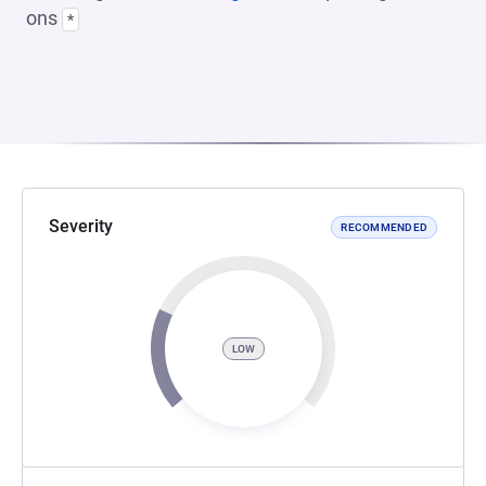
ons
*
Severity
RECOMMENDED
LOW