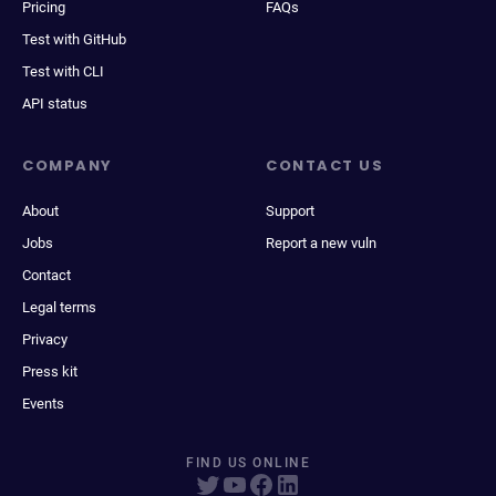
Pricing
FAQs
Test with GitHub
Test with CLI
API status
COMPANY
CONTACT US
About
Support
Jobs
Report a new vuln
Contact
Legal terms
Privacy
Press kit
Events
FIND US ONLINE