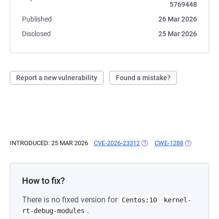
5769448
Published
26 Mar 2026
Disclosed
25 Mar 2026
Report a new vulnerability
Found a mistake?
INTRODUCED: 25 MAR 2026
CVE-2026-23312
(OPENS IN A NEW TAB)
CWE-1288
(OPENS IN 
How to fix?
There is no fixed version for
Centos:10
kernel-
.
rt-debug-modules