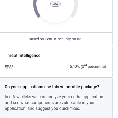
LOW
Based on CentOS security rating.
Threat Intelligence
rd
EPSS
0.12% (3
percentile)
Do your applications use this vulnerable package?
In a few clicks we can analyze your entire application
and see what components are vulnerable in your
application, and suggest you quick fixes.