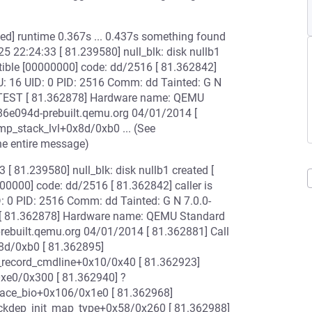
iled] runtime 0.367s ... 0.437s something found
25 22:24:33 [ 81.239580] null_blk: disk nullb1
tible [00000000] code: dd/2516 [ 81.362842]
U: 16 UID: 0 PID: 2516 Comm: dd Tainted: G N
N]=TEST [ 81.362878] Hardware name: QEMU
a86e094d-prebuilt.qemu.org 04/01/2014 [
mp_stack_lvl+0x8d/0xb0 ... (See
he entire message)
 [ 81.239580] null_blk: disk nullb1 created [
00000] code: dd/2516 [ 81.362842] caller is
: 0 PID: 2516 Comm: dd Tainted: G N 7.0.0-
T [ 81.362878] Hardware name: QEMU Standard
prebuilt.qemu.org 04/01/2014 [ 81.362881] Call
8d/0xb0 [ 81.362895]
_record_cmdline+0x10/0x40 [ 81.362923]
0xe0/0x300 [ 81.362940] ?
trace_bio+0x106/0x1e0 [ 81.362968]
ckdep_init_map_type+0x58/0x260 [ 81.362988]