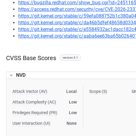
https://bugzilla.redhat.com/show_bug.cgi?id=245116
https://access.redhat.com/security/cve/CVE-2026-233
https://git.kernel.org/stable/c/59efa088752b1c380
https://git.kernel.org/stable/c/da46b5dfef48658d0
https://git.kernel.org/stable/c/e5584932ac1dacc18
https://git.kernel.org/stable/c/aaba6ee63ba65b026
CVSS Base Scores
version 3.1
NVD
Attack Vector (AV)
Local
Scope (S)
U
Attack Complexity (AC)
Low
Privileges Required (PR)
Low
User Interaction (UI)
None