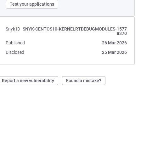
Test your applications
Snyk ID
SNYK-CENTOS10-KERNELRTDEBUGMODULES-1577
8370
Published
26 Mar 2026
Disclosed
25 Mar 2026
Report a new vulnerability
Found a mistake?