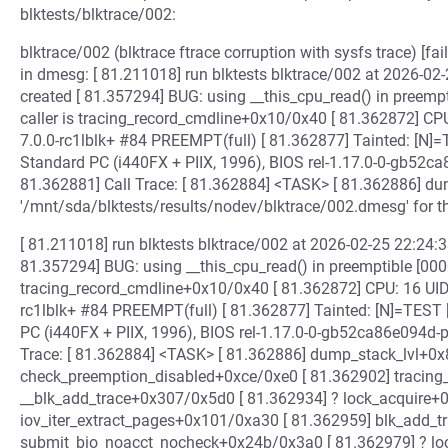
blktests/blktrace/002:
blktrace/002 (blktrace ftrace corruption with sysfs trace) [fa
in dmesg: [ 81.211018] run blktests blktrace/002 at 2026-02-
created [ 81.357294] BUG: using __this_cpu_read() in preemp
caller is tracing_record_cmdline+0x10/0x40 [ 81.362872] CP
7.0.0-rc1lblk+ #84 PREEMPT(full) [ 81.362877] Tainted: [
Standard PC (i440FX + PIIX, 1996), BIOS rel-1.17.0-0-gb52c
81.362881] Call Trace: [ 81.362884] <TASK> [ 81.362886] du
'/mnt/sda/blktests/results/nodev/blktrace/002.dmesg' for t
[ 81.211018] run blktests blktrace/002 at 2026-02-25 22:24:33
81.357294] BUG: using __this_cpu_read() in preemptible [000
tracing_record_cmdline+0x10/0x40 [ 81.362872] CPU: 16 UID
rc1lblk+ #84 PREEMPT(full) [ 81.362877] Tainted: [N]=TES
PC (i440FX + PIIX, 1996), BIOS rel-1.17.0-0-gb52ca86e094d-
Trace: [ 81.362884] <TASK> [ 81.362886] dump_stack_lvl+0x
check_preemption_disabled+0xce/0xe0 [ 81.362902] tracing
__blk_add_trace+0x307/0x5d0 [ 81.362934] ? lock_acquire+
iov_iter_extract_pages+0x101/0xa30 [ 81.362959] blk_add_
submit_bio_noacct_nocheck+0x24b/0x3a0 [ 81.362979] ? lo