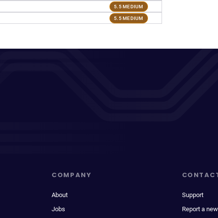
5.5 MEDIUM
5.5 MEDIUM
COMPANY
CONTAC
About
Support
Jobs
Report a new