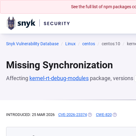
See the full list of npm packages
Snyk Vulnerability Database
Linux
centos
centos:10
kern
Missing Synchronization
Affecting
kernel-rt-debug-modules
package, versions
INTRODUCED: 25 MAR 2026
CVE-2026-23374
(OPENS IN A NEW TAB)
CWE-820
(OPENS IN A