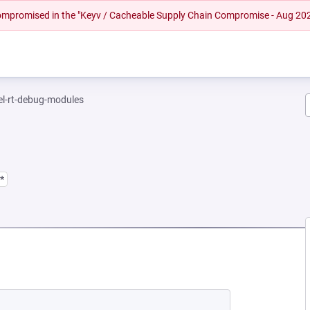
 compromised in the "Keyv / Cacheable Supply Chain Compromise - Aug 20
el-rt-debug-modules
*
 NEW TAB)