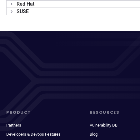
Red Hat
SUSE
PRODUCT
RESOURCES
Partners
Vulnerability DB
Developers & Devops Features
Blog