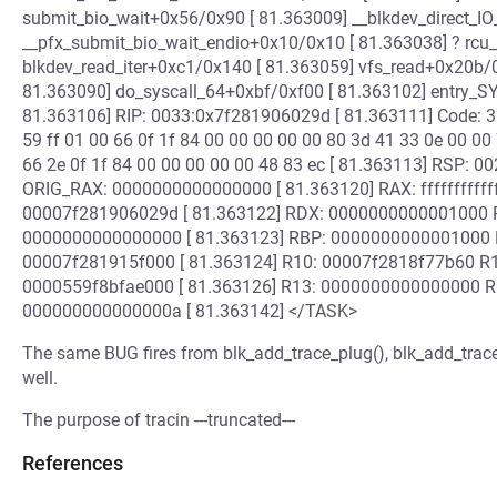
submit_bio_wait+0x56/0x90 [ 81.363009] __blkdev_direct_I
__pfx_submit_bio_wait_endio+0x10/0x10 [ 81.363038] ? rcu
blkdev_read_iter+0xc1/0x140 [ 81.363059] vfs_read+0x20b/
81.363090] do_syscall_64+0xbf/0xf00 [ 81.363102] entry_
81.363106] RIP: 0033:0x7f281906029d [ 81.363111] Code: 31 
59 ff 01 00 66 0f 1f 84 00 00 00 00 00 80 3d 41 33 0e 00 00 
66 2e 0f 1f 84 00 00 00 00 00 48 83 ec [ 81.363113] RSP:
ORIG_RAX: 0000000000000000 [ 81.363120] RAX: fffffffff
00007f281906029d [ 81.363122] RDX: 0000000000001000 R
0000000000000000 [ 81.363123] RBP: 0000000000001000 
00007f281915f000 [ 81.363124] R10: 00007f2818f77b60 R
0000559f8bfae000 [ 81.363126] R13: 0000000000000000 
000000000000000a [ 81.363142] </TASK>
The same BUG fires from blk_add_trace_plug(), blk_add_trace
well.
The purpose of tracin ---truncated---
References