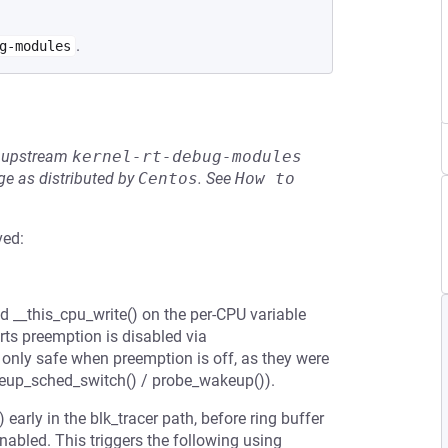
.
g-modules
he upstream
kernel-rt-debug-modules
e as distributed by
Centos
.
See
How to 
ved:
d __this_cpu_write() on the per-CPU variable
rts preemption is disabled via
only safe when preemption is off, as they were
keup_sched_switch() / probe_wakeup()).
early in the blk_tracer path, before ring buffer
nabled. This triggers the following using