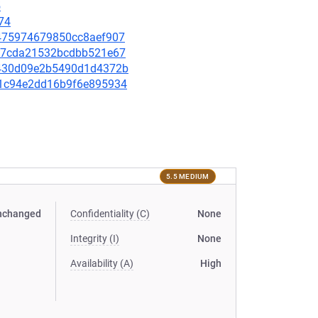
5
74
a0475974679850cc8aef907
3347cda21532bcdbb521e67
2c430d09e2b5490d1d4372b
401c94e2dd16b9f6e895934
5.5 MEDIUM
nchanged
Confidentiality (C)
None
Integrity (I)
None
Availability (A)
High