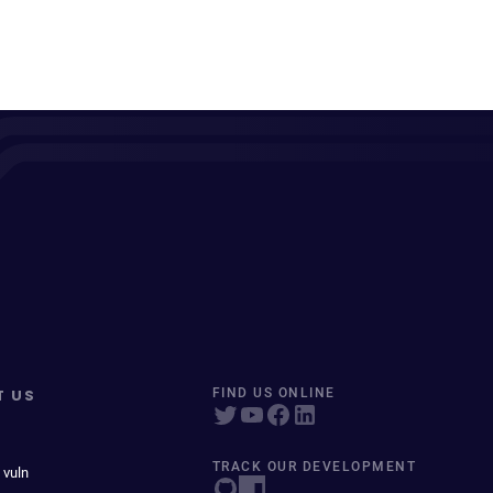
T US
FIND US ONLINE
TRACK OUR DEVELOPMENT
 vuln