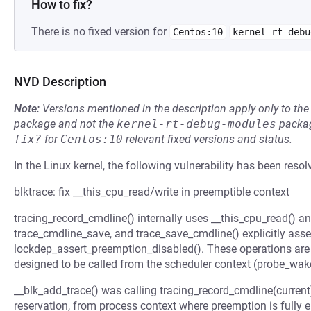
How to fix?
There is no fixed version for
Centos:10
kernel-rt-debu
NVD Description
Note:
Versions mentioned in the description apply only to t
package and not the
kernel-rt-debug-modules
packag
fix?
for
Centos:10
relevant fixed versions and status.
In the Linux kernel, the following vulnerability has been resol
blktrace: fix __this_cpu_read/write in preemptible context
tracing_record_cmdline() internally uses __this_cpu_read() an
trace_cmdline_save, and trace_save_cmdline() explicitly asse
lockdep_assert_preemption_disabled(). These operations are 
designed to be called from the scheduler context (probe_wa
__blk_add_trace() was calling tracing_record_cmdline(current) 
reservation, from process context where preemption is fully e