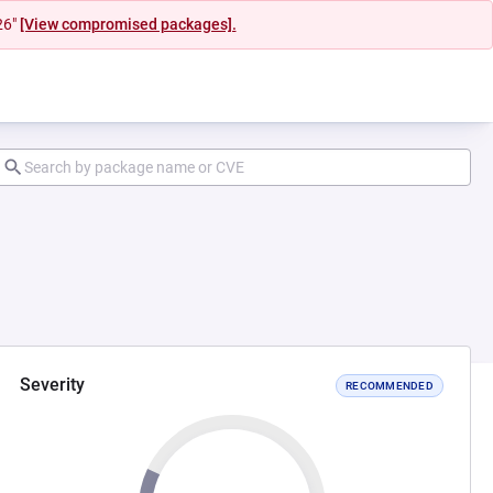
26"
[View compromised packages].
Severity
RECOMMENDED