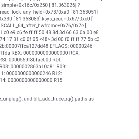
O_simple+0x16c/0x250 [ 81.363026] ?
_read_lock_any_held+0x73/0xa0 [ 81.363051]
0x330 [ 81.363083] ksys_read+0x67/0xe0 [
SYSCALL_64_after_hwframe+0x76/0x7e [
c0 e9 c6 fe ff ff 50 48 8d 3d 66 63 0a 00 e8
74 17 31 c0 0f 05 <48> 3d 00 f0 ff ff 77 5b c3
 002b:00007ffca127dd48 EFLAGS: 00000246
fffffda RBX: 0000000000000000 RCX:
SI: 0000559f8bfae000 RDI:
R08: 0000002863a10a81 R09:
11: 0000000000000246 R12:
R14: 0000000000000000 R15:
_unplug(), and blk_add_trace_rq() paths as