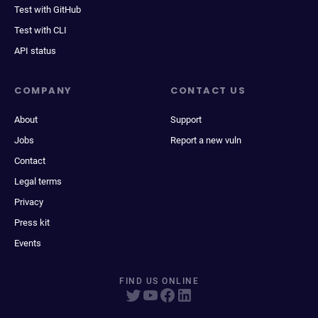
Test with GitHub
Test with CLI
API status
COMPANY
CONTACT US
About
Support
Jobs
Report a new vuln
Contact
Legal terms
Privacy
Press kit
Events
FIND US ONLINE