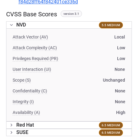
f84d28ff64f842401ce336d
CVSS Base Scores
version 3.1
NVD
5.5 MEDIUM
Attack Vector (AV)
Local
Attack Complexity (AC)
Low
Privileges Required (PR)
Low
User Interaction (UI)
None
Scope (S)
Unchanged
Confidentiality (C)
None
Integrity (I)
None
Availability (A)
High
Red Hat
6.5 MEDIUM
SUSE
6.5 MEDIUM