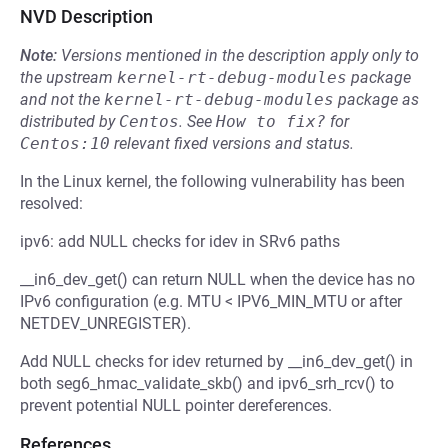
NVD Description
Note:
Versions mentioned in the description apply only to
the upstream
kernel-rt-debug-modules
package
and not the
kernel-rt-debug-modules
package as
distributed by
Centos
.
See
How to fix?
for
Centos:10
relevant fixed versions and status.
In the Linux kernel, the following vulnerability has been
resolved:
ipv6: add NULL checks for idev in SRv6 paths
__in6_dev_get() can return NULL when the device has no
IPv6 configuration (e.g. MTU < IPV6_MIN_MTU or after
NETDEV_UNREGISTER).
Add NULL checks for idev returned by __in6_dev_get() in
both seg6_hmac_validate_skb() and ipv6_srh_rcv() to
prevent potential NULL pointer dereferences.
References