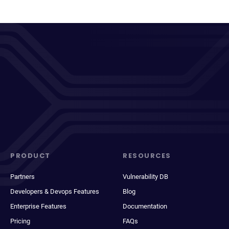
PRODUCT
RESOURCES
Partners
Vulnerability DB
Developers & Devops Features
Blog
Enterprise Features
Documentation
Pricing
FAQs