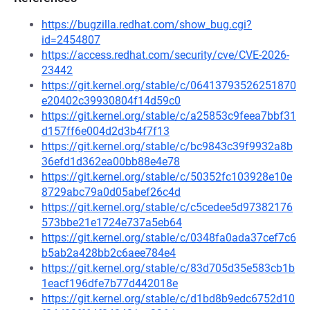
https://bugzilla.redhat.com/show_bug.cgi?
id=2454807
https://access.redhat.com/security/cve/CVE-2026-
23442
https://git.kernel.org/stable/c/06413793526251870
e20402c39930804f14d59c0
https://git.kernel.org/stable/c/a25853c9feea7bbf31
d157ff6e004d2d3b4f7f13
https://git.kernel.org/stable/c/bc9843c39f9932a8b
36efd1d362ea00bb88e4e78
https://git.kernel.org/stable/c/50352fc103928e10e
8729abc79a0d05abef26c4d
https://git.kernel.org/stable/c/c5cedee5d97382176
573bbe21e1724e737a5eb64
https://git.kernel.org/stable/c/0348fa0ada37cef7c6
b5ab2a428bb2c6aee784e4
https://git.kernel.org/stable/c/83d705d35e583cb1b
1eacf196dfe7b77d442018e
https://git.kernel.org/stable/c/d1bd8b9edc6752d10