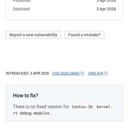
Published
5 Apr 2026
Disclosed
3 Apr 2026
Report a new vulnerability
Found a mistake?
INTRODUCED: 3 APR 2026
CVE-2026-23442
(OPENS IN A NEW TAB)
CWE-476
(OPENS IN A N
How to fix?
There is no fixed version for
Centos:10
kernel-
.
rt-debug-modules