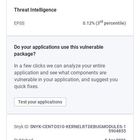
Threat Intelligence
rd
EPSS
0.12% (3
percentile)
Do your applications use this vulnerable
package?
In a few clicks we can analyze your entire
application and see what components are
vulnerable in your application, and suggest you
quick fixes.
Test your applications
Snyk ID
SNYK-CENTOS10-KERNELRTDEBUGMODULES-1
5904855