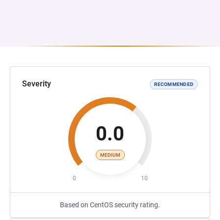
Severity
RECOMMENDED
0.0
MEDIUM
0
10
Based on CentOS security rating.