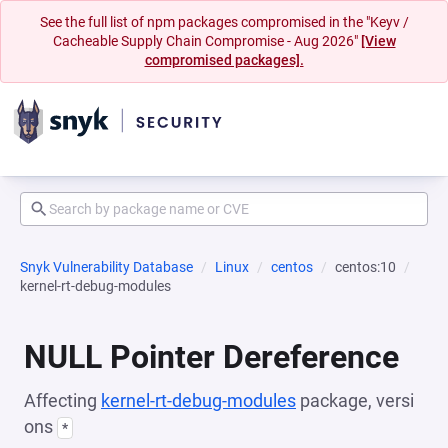
See the full list of npm packages compromised in the "Keyv /
Cacheable Supply Chain Compromise - Aug 2026"
[View
compromised packages].
Snyk Vulnerability Database
Linux
centos
centos:10
kernel-rt-debug-modules
NULL Pointer Dereference
Affecting
kernel-rt-debug-modules
package, versi
ons
*