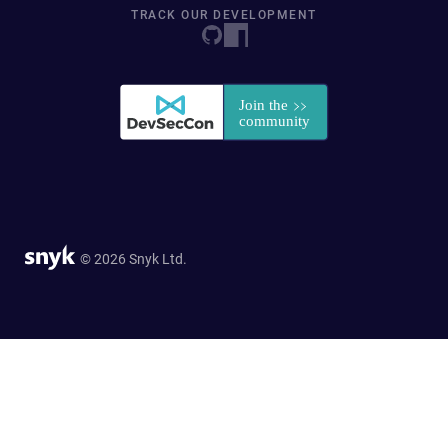
TRACK OUR DEVELOPMENT
© 2026 Snyk Ltd.