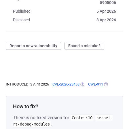
5905006
Published
5 Apr 2026
Disclosed
3 Apr 2026
Report a new vulnerability
Found a mistake?
INTRODUCED: 3 APR 2026
CVE-2026-23458
(OPENS IN A NEW TAB)
CWE-911
(OPENS IN A N
How to fix?
There is no fixed version for
Centos:10
kernel-
.
rt-debug-modules