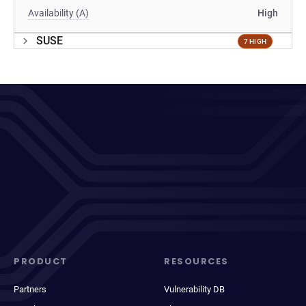
Availability (A)
High
SUSE
7 HIGH
PRODUCT
RESOURCES
Partners
Vulnerability DB