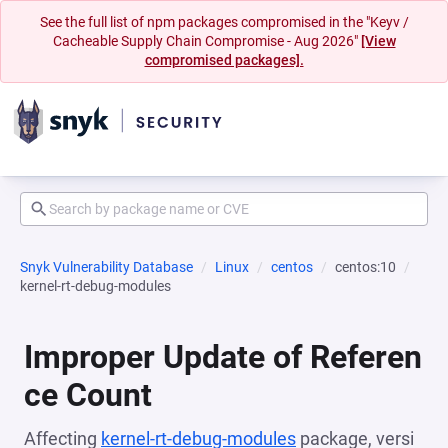
See the full list of npm packages compromised in the "Keyv /
Cacheable Supply Chain Compromise - Aug 2026"
[View
compromised packages].
Snyk Vulnerability Database
Linux
centos
centos:10
kernel-rt-debug-modules
Improper Update of Referen
ce Count
Affecting
kernel-rt-debug-modules
package, versi