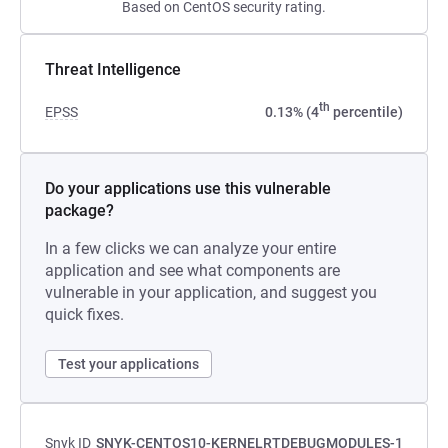
Based on CentOS security rating.
Threat Intelligence
th
EPSS
0.13% (4
percentile)
Do your applications use this vulnerable
package?
In a few clicks we can analyze your entire
application and see what components are
vulnerable in your application, and suggest you
quick fixes.
Test your applications
Snyk ID
SNYK-CENTOS10-KERNELRTDEBUGMODULES-1