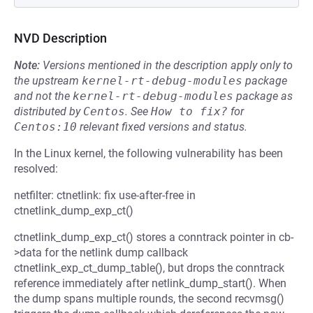
NVD Description
Note:
Versions mentioned in the description apply only to
the upstream
kernel-rt-debug-modules
package
and not the
kernel-rt-debug-modules
package as
distributed by
Centos
.
See
How to fix?
for
Centos:10
relevant fixed versions and status.
In the Linux kernel, the following vulnerability has been
resolved:
netfilter: ctnetlink: fix use-after-free in
ctnetlink_dump_exp_ct()
ctnetlink_dump_exp_ct() stores a conntrack pointer in cb-
>data for the netlink dump callback
ctnetlink_exp_ct_dump_table(), but drops the conntrack
reference immediately after netlink_dump_start(). When
the dump spans multiple rounds, the second recvmsg()