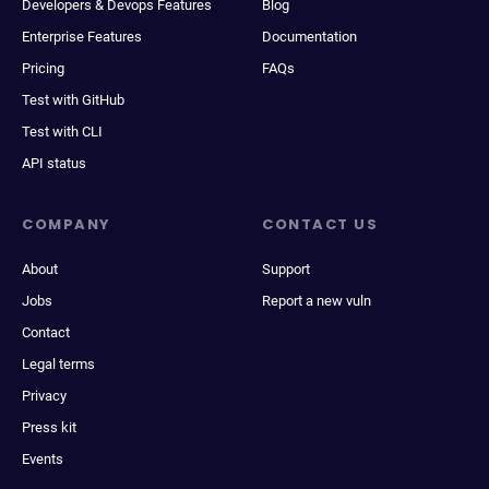
Developers & Devops Features
Blog
Enterprise Features
Documentation
Pricing
FAQs
Test with GitHub
Test with CLI
API status
COMPANY
CONTACT US
About
Support
Jobs
Report a new vuln
Contact
Legal terms
Privacy
Press kit
Events