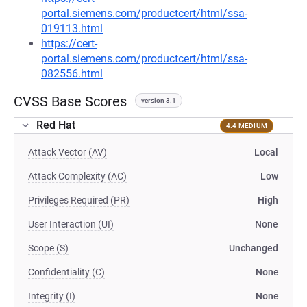
portal.siemens.com/productcert/html/ssa-
019113.html
https://cert-
portal.siemens.com/productcert/html/ssa-
082556.html
CVSS Base Scores
version 3.1
Red Hat
4.4 MEDIUM
Attack Vector (AV)
Local
Attack Complexity (AC)
Low
Privileges Required (PR)
High
User Interaction (UI)
None
Scope (S)
Unchanged
Confidentiality (C)
None
Integrity (I)
None