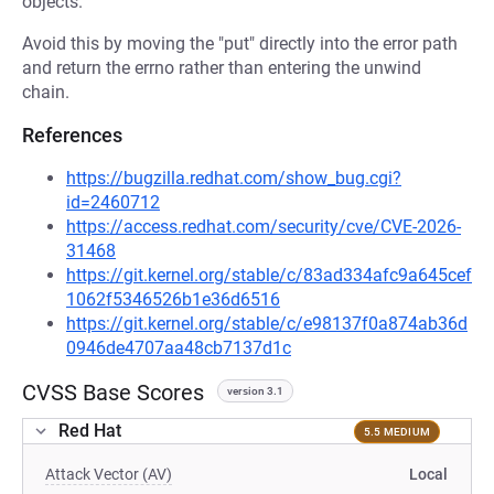
objects.
Avoid this by moving the "put" directly into the error path
and return the errno rather than entering the unwind
chain.
References
https://bugzilla.redhat.com/show_bug.cgi?
id=2460712
https://access.redhat.com/security/cve/CVE-2026-
31468
https://git.kernel.org/stable/c/83ad334afc9a645cef
1062f5346526b1e36d6516
https://git.kernel.org/stable/c/e98137f0a874ab36d
0946de4707aa48cb7137d1c
CVSS Base Scores
version 3.1
Red Hat
5.5 MEDIUM
Attack Vector (AV)
Local