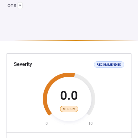
ons
*
Severity
RECOMMENDED
0.0
MEDIUM
0
10