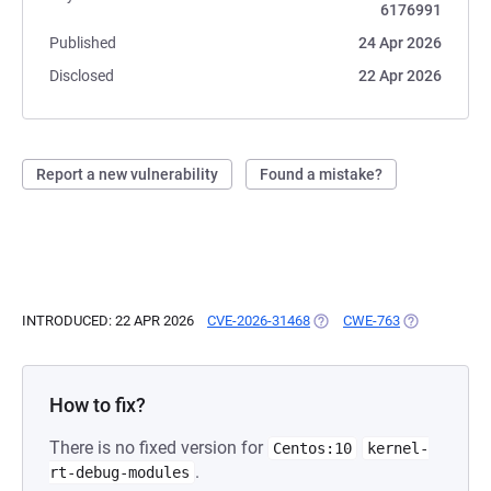
6176991
Published
24 Apr 2026
Disclosed
22 Apr 2026
Report a new vulnerability
Found a mistake?
INTRODUCED: 22 APR 2026
CVE-2026-31468
(OPENS IN A NEW TAB)
CWE-763
(OPENS IN A 
How to fix?
There is no fixed version for
Centos:10
kernel-
.
rt-debug-modules