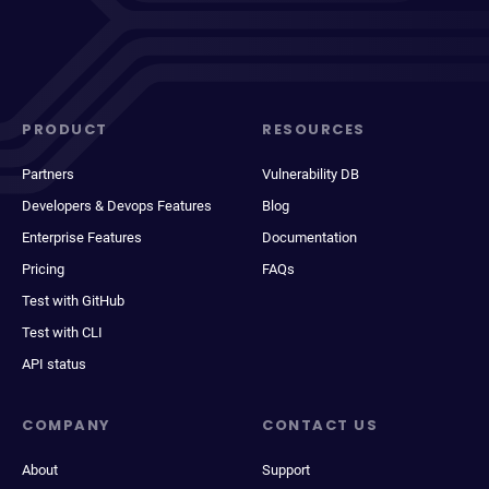
PRODUCT
RESOURCES
Partners
Vulnerability DB
Developers & Devops Features
Blog
Enterprise Features
Documentation
Pricing
FAQs
Test with GitHub
Test with CLI
API status
COMPANY
CONTACT US
About
Support