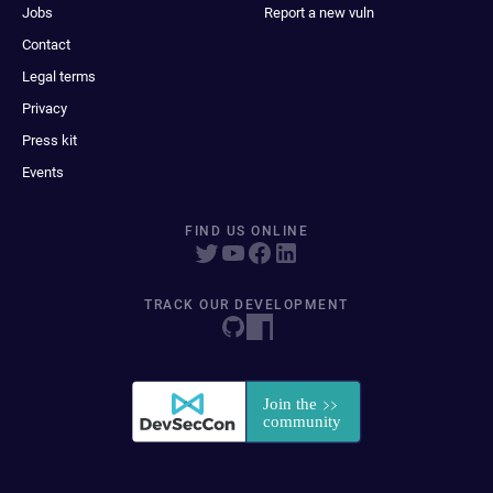
Jobs
Report a new vuln
Contact
Legal terms
Privacy
Press kit
Events
FIND US ONLINE
TRACK OUR DEVELOPMENT