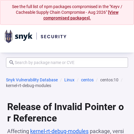
See the full list of npm packages compromised in the "Keyv /
Cacheable Supply Chain Compromise - Aug 2026"
[View
compromised packages].
Snyk Vulnerability Database
Linux
centos
centos:10
kernel-rt-debug-modules
Release of Invalid Pointer o
r Reference
Affecting
kernel-rt-debug-modules
package, versi