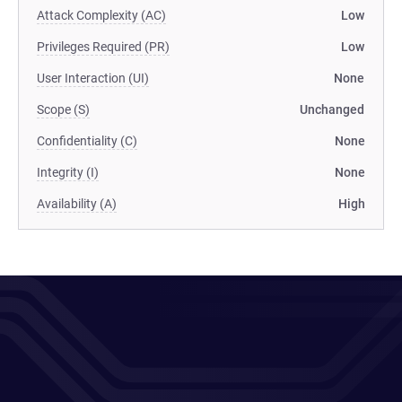
Attack Complexity (AC)
Low
Privileges Required (PR)
Low
User Interaction (UI)
None
Scope (S)
Unchanged
Confidentiality (C)
None
Integrity (I)
None
Availability (A)
High