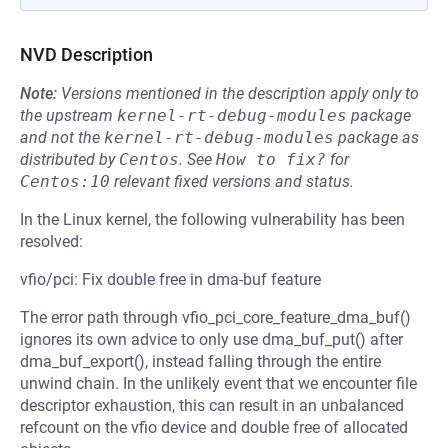
NVD Description
Note:
Versions mentioned in the description apply only to
the upstream
kernel-rt-debug-modules
package
and not the
kernel-rt-debug-modules
package as
distributed by
Centos
.
See
How to fix?
for
Centos:10
relevant fixed versions and status.
In the Linux kernel, the following vulnerability has been
resolved:
vfio/pci: Fix double free in dma-buf feature
The error path through vfio_pci_core_feature_dma_buf()
ignores its own advice to only use dma_buf_put() after
dma_buf_export(), instead falling through the entire
unwind chain. In the unlikely event that we encounter file
descriptor exhaustion, this can result in an unbalanced
refcount on the vfio device and double free of allocated