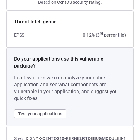
Based on CentOS security rating.
Threat Intelligence
rd
EPSS
0.12% (3
percentile)
Do your applications use this vulnerable
package?
In a few clicks we can analyze your entire
application and see what components are
vulnerable in your application, and suggest you
quick fixes.
Test your applications
Snyk ID
SNYK-CENTOS10-KERNELRTDEBUGMODULES-1