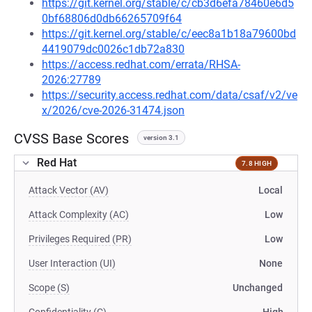
https://git.kernel.org/stable/c/cb3d6efa78460e6d5
0bf68806d0db66265709f64
https://git.kernel.org/stable/c/eec8a1b18a79600bd
4419079dc0026c1db72a830
https://access.redhat.com/errata/RHSA-
2026:27789
https://security.access.redhat.com/data/csaf/v2/ve
x/2026/cve-2026-31474.json
CVSS Base Scores
version 3.1
Red Hat
7.8 HIGH
Attack Vector (AV)
Local
Attack Complexity (AC)
Low
Privileges Required (PR)
Low
User Interaction (UI)
None
Scope (S)
Unchanged