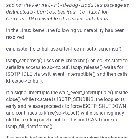
and not the
kernel-rt-debug-modules
package as
distributed by
Centos
.
See
How to fix?
for
Centos:10
relevant fixed versions and status.
In the Linux kernel, the following vulnerability has been
resolved:
can: isotp: fix tx.buf use-after-free in isotp_sendmsg()
isotp_sendmsg() uses only cmpxchg() on so->tx.state to
serialize access to so->tx.buf. isotp_release() waits for
ISOTP_IDLE via wait_event_interruptible() and then calls
kfree(so->tx.buf).
If a signal interrupts the wait_event_interruptible() inside
close() while tx.state is ISOTP_SENDING, the loop exits
early and release proceeds to force ISOTP_SHUTDOWN
and continues to kfree(so->tx.buf) while sendmsg may
still be reading so->tx.buf for the final CAN frame in
isotp_fill_dataframe().