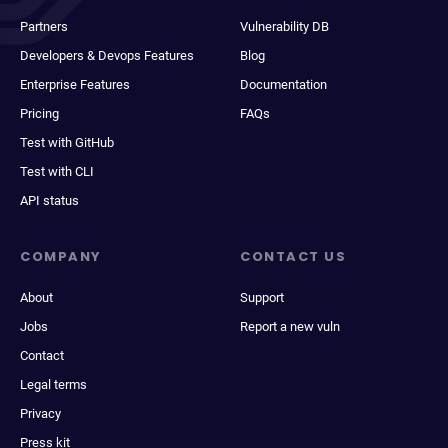
Partners
Vulnerability DB
Developers & Devops Features
Blog
Enterprise Features
Documentation
Pricing
FAQs
Test with GitHub
Test with CLI
API status
COMPANY
CONTACT US
About
Support
Jobs
Report a new vuln
Contact
Legal terms
Privacy
Press kit