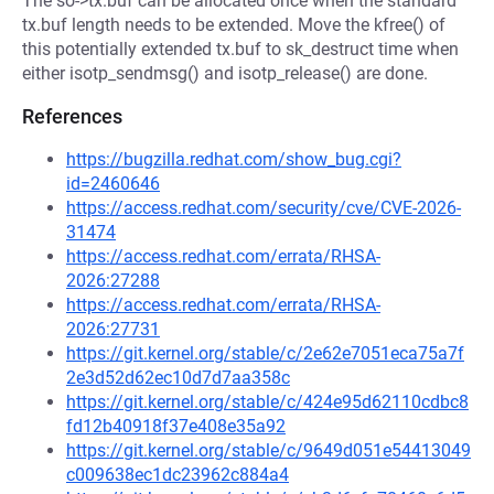
The so->tx.buf can be allocated once when the standard
tx.buf length needs to be extended. Move the kfree() of
this potentially extended tx.buf to sk_destruct time when
either isotp_sendmsg() and isotp_release() are done.
References
https://bugzilla.redhat.com/show_bug.cgi?
id=2460646
https://access.redhat.com/security/cve/CVE-2026-
31474
https://access.redhat.com/errata/RHSA-
2026:27288
https://access.redhat.com/errata/RHSA-
2026:27731
https://git.kernel.org/stable/c/2e62e7051eca75a7f
2e3d52d62ec10d7d7aa358c
https://git.kernel.org/stable/c/424e95d62110cdbc8
fd12b40918f37e408e35a92
https://git.kernel.org/stable/c/9649d051e54413049
c009638ec1dc23962c884a4