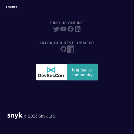
Events
FIND US ONLINE
TRACK OUR DEVELOPMENT
© 2026 Snyk Ltd.