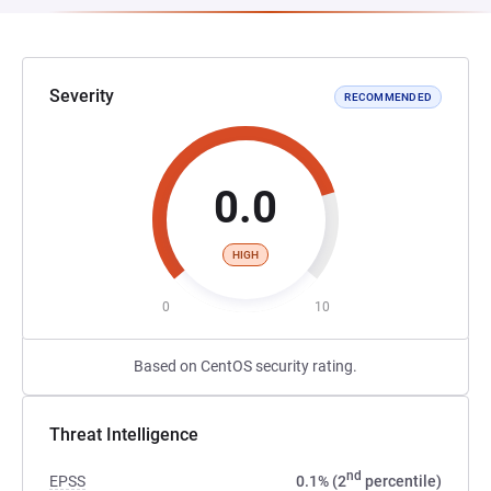
Severity
RECOMMENDED
0.0
HIGH
0
10
Based on CentOS security rating.
Threat Intelligence
nd
EPSS
0.1% (2
percentile)