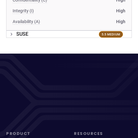
Confidentiality (C)
High
Integrity (I)
High
Availability (A)
High
SUSE
5.5 MEDIUM
PRODUCT
RESOURCES