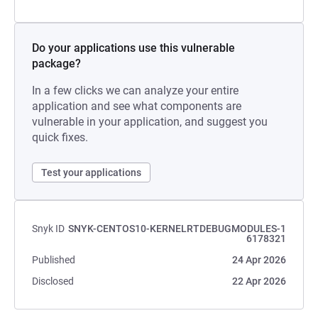
Do your applications use this vulnerable
package?
In a few clicks we can analyze your entire
application and see what components are
vulnerable in your application, and suggest you
quick fixes.
Test your applications
Snyk ID
SNYK-CENTOS10-KERNELRTDEBUGMODULES-1
6178321
Published
24 Apr 2026
Disclosed
22 Apr 2026