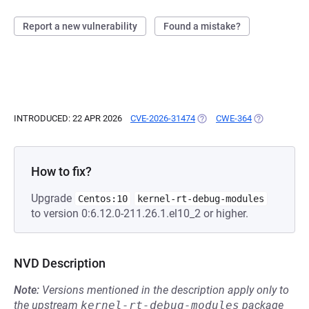
Report a new vulnerability
Found a mistake?
INTRODUCED: 22 APR 2026
CVE-2026-31474
(OPENS IN A NEW TAB)
CWE-364
(OPENS IN A 
How to fix?
Upgrade
Centos:10
kernel-rt-debug-modules
to version 0:6.12.0-211.26.1.el10_2 or higher.
NVD Description
Note:
Versions mentioned in the description apply only to
the upstream
kernel-rt-debug-modules
package