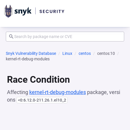
Snyk Vulnerability Database
Linux
centos
centos:10
kernel-rt-debug-modules
Race Condition
Affecting
kernel-rt-debug-modules
package, versi
ons
<0:6.12.0-211.26.1.el10_2