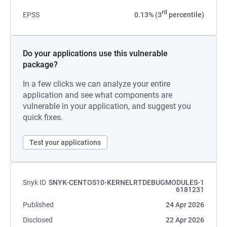
rd
EPSS
0.13% (3
percentile)
Do your applications use this vulnerable
package?
In a few clicks we can analyze your entire
application and see what components are
vulnerable in your application, and suggest you
quick fixes.
Test your applications
Snyk ID
SNYK-CENTOS10-KERNELRTDEBUGMODULES-1
6181231
Published
24 Apr 2026
Disclosed
22 Apr 2026