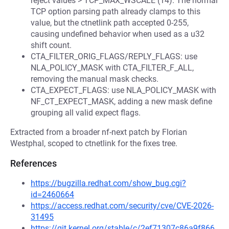
reject values > TCP_MAX_WSCALE (14). The normal
TCP option parsing path already clamps to this
value, but the ctnetlink path accepted 0-255,
causing undefined behavior when used as a u32
shift count.
CTA_FILTER_ORIG_FLAGS/REPLY_FLAGS: use
NLA_POLICY_MASK with CTA_FILTER_F_ALL,
removing the manual mask checks.
CTA_EXPECT_FLAGS: use NLA_POLICY_MASK with
NF_CT_EXPECT_MASK, adding a new mask define
grouping all valid expect flags.
Extracted from a broader nf-next patch by Florian
Westphal, scoped to ctnetlink for the fixes tree.
References
https://bugzilla.redhat.com/show_bug.cgi?
id=2460664
https://access.redhat.com/security/cve/CVE-2026-
31495
https://git.kernel.org/stable/c/2ef71307c86a9f866