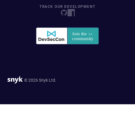
TRACK OUR DEVELOPMENT
© 2026 Snyk Ltd.