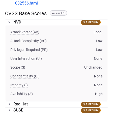
082556.html
CVSS Base Scores
version 3.1
NVD
5.5 MEDIUM
Attack Vector (AV)
Local
Attack Complexity (AC)
Low
Privileges Required (PR)
Low
User Interaction (UI)
None
Scope (S)
Unchanged
Confidentiality (C)
None
Integrity (I)
None
Availability (A)
High
Red Hat
5.5 MEDIUM
SUSE
5.5 MEDIUM