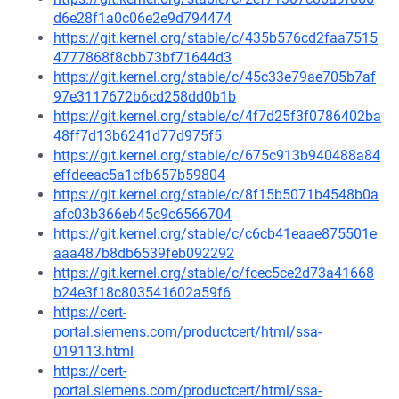
d6e28f1a0c06e2e9d794474
https://git.kernel.org/stable/c/435b576cd2faa7515
4777868f8cbb73bf71644d3
https://git.kernel.org/stable/c/45c33e79ae705b7af
97e3117672b6cd258dd0b1b
https://git.kernel.org/stable/c/4f7d25f3f0786402ba
48ff7d13b6241d77d975f5
https://git.kernel.org/stable/c/675c913b940488a84
effdeeac5a1cfb657b59804
https://git.kernel.org/stable/c/8f15b5071b4548b0a
afc03b366eb45c9c6566704
https://git.kernel.org/stable/c/c6cb41eaae875501e
aaa487b8db6539feb092292
https://git.kernel.org/stable/c/fcec5ce2d73a41668
b24e3f18c803541602a59f6
https://cert-
portal.siemens.com/productcert/html/ssa-
019113.html
https://cert-
portal.siemens.com/productcert/html/ssa-