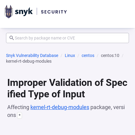
Snyk Vulnerability Database
Linux
centos
centos:10
kernel-rt-debug-modules
Improper Validation of Spec
ified Type of Input
Affecting
kernel-rt-debug-modules
package, versi
ons
*