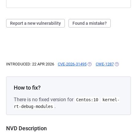
Report a new vulnerability
Found a mistake?
INTRODUCED: 22 APR 2026
CVE-2026-31495
(OPENS IN A NEW TAB)
CWE-1287
(OPENS IN A
How to fix?
There is no fixed version for
Centos:10
kernel-
.
rt-debug-modules
NVD Description