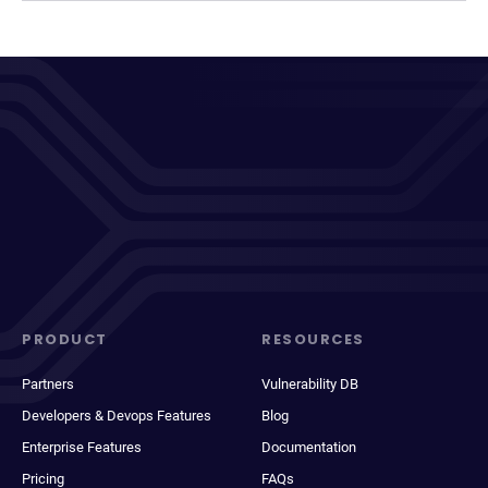
PRODUCT
RESOURCES
Partners
Vulnerability DB
Developers & Devops Features
Blog
Enterprise Features
Documentation
Pricing
FAQs