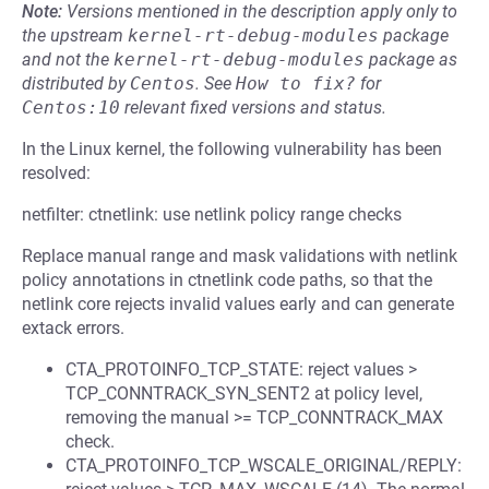
Note:
Versions mentioned in the description apply only to
the upstream
kernel-rt-debug-modules
package
and not the
kernel-rt-debug-modules
package as
distributed by
Centos
.
See
How to fix?
for
Centos:10
relevant fixed versions and status.
In the Linux kernel, the following vulnerability has been
resolved:
netfilter: ctnetlink: use netlink policy range checks
Replace manual range and mask validations with netlink
policy annotations in ctnetlink code paths, so that the
netlink core rejects invalid values early and can generate
extack errors.
CTA_PROTOINFO_TCP_STATE: reject values >
TCP_CONNTRACK_SYN_SENT2 at policy level,
removing the manual >= TCP_CONNTRACK_MAX
check.
CTA_PROTOINFO_TCP_WSCALE_ORIGINAL/REPLY: