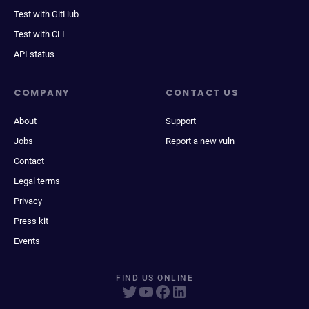
Test with GitHub
Test with CLI
API status
COMPANY
CONTACT US
About
Support
Jobs
Report a new vuln
Contact
Legal terms
Privacy
Press kit
Events
FIND US ONLINE