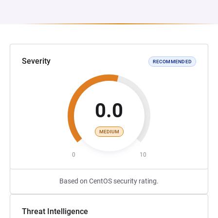
Severity
RECOMMENDED
0.0
MEDIUM
0
10
Based on CentOS security rating.
Threat Intelligence