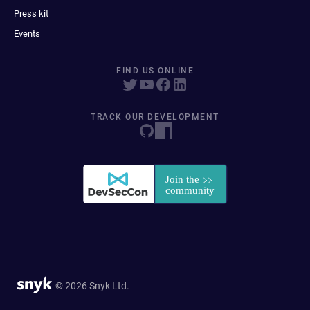
Press kit
Events
FIND US ONLINE
TRACK OUR DEVELOPMENT
© 2026 Snyk Ltd.