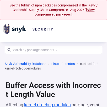
See the full list of npm packages compromised in the "Keyv /
Cacheable Supply Chain Compromise - Aug 2026"
[View
compromised packages].
Snyk Vulnerability Database
Linux
centos
centos:10
kernel-rt-debug-modules
Buffer Access with Incorrec
t Length Value
Affecting
kernel-rt-debug-modules
package, versi