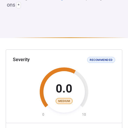
ons
*
Severity
RECOMMENDED
0.0
MEDIUM
0
10