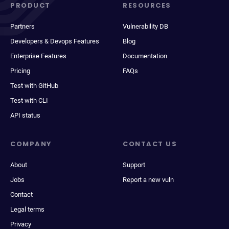
PRODUCT
RESOURCES
Partners
Vulnerability DB
Developers & Devops Features
Blog
Enterprise Features
Documentation
Pricing
FAQs
Test with GitHub
Test with CLI
API status
COMPANY
CONTACT US
About
Support
Jobs
Report a new vuln
Contact
Legal terms
Privacy