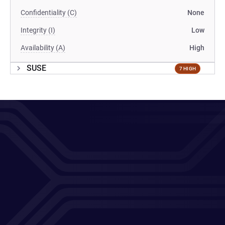
Confidentiality (C)
None
Integrity (I)
Low
Availability (A)
High
SUSE
7 HIGH