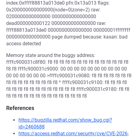
index:0xffff88813a013de0 pfn:0x13a013 flags:
0x200000000000000(node=0|zone=2) raw:
0200000000000000 0000000000000000
dead000000000122 0000000000000000 raw:
ffff88813a013de0 0000000000000000 00000001ffffffff
0000000000000000 page dumped because: kasan: bad
access detected
Memory state around the buggy address:
ffffc900031c8f80: f8 f8 f8 f8 f8 f8 f8 f8 f8 f8 f8 f8 f8 f8
f8 f8 ffffc900031c9000: 00 00 00 00 00 00 00 00 00 00
00 00 00 00 00 00 >ffffc900031c9080: f8 f8 f8 f8 f8 f8 f8
f8 f8 f8 f8 f8 f8 f8 f8 f8 ^ ffffc900031c9100: f8 f8 f8 f8
f8 f8 f8 f8 f8 f8 f8 f8 f8 f8 f8 f8 ffffc900031c9180: f8 f8
f8 f8 f8 f8 f8 f8 f8 f8 f8 f8 f8 f8 f8 f8
References
https://bugzilla.redhat.com/show_bug.cgi?
id=2460688
https://access.redhat.com/security/cve/CVE-2026-