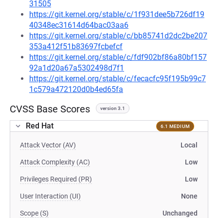
31505
https://git.kernel.org/stable/c/1f931dee5b726df19
40348ec31614d64bac03aa6
https://git.kernel.org/stable/c/bb85741d2dc2be207
353a412f51b83697fcbefcf
https://git.kernel.org/stable/c/fdf902bf86a80bf157
92a1d20a67a5302498d7f1
https://git.kernel.org/stable/c/fecacfc95f195b99c7
1c579a472120d0b4ed65fa
CVSS Base Scores
version 3.1
Red Hat
6.1 MEDIUM
Attack Vector (AV)
Local
Attack Complexity (AC)
Low
Privileges Required (PR)
Low
User Interaction (UI)
None
Scope (S)
Unchanged