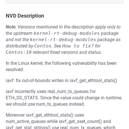
NVD Description
Note:
Versions mentioned in the description apply only to
the upstream
kernel-rt-debug-modules
package
and not the
kernel-rt-debug-modules
package as
distributed by
Centos
.
See
How to fix?
for
Centos:10
relevant fixed versions and status.
In the Linux kernel, the following vulnerability has been
resolved:
iavf: fix out-of-bounds writes in iavf_get_ethtool_stats()
iavf incorrectly uses real_num_tx_queues for
ETH_SS_STATS. Since the value could change in runtime,
we should use num_tx_queues instead.
Moreover iavf_get_ethtool_stats() uses
num_active_queues while iavf_get_sset_count() and
iavf_get_stat_strings() use real_num_tx_queues, which