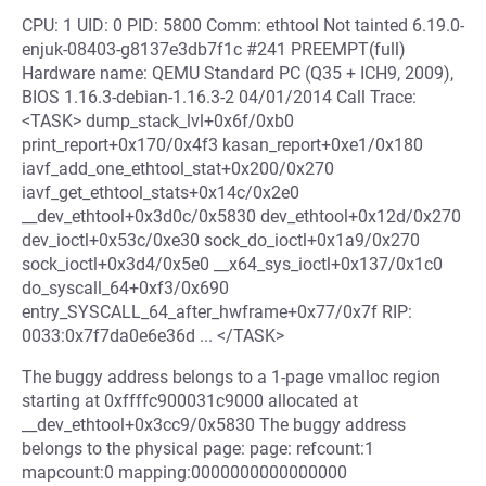
CPU: 1 UID: 0 PID: 5800 Comm: ethtool Not tainted 6.19.0-
enjuk-08403-g8137e3db7f1c #241 PREEMPT(full)
Hardware name: QEMU Standard PC (Q35 + ICH9, 2009),
BIOS 1.16.3-debian-1.16.3-2 04/01/2014 Call Trace:
<TASK> dump_stack_lvl+0x6f/0xb0
print_report+0x170/0x4f3 kasan_report+0xe1/0x180
iavf_add_one_ethtool_stat+0x200/0x270
iavf_get_ethtool_stats+0x14c/0x2e0
__dev_ethtool+0x3d0c/0x5830 dev_ethtool+0x12d/0x270
dev_ioctl+0x53c/0xe30 sock_do_ioctl+0x1a9/0x270
sock_ioctl+0x3d4/0x5e0 __x64_sys_ioctl+0x137/0x1c0
do_syscall_64+0xf3/0x690
entry_SYSCALL_64_after_hwframe+0x77/0x7f RIP:
0033:0x7f7da0e6e36d ... </TASK>
The buggy address belongs to a 1-page vmalloc region
starting at 0xffffc900031c9000 allocated at
__dev_ethtool+0x3cc9/0x5830 The buggy address
belongs to the physical page: page: refcount:1
mapcount:0 mapping:0000000000000000