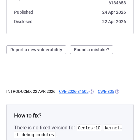
6184658
Published
24 Apr 2026
Disclosed
22 Apr 2026
Report a new vulnerability
Found a mistake?
INTRODUCED: 22 APR 2026
CVE-2026-31505
(OPENS IN A NEW TAB)
CWE-805
(OPENS IN A 
How to fix?
There is no fixed version for
Centos:10
kernel-
.
rt-debug-modules