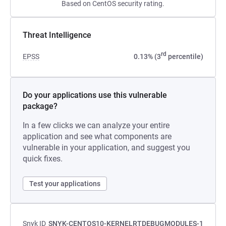
Based on CentOS security rating.
Threat Intelligence
rd
EPSS
0.13% (3
percentile)
Do your applications use this vulnerable
package?
In a few clicks we can analyze your entire
application and see what components are
vulnerable in your application, and suggest you
quick fixes.
Test your applications
Snyk ID
SNYK-CENTOS10-KERNELRTDEBUGMODULES-1