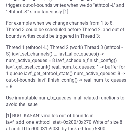
triggers out-of-bounds writes when we do "ethtool -L" and
"ethtool -S" simultaneously [1].
For example when we change channels from 1 to 8,
Thread 3 could be scheduled before Thread 2, and out-of-
bounds writes could be triggered in Thread 3:
Thread 1 (ethtool -L) Thread 2 (work) Thread 3 (ethtool -
S) iavf_set_channels() ... iavf_alloc_queues() ->
num_active_queues = 8 iavf_schedule_finish_config()
iavf_get_sset_count() real_num_tx_queues: 1 -> buffer for
1 queue iavf_get_ethtool_stats() num_active_queues: 8 ->
out-of-bounds! iavf_finish_config() -> real_num_tx_queues
= 8
Use immutable num_tx_queues in all related functions to
avoid the issue.
[1] BUG: KASAN: vmalloc-out-of-bounds in
iavf_add_one_ethtool_stat+0x200/0x270 Write of size 8
at addr ffffc900031c9080 by task ethtool/5800