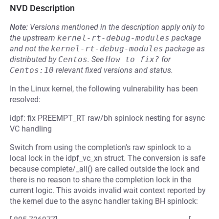
NVD Description
Note:
Versions mentioned in the description apply only to
the upstream
kernel-rt-debug-modules
package
and not the
kernel-rt-debug-modules
package as
distributed by
Centos
.
See
How to fix?
for
Centos:10
relevant fixed versions and status.
In the Linux kernel, the following vulnerability has been
resolved:
idpf: fix PREEMPT_RT raw/bh spinlock nesting for async
VC handling
Switch from using the completion's raw spinlock to a
local lock in the idpf_vc_xn struct. The conversion is safe
because complete/_all() are called outside the lock and
there is no reason to share the completion lock in the
current logic. This avoids invalid wait context reported by
the kernel due to the async handler taking BH spinlock: