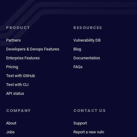
PRODUCT
RESOURCES
Partners
Vulnerability DB
Developers & Devops Features
Blog
Enterprise Features
Documentation
Pricing
FAQs
Test with GitHub
Test with CLI
API status
COMPANY
CONTACT US
About
Support
Jobs
Report a new vuln