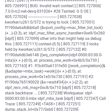
[ 805.726977] ============================= [
805.726991] [ BUG: Invalid wait context ] [ 805.727006]
7.0.0-rc2-net-devq-031026+ #28 Tainted: G S OE [
805.727026] ----------------------------- [ 805.727038]
kworker/u261:0/572 is trying to lock: [ 805.727051]
ff190da6a8dbb6a0 (&vport_config->mac_filter_list_lock)
{+...}-{3:3}, at: idpf_mac_filter_async_handler+0xe9/0x260
[idpf] [ 805.727099] other info that might help us debug
this: [ 805.727111] context-{5:5} [ 805.727119] 3 locks
held by kworker/u261:0/572: [ 805.727132] #0:
ff190da6db3e6148 ((wq_completion)idpf-0000:83:00.0-
mbx){+.+.}-{0:0}, at: process_one_work+0x4b5/0x730 [
805.727163] #1: ff3c6f0a6131fe50 ((work_completion)(&
(&adapter->mbx_task)->work)){+.+.}-{0:0}, at:
process_one_work+0x1e5/0x730 [ 805.727191] #2:
ff190da765190020 (&x->wait#34){+.+.}-{2:2}, at:
idpf_recv_mb_msg+0xc8/0x710 [idpf] [ 805.727218]
stack backtrace: ... [ 805.727238] Workqueue: idpf-
0000:83:00.0-mbx idpf_mbx_task [idpf] [ 805.727247] Call
Trace: [ 805.727249] <TASK> [ 805.727251]
dump_stack_lvl+0x77/0xb0 [ 805.727259]