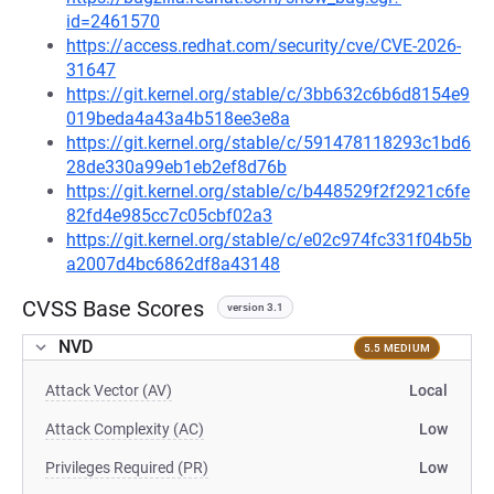
id=2461570
https://access.redhat.com/security/cve/CVE-2026-
31647
https://git.kernel.org/stable/c/3bb632c6b6d8154e9
019beda4a43a4b518ee3e8a
https://git.kernel.org/stable/c/591478118293c1bd6
28de330a99eb1eb2ef8d76b
https://git.kernel.org/stable/c/b448529f2f2921c6fe
82fd4e985cc7c05cbf02a3
https://git.kernel.org/stable/c/e02c974fc331f04b5b
a2007d4bc6862df8a43148
CVSS Base Scores
version 3.1
NVD
5.5 MEDIUM
Attack Vector (AV)
Local
Attack Complexity (AC)
Low
Privileges Required (PR)
Low