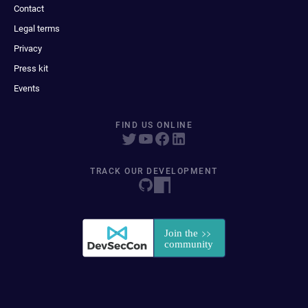
Contact
Legal terms
Privacy
Press kit
Events
FIND US ONLINE
TRACK OUR DEVELOPMENT