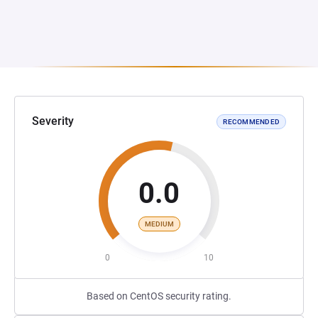
Severity
RECOMMENDED
0.0
MEDIUM
0
10
Based on CentOS security rating.