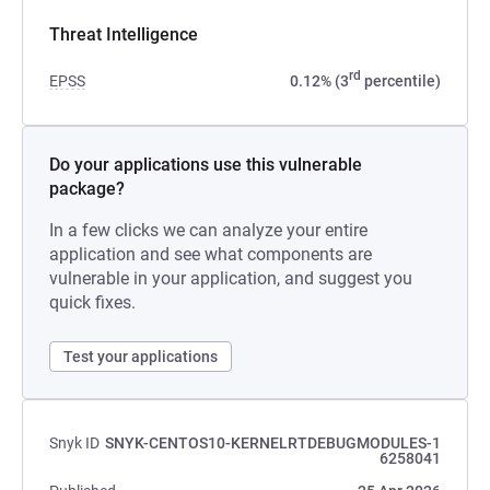
Threat Intelligence
rd
EPSS
0.12% (3
percentile)
Do your applications use this vulnerable
package?
In a few clicks we can analyze your entire
application and see what components are
vulnerable in your application, and suggest you
quick fixes.
Test your applications
Snyk ID
SNYK-CENTOS10-KERNELRTDEBUGMODULES-1
6258041