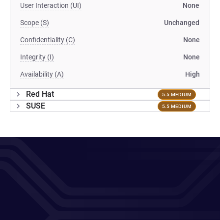
User Interaction (UI)
None
Scope (S)
Unchanged
Confidentiality (C)
None
Integrity (I)
None
Availability (A)
High
Red Hat
5.5 MEDIUM
SUSE
5.5 MEDIUM