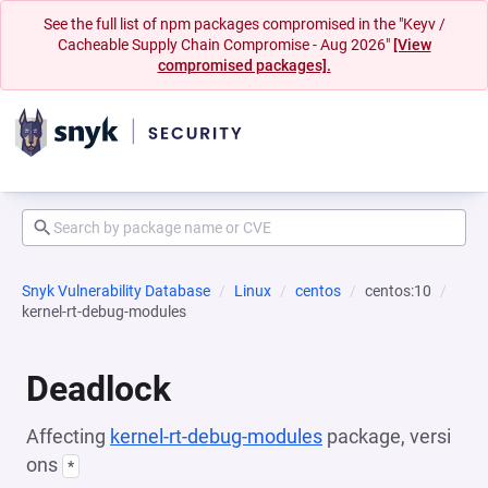
See the full list of npm packages compromised in the "Keyv /
Cacheable Supply Chain Compromise - Aug 2026"
[View
compromised packages].
Snyk Vulnerability Database
Linux
centos
centos:10
kernel-rt-debug-modules
Deadlock
Affecting
kernel-rt-debug-modules
package, versi
ons
*