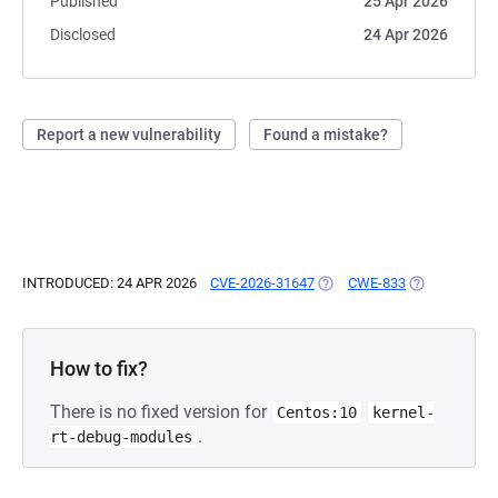
Published
25 Apr 2026
Disclosed
24 Apr 2026
Report a new vulnerability
Found a mistake?
INTRODUCED: 24 APR 2026
CVE-2026-31647
(OPENS IN A NEW TAB)
CWE-833
(OPENS IN A 
How to fix?
There is no fixed version for
Centos:10
kernel-
.
rt-debug-modules