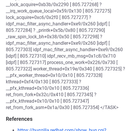
__lock_acquire+0xb3b/0x2290 [ 805.727268] ?
__irq_work_queue_local+0x59/0x130 [ 805.727275]
lock_acquire+0xc6/0x2f0 [ 805.727277] ?
idpf_mac_filter_async_handler+0xe9/0x260 [idpf] [
805.727284] ? _printk+0x5b/0x80 [ 805.727290]
_raw_spin_lock_bh+0x38/0x50 [ 805.727298] ?
idpf_mac_filter_async_handler+0xe9/0x260 [idpf] [
805.727303] idpf_mac_filter_async_handler+0xe9/0x260
[idpf] [ 805.727310] idpf_recv_mb_msg+0x1c8/0x710
[idpf] [ 805.727317] process_one_work+0x226/0x730 [
805.727322] worker_thread+0x19e/0x340 [ 805.727325] ?
__pfx_worker_thread+0x10/0x10 [ 805.727328]
kthread+0xf4/0x130 [ 805.727333] ?
__pfx_kthread+0x10/0x10 [ 805.727336]
ret_from_fork+0x32c/0x410 [ 805.727345] ?
__pfx_kthread+0x10/0x10 [ 805.727347]
ret_from_fork_asm+0x1a/0x30 [ 805.727354] </TASK>
References
https://bugzilla.redhat.com/show_bug.cgi?