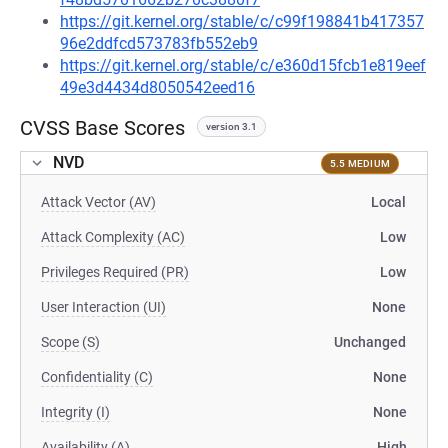
https://git.kernel.org/stable/c/c99f198841b417357
96e2ddfcd573783fb552eb9
https://git.kernel.org/stable/c/e360d15fcb1e819eef
49e3d4434d8050542eed16
CVSS Base Scores
version 3.1
NVD
5.5 MEDIUM
Attack Vector (AV)
Local
Attack Complexity (AC)
Low
Privileges Required (PR)
Low
User Interaction (UI)
None
Scope (S)
Unchanged
Confidentiality (C)
None
Integrity (I)
None
Availability (A)
High