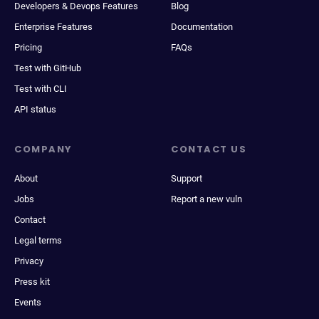
Developers & Devops Features
Blog
Enterprise Features
Documentation
Pricing
FAQs
Test with GitHub
Test with CLI
API status
COMPANY
CONTACT US
About
Support
Jobs
Report a new vuln
Contact
Legal terms
Privacy
Press kit
Events