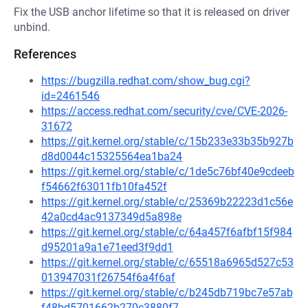
Fix the USB anchor lifetime so that it is released on driver
unbind.
References
https://bugzilla.redhat.com/show_bug.cgi?
id=2461546
https://access.redhat.com/security/cve/CVE-2026-
31672
https://git.kernel.org/stable/c/15b233e33b35b927b
d8d0044c15325564ea1ba24
https://git.kernel.org/stable/c/1de5c76bf40e9cdeeb
f54662f63011fb10fa452f
https://git.kernel.org/stable/c/25369b22223d1c56e
42a0cd4ac9137349d5a898e
https://git.kernel.org/stable/c/64a457f6afbf15f984
d95201a9a1e71eed3f9dd1
https://git.kernel.org/stable/c/65518a6965d527c53
013947031f26754f6a4f6af
https://git.kernel.org/stable/c/b245db719bc7e57ab
f48bd5701662b270c3880f7