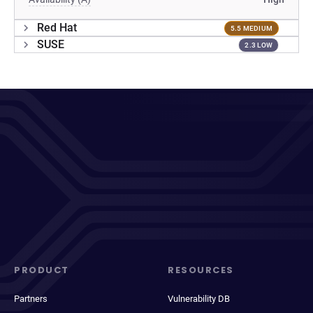
Red Hat
5.5 MEDIUM
SUSE
2.3 LOW
PRODUCT
RESOURCES
Partners
Vulnerability DB