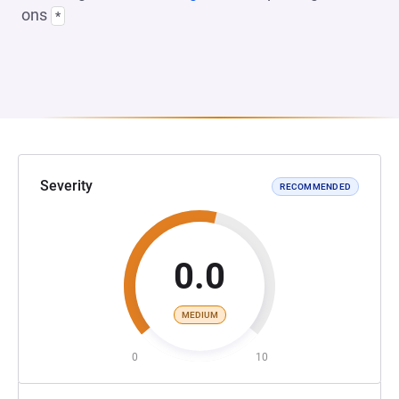
ons
*
Severity
RECOMMENDED
0.0
MEDIUM
0
10