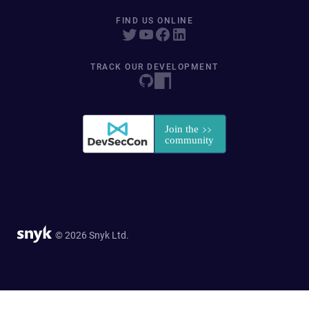
FIND US ONLINE
TRACK OUR DEVELOPMENT
© 2026 Snyk Ltd.