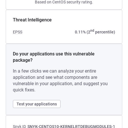
Based on CentOS security rating.
Threat Intelligence
nd
EPSS
0.11% (2
percentile)
Do your applications use this vulnerable
package?
In a few clicks we can analyze your entire
application and see what components are
vulnerable in your application, and suggest you
quick fixes.
Test your applications
Snyk ID
SNYK-CENTOS10-KERNELRTDEBUGMODULES-1