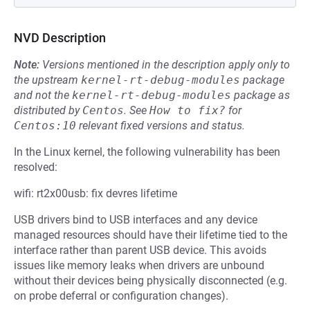
NVD Description
Note:
Versions mentioned in the description apply only to
the upstream
kernel-rt-debug-modules
package
and not the
kernel-rt-debug-modules
package as
distributed by
Centos
.
See
How to fix?
for
Centos:10
relevant fixed versions and status.
In the Linux kernel, the following vulnerability has been
resolved:
wifi: rt2x00usb: fix devres lifetime
USB drivers bind to USB interfaces and any device
managed resources should have their lifetime tied to the
interface rather than parent USB device. This avoids
issues like memory leaks when drivers are unbound
without their devices being physically disconnected (e.g.
on probe deferral or configuration changes).