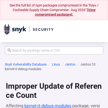
See the full list of npm packages compromised in the "Keyv /
Cacheable Supply Chain Compromise - Aug 2026"
[View
compromised packages].
Snyk Vulnerability Database
Linux
centos
centos:10
kernel-rt-debug-modules
Improper Update of Referen
ce Count
Affecting
kernel-rt-debug-modules
package, versi