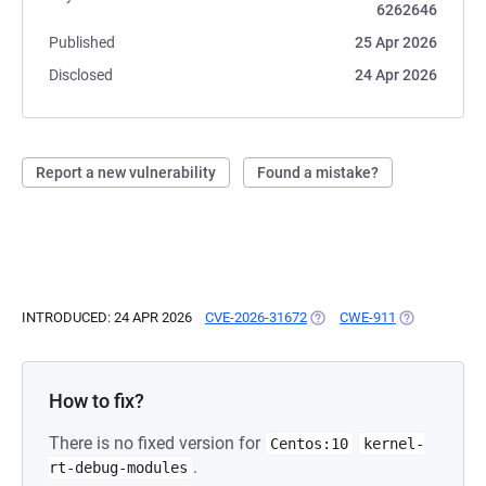
6262646
Published
25 Apr 2026
Disclosed
24 Apr 2026
Report a new vulnerability
Found a mistake?
INTRODUCED: 24 APR 2026
CVE-2026-31672
(OPENS IN A NEW TAB)
CWE-911
(OPENS IN A 
How to fix?
There is no fixed version for
Centos:10
kernel-
.
rt-debug-modules