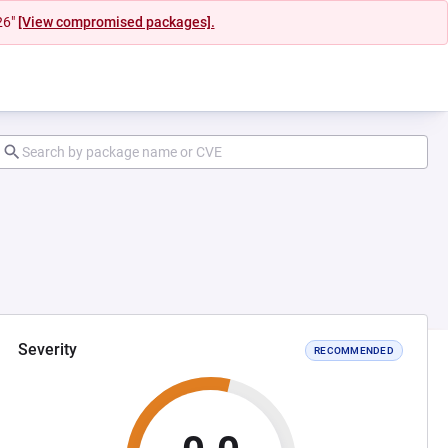
26"
[View compromised packages].
Severity
RECOMMENDED