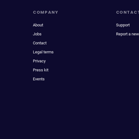
COMPANY
CONTAC
About
Support
Jobs
Report a new
Contact
Legal terms
Privacy
Press kit
Events