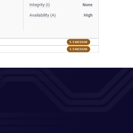
Integrity (I)
None
Availability (A)
High
5.5 MEDIUM
5.5 MEDIUM