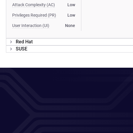
Attack Complexity (AC)
Low
Privileges Required (PR)
Low
User Interaction (UI)
None
Red Hat
SUSE