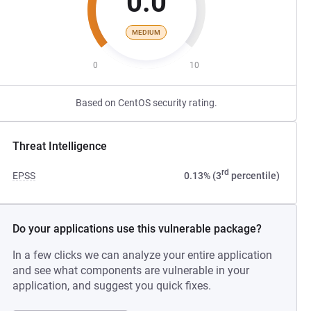
0.0
MEDIUM
0
10
Based on CentOS security rating.
Threat Intelligence
rd
EPSS
0.13% (3
percentile)
Do your applications use this vulnerable package?
In a few clicks we can analyze your entire application
and see what components are vulnerable in your
application, and suggest you quick fixes.