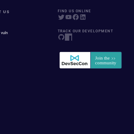
T US
FIND US ONLINE
TRACK OUR DEVELOPMENT
 vuln