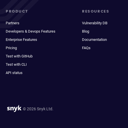
PRODUCT
RESOURCES
Partners
Vulnerability DB
Developers & Devops Features
Blog
Enterprise Features
Documentation
Pricing
FAQs
Test with GitHub
Test with CLI
API status
© 2026 Snyk Ltd.