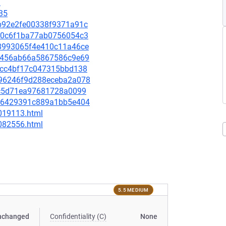
1
35
dbb92e2fe00338f9371a91c
1140c6f1ba77ab0756054c3
cb8993065f4e410c11a46ce
60e456ab66a5867586c9e69
bf9cc4bf17c047315bbd138
d696246f9d288eceba2a078
3fbc5d71ea97681728a0099
3d46429391c889a1bb5e404
-019113.html
-082556.html
5.5 MEDIUM
nchanged
Confidentiality (C)
None