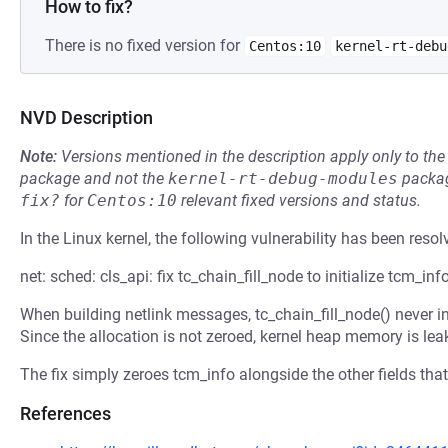
How to fix?
There is no fixed version for
Centos:10
kernel-rt-debu
NVD Description
Note:
Versions mentioned in the description apply only to t
package and not the
kernel-rt-debug-modules
packag
fix?
for
Centos:10
relevant fixed versions and status.
In the Linux kernel, the following vulnerability has been resol
net: sched: cls_api: fix tc_chain_fill_node to initialize tcm_inf
When building netlink messages, tc_chain_fill_node() never ini
Since the allocation is not zeroed, kernel heap memory is leak
The fix simply zeroes tcm_info alongside the other fields that 
References