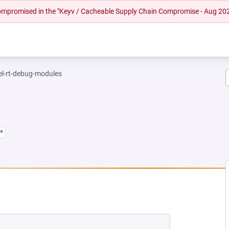
 compromised in the "Keyv / Cacheable Supply Chain Compromise - Aug 20
el-rt-debug-modules
*
NEW TAB)