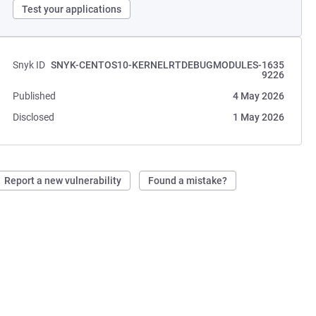
Test your applications
Snyk ID
SNYK-CENTOS10-KERNELRTDEBUGMODULES-1635
9226
Published
4 May 2026
Disclosed
1 May 2026
Report a new vulnerability
Found a mistake?