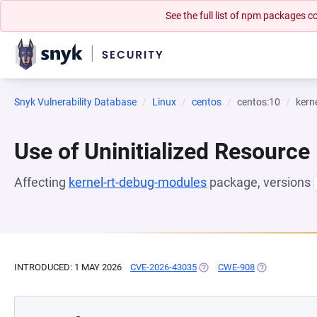
See the full list of npm packages
Snyk Vulnerability Database
Linux
centos
centos:10
kern
Use of Uninitialized Resource
Affecting
kernel-rt-debug-modules
package, versions
INTRODUCED: 1 MAY 2026
CVE-2026-43035
(OPENS IN A NEW TAB)
CWE-908
(OPENS IN A 