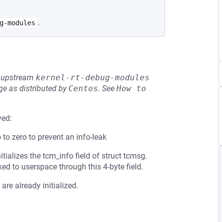
.
g-modules
he upstream
kernel-rt-debug-modules
e as distributed by
Centos
.
See
How to 
ved:
o to zero to prevent an info-leak
tializes the tcm_info field of struct tcmsg.
ed to userspace through this 4-byte field.
are already initialized.