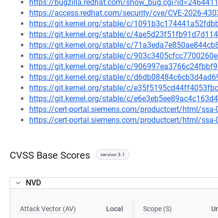
https://bugzilla.redhat.com/show_bug.cgi?id=246441
https://access.redhat.com/security/cve/CVE-2026-430
https://git.kernel.org/stable/c/1091b3c174441a52f
https://git.kernel.org/stable/c/4ae5d23f51fb91d7d
https://git.kernel.org/stable/c/71a3eda7e850ae844
https://git.kernel.org/stable/c/903c3405cfcc77002
https://git.kernel.org/stable/c/906997ea3766c24fb
https://git.kernel.org/stable/c/d6db08484c6cb3d4a
https://git.kernel.org/stable/c/e35f5195cd44ff405
https://git.kernel.org/stable/c/e6e3eb5ee89ac4c16
https://cert-portal.siemens.com/productcert/html/ssa
https://cert-portal.siemens.com/productcert/html/ssa
CVSS Base Scores
version 3.1
NVD
Attack Vector (AV)
Local
Scope (S)
U